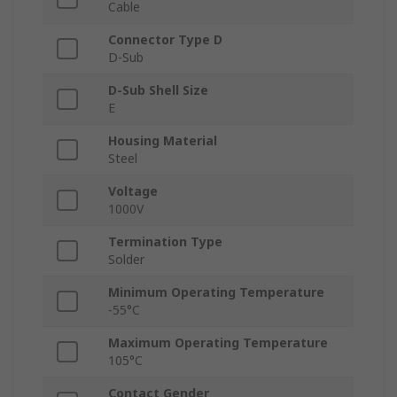
Cable
Connector Type D
D-Sub
D-Sub Shell Size
E
Housing Material
Steel
Voltage
1000V
Termination Type
Solder
Minimum Operating Temperature
-55°C
Maximum Operating Temperature
105°C
Contact Gender