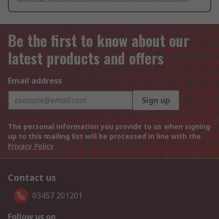
Be the first to know about our
latest products and offers
Email address
Sign up
The personal information you provide to us when signing
up to this mailing list will be processed in line with the
Privacy Policy
Contact us
03457 201201
Follow us on