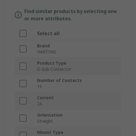
Find similar products by selecting one
or more attributes.
Select all
Brand
HARTING
Product Type
D-Sub Connector
Number of Contacts
15
Current
2A
Orientation
Straight
Mount Type