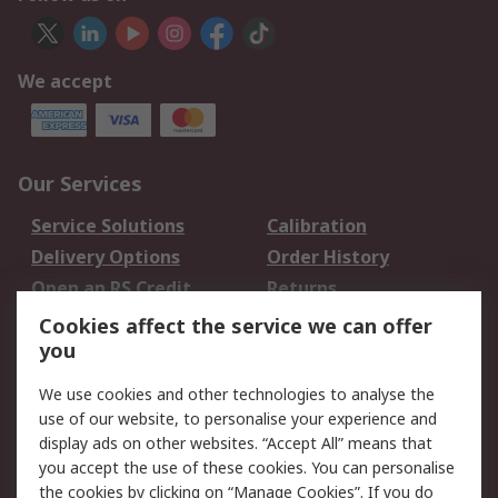
We accept
Our Services
Service Solutions
Calibration
Delivery Options
Order History
Open an RS Credit
Returns
Account
Cookies affect the service we can offer
Scheduled Orders
DesignSpark
you
We use cookies and other technologies to analyse the
Legal
use of our website, to personalise your experience and
Cookie Policy
Email Security
display ads on other websites. “Accept All” means that
you accept the use of these cookies. You can personalise
Privacy Policy -
Website Terms
the cookies by clicking on “Manage Cookies”. If you do