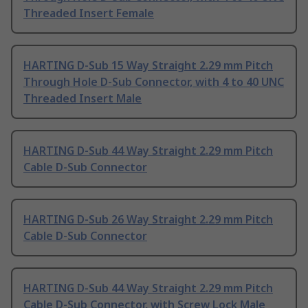
Threaded Insert Female
HARTING D-Sub 15 Way Straight 2.29 mm Pitch
Through Hole D-Sub Connector, with 4 to 40 UNC
Threaded Insert Male
HARTING D-Sub 44 Way Straight 2.29 mm Pitch
Cable D-Sub Connector
HARTING D-Sub 26 Way Straight 2.29 mm Pitch
Cable D-Sub Connector
HARTING D-Sub 44 Way Straight 2.29 mm Pitch
Cable D-Sub Connector, with Screw Lock Male