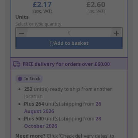
£2.17
£2.60
(exc. VAT)
(inc. VAT)
Add
Units
to
Select or type quantity
Basket
Add to basket
FREE delivery for orders over £60.00
In Stock
252
unit(s) ready to ship from another
location
Plus
264
unit(s) shipping from
26
August 2026
Plus
500
unit(s) shipping from
28
October 2026
Need more?
Click ‘Check delivery dates’ to