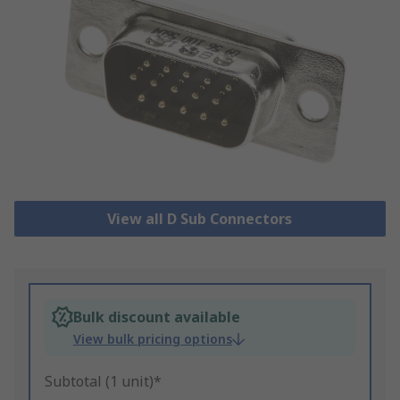
View all D Sub Connectors
Bulk discount available
View bulk pricing options
Subtotal (1 unit)*