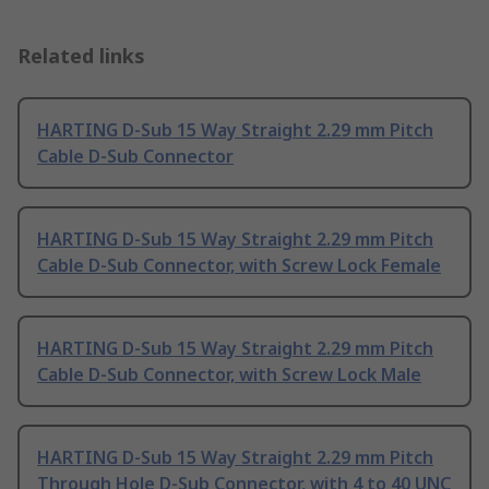
Related links
HARTING D-Sub 15 Way Straight 2.29 mm Pitch
Cable D-Sub Connector
HARTING D-Sub 15 Way Straight 2.29 mm Pitch
Cable D-Sub Connector, with Screw Lock Female
HARTING D-Sub 15 Way Straight 2.29 mm Pitch
Cable D-Sub Connector, with Screw Lock Male
HARTING D-Sub 15 Way Straight 2.29 mm Pitch
Through Hole D-Sub Connector, with 4 to 40 UNC