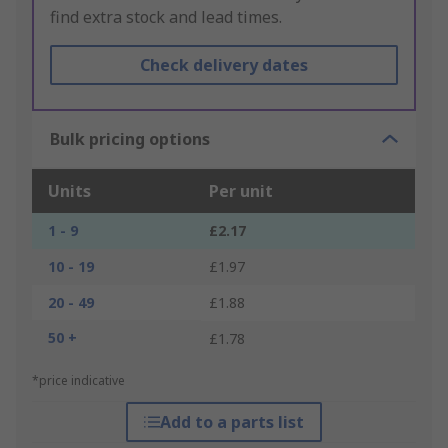
find extra stock and lead times.
Check delivery dates
Bulk pricing options
Units
Per unit
1 - 9
£2.17
10 - 19
£1.97
20 - 49
£1.88
50 +
£1.78
*price indicative
Add to a parts list