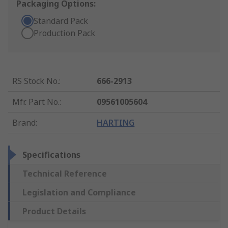
Packaging Options:
Standard Pack
Production Pack
RS Stock No.
:
666-2913
Mfr. Part No.
:
09561005604
Brand
:
HARTING
Specifications
Technical Reference
Legislation and Compliance
Product Details