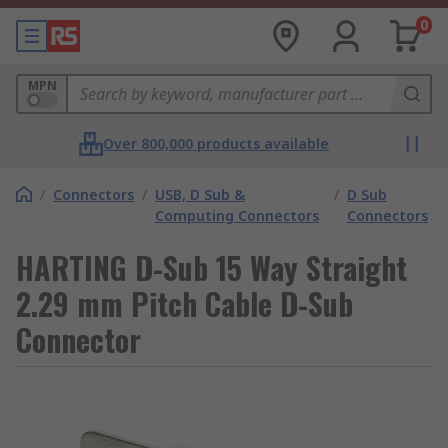
0
MPN
Over 800,000 products available
/
Connectors
/
USB, D Sub &
/
D Sub
Computing Connectors
Connectors
HARTING D-Sub 15 Way Straight
2.29 mm Pitch Cable D-Sub
Connector