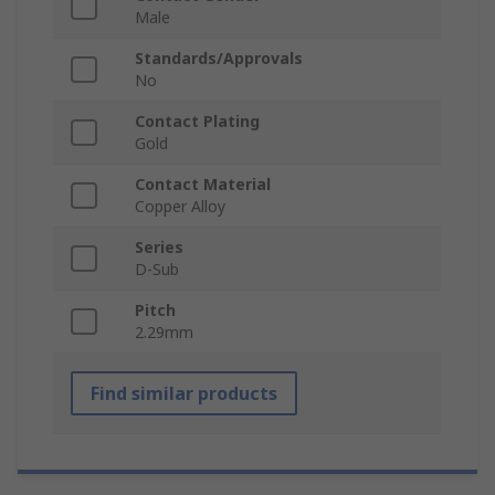
Male
Standards/Approvals
No
Contact Plating
Gold
Contact Material
Copper Alloy
Series
D-Sub
Pitch
2.29mm
Find similar products