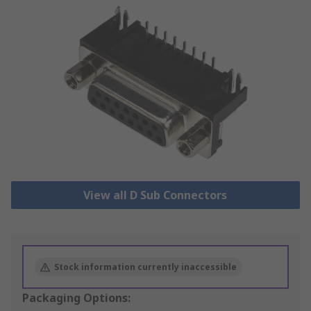
View all D Sub Connectors
Stock information currently inaccessible
Packaging Options: