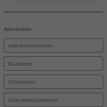
Related links
Cable Gland Connectors
B22 Lighting
Ck Connectors
2 Pole Lighting Contactors