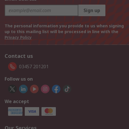
Sign up
The personal information you provide to us when signing
up to this mailing list will be processed in line with the
Privacy Policy
Contact us
03457 201201
Follow us on
We accept
Our Services