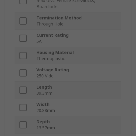
4-40 UNC Female Screwlocks,
Boardlocks
Termination Method
Through Hole
Current Rating
5A
Housing Material
Thermoplastic
Voltage Rating
250 V dc
Length
39.3mm
Width
20.88mm
Depth
13.57mm