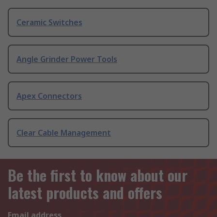
Ceramic Switches
Angle Grinder Power Tools
Apex Connectors
Clear Cable Management
Be the first to know about our
latest products and offers
Email address