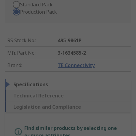
Standard Pack
Production Pack
RS Stock No.
:
495-9861P
Mfr. Part No.
:
3-1634585-2
Brand
:
TE Connectivity
Specifications
Technical Reference
Legislation and Compliance
Find similar products by selecting one
or more attributes.