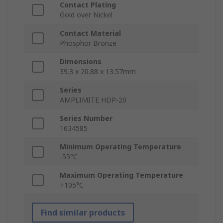
Contact Plating
Gold over Nickel
Contact Material
Phosphor Bronze
Dimensions
39.3 x 20.88 x 13.57mm
Series
AMPLIMITE HDP-20
Series Number
1634585
Minimum Operating Temperature
-55°C
Maximum Operating Temperature
+105°C
Find similar products