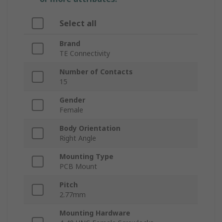
Select all
Brand
TE Connectivity
Number of Contacts
15
Gender
Female
Body Orientation
Right Angle
Mounting Type
PCB Mount
Pitch
2.77mm
Mounting Hardware