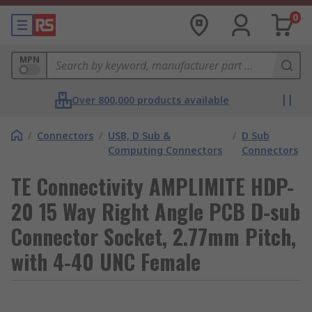
0
MPN
Over 800,000 products available
/
Connectors
/
USB, D Sub &
/
D Sub
Computing Connectors
Connectors
TE Connectivity AMPLIMITE HDP-
20 15 Way Right Angle PCB D-sub
Connector Socket, 2.77mm Pitch,
with 4-40 UNC Female