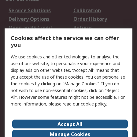
Service Solutions
Calibration
Delivery Options
Order History
Open an RS Credit
Returns
Account
Cookies affect the service we can offer
Scheduled Orders
DesignSpark
you
We use cookies and other technologies to analyse the
Legal
use of our website, to personalise your experience and
Cookie Policy
Email Security
display ads on other websites. “Accept All” means that
you accept the use of these cookies. You can personalise
Privacy Policy -
Website Terms
the cookies by clicking on “Manage Cookies”. If you do
Updated
not wish to use non-essential cookies, click on “Reject
Terms and Conditions
All”. However some features might not be accessible. For
of Sale
more information, please read our
cookie policy
.
About RS
Accept All
About Us
Careers
Manage Cookies