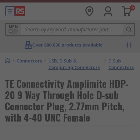
0
MPN
Over 800,000 products available
/
Connectors
/
USB, D Sub &
/
D Sub
Computing Connectors
Connectors
TE Connectivity Amplimite HDP-
20 9 Way Through Hole D-sub
Connector Plug, 2.77mm Pitch,
with 4-40 UNC Female