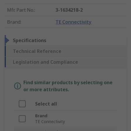
Mfr. Part No.
:
3-1634218-2
Brand
:
TE Connectivity
Specifications
Technical Reference
Legislation and Compliance
Find similar products by selecting one
or more attributes.
Select all
Brand
TE Connectivity