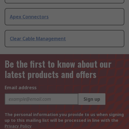
Apex Connectors
Clear Cable Management
Be the first to know about our
latest products and offers
Email address
Sign up
The personal information you provide to us when signing
up to this mailing list will be processed in line with the
Privacy Policy