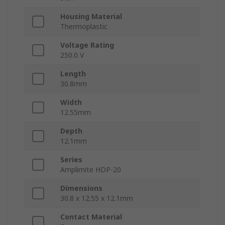
Housing Material
Thermoplastic
Voltage Rating
250.0 V
Length
30.8mm
Width
12.55mm
Depth
12.1mm
Series
Amplimite HDP-20
Dimensions
30.8 x 12.55 x 12.1mm
Contact Material