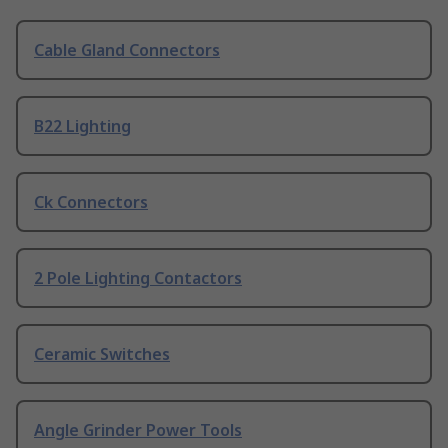
Cable Gland Connectors
B22 Lighting
Ck Connectors
2 Pole Lighting Contactors
Ceramic Switches
Angle Grinder Power Tools