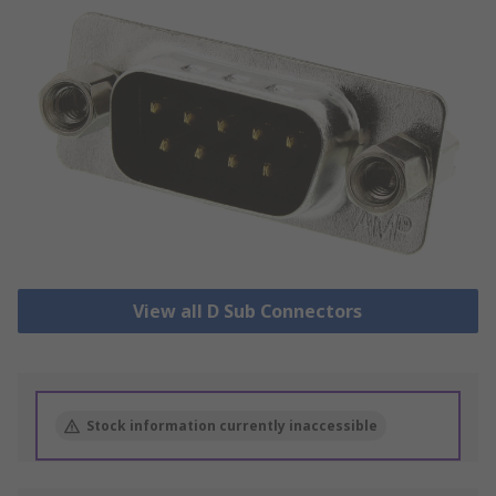
View all D Sub Connectors
Stock information currently inaccessible