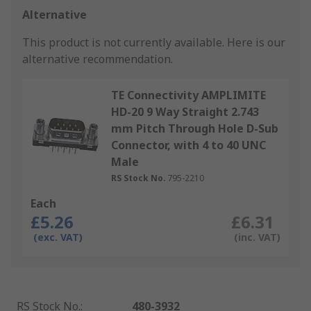
Alternative
This product is not currently available.
Here is our
alternative recommendation.
TE Connectivity AMPLIMITE
HD-20 9 Way Straight 2.743
mm Pitch Through Hole D-Sub
Connector, with 4 to 40 UNC
Male
RS Stock No.
795-2210
Each
£5.26
£6.31
(exc. VAT)
(inc. VAT)
RS Stock No.
:
480-3932