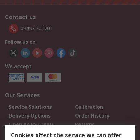
Contact us
03457 201201
Follow us on
We accept
Our Services
Service Solutions
Calibration
Delivery Options
Order History
Open an RS Credit
Returns
Account
Cookies affect the service we can offer