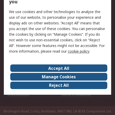
Scheduled Orders
DesignSpark
you
We use cookies and other technologies to analyse the
Legal
use of our website, to personalise your experience and
Cookie Policy
Email Security
display ads on other websites. “Accept All” means that
you accept the use of these cookies. You can personalise
Privacy Policy -
Website Terms
the cookies by clicking on “Manage Cookies”. If you do
Updated
not wish to use non-essential cookies, click on “Reject
Terms and Conditions
All”. However some features might not be accessible. For
of Sale
more information, please read our
cookie policy
.
About RS
Accept All
About Us
Careers
Manage Cookies
Corporate Group
Events
Reject All
ESG
Our Certifications
Worldwide
New Products
Birchington Road, Corby, Northants, NN17 9RS, UK
© RS Components Ltd.