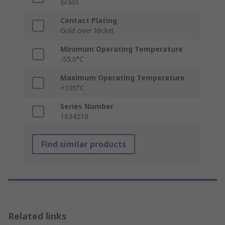
Brass
Contact Plating
Gold over Nickel
Minimum Operating Temperature
-55.0°C
Maximum Operating Temperature
+105°C
Series Number
1634218
Find similar products
Related links