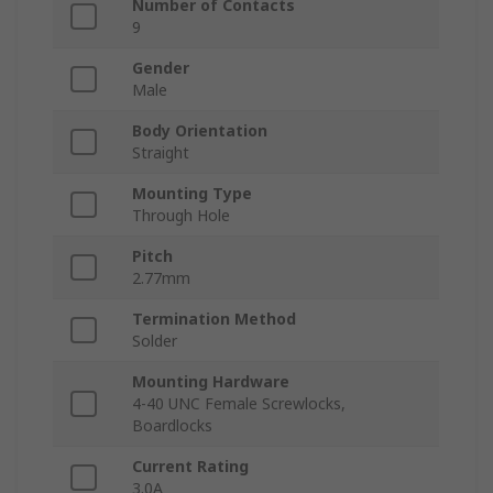
Number of Contacts
9
Gender
Male
Body Orientation
Straight
Mounting Type
Through Hole
Pitch
2.77mm
Termination Method
Solder
Mounting Hardware
4-40 UNC Female Screwlocks,
Boardlocks
Current Rating
3.0A