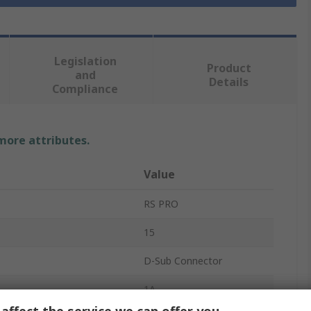
Legislation
Product
and
Details
Compliance
 more attributes.
Value
RS PRO
15
D-Sub Connector
1A
affect the service we can offer you