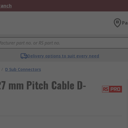
Branch
Pa
Delivery options to suit every need
/
D Sub Connectors
27 mm Pitch Cable D-