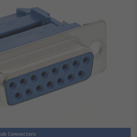
 Sub Connectors