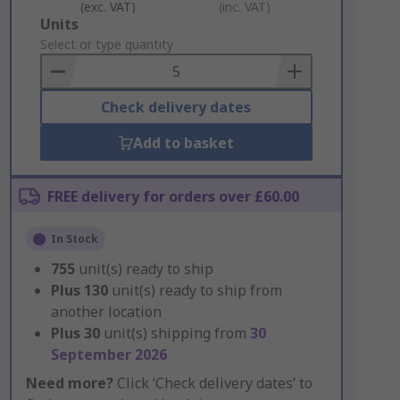
(exc. VAT)
(inc. VAT)
Add
Units
to
Select or type quantity
Basket
Check delivery dates
Add to basket
FREE delivery for orders over £60.00
In Stock
755
unit(s) ready to ship
Plus
130
unit(s) ready to ship from
another location
Plus
30
unit(s) shipping from
30
September 2026
Need more?
Click ‘Check delivery dates’ to