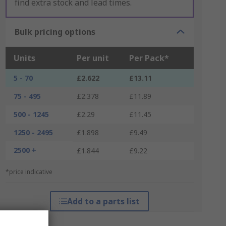
find extra stock and lead times.
Bulk pricing options
Units
Per unit
Per Pack*
5 - 70
£2.622
£13.11
75 - 495
£2.378
£11.89
500 - 1245
£2.29
£11.45
1250 - 2495
£1.898
£9.49
2500 +
£1.844
£9.22
*price indicative
Add to a parts list