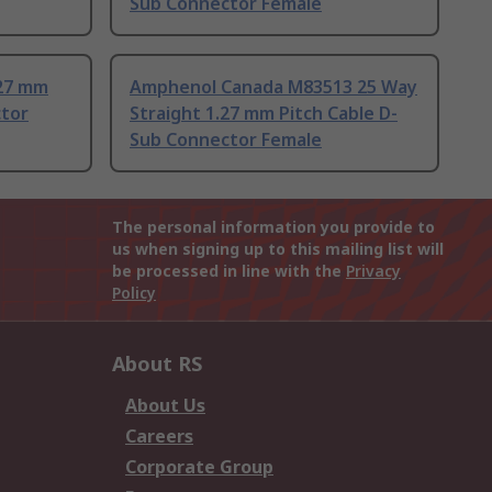
Sub Connector Female
.27 mm
Amphenol Canada M83513 25 Way
ctor
Straight 1.27 mm Pitch Cable D-
Sub Connector Female
The personal information you provide to
us when signing up to this mailing list will
be processed in line with the
Privacy
Policy
About RS
About Us
Careers
Corporate Group