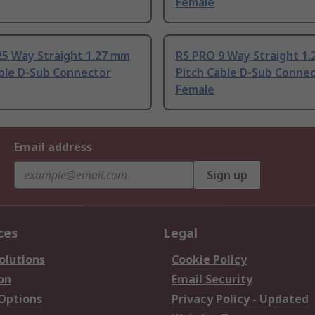
Female
25 Way Straight 1.27 mm
RS PRO 9 Way Straight 1
able D-Sub Connector
Pitch Cable D-Sub Conne
Female
Email address
Sign up
ces
Legal
olutions
Cookie Policy
on
Email Security
 Options
Privacy Policy - Updated