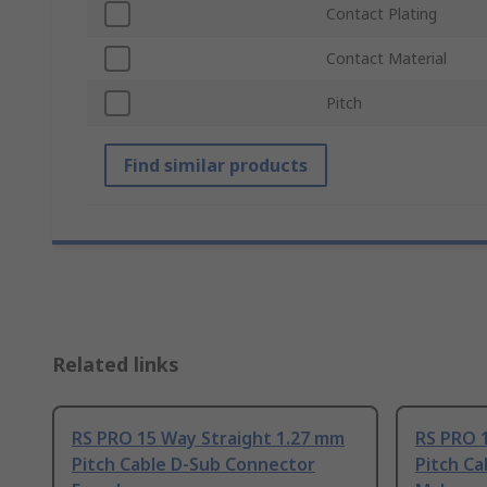
Contact Plating
Contact Material
Pitch
Find similar products
Related links
RS PRO 15 Way Straight 1.27 mm
RS PRO 
Pitch Cable D-Sub Connector
Pitch C