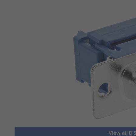
View all D