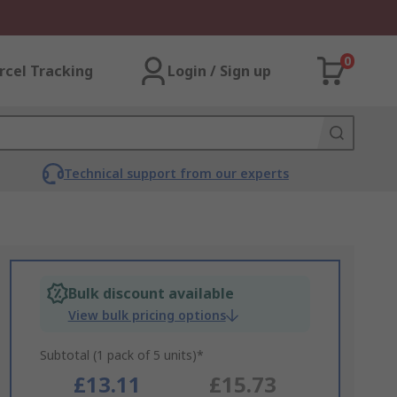
0
rcel Tracking
Login / Sign up
Technical support from our experts
Bulk discount available
View bulk pricing options
Subtotal (1 pack of 5 units)*
£13.11
£15.73