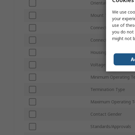
Orientation
We use cook
Mount Type
your experi
use of thes
Connector Gender
you do not 
might not b
Connector Type D
Housing Material
A
Voltage
Minimum Operating T
Termination Type
Maximum Operating T
Contact Gender
Standards/Approvals