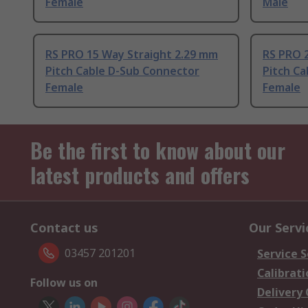
Female
Male
RS PRO 15 Way Straight 2.29 mm
RS PRO 
Pitch Cable D-Sub Connector
Pitch C
Female
Female
Be the first to know about our
latest products and offers
Contact us
Our Servi
03457 201201
Service S
Calibrati
Follow us on
Delivery