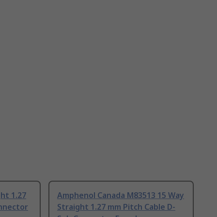
ht 1.27
Amphenol Canada M83513 15 Way
nnector
Straight 1.27 mm Pitch Cable D-