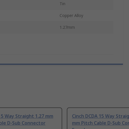
Tin
Copper Alloy
1.27mm
15 Way Straight 1.27 mm
Cinch DCDA 15 Way Straig
able D-Sub Connector
mm Pitch Cable D-Sub Co