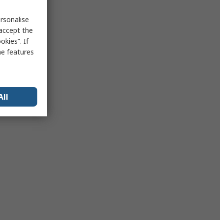
rsonalise
 accept the
kies”. If
me features
All