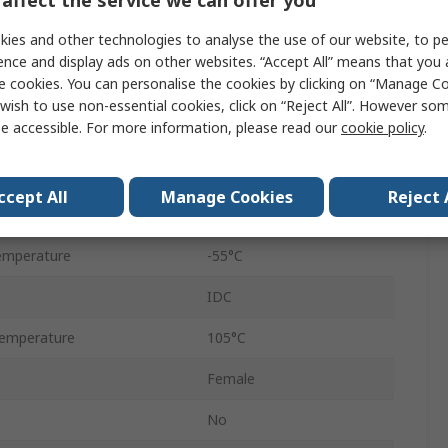
Straight
ies and other technologies to analyse the use of our website, to pe
Cable
ence and display ads on other websites. “Accept All” means that you
e cookies. You can personalise the cookies by clicking on “Manage Coo
Female
wish to use non-essential cookies, click on “Reject All”. However so
e accessible. For more information, please read our
cookie policy
.
D-Sub
Metal
ccept All
Manage Cookies
Reject 
250V
emperature
-55°C
IDC
emperature
105°C
Female
No