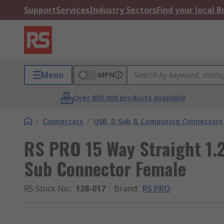
Support
Services
Industry Sectors
Find your local 
Menu
MPN
Over 800,000 products available
/
Connectors
/
USB, D Sub & Computing Connectors
RS PRO 15 Way Straight 1.
Sub Connector Female
RS Stock No.
:
138-017
Brand
:
RS PRO