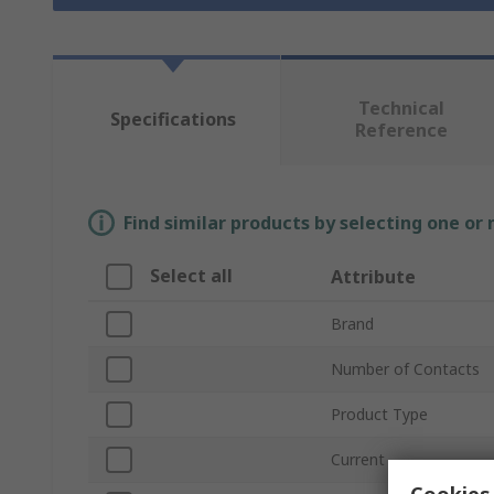
Technical
Specifications
Reference
Find similar products by selecting one or
Select all
Attribute
Brand
Number of Contacts
Product Type
Current
Cookies 