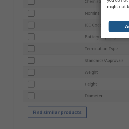
you do not 
Chemistry
might not b
Nominal Voltage
IEC Code
A
Battery Capacity
Termination Type
Standards/Approvals
Weight
Height
Diameter
Find similar products