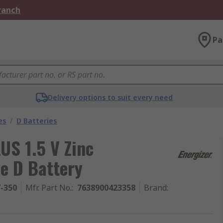
Branch
Pa
Delivery options to suit every need
es
/
D Batteries
US 1.5 V Zinc
e D Battery
7-350
Mfr. Part No.
:
7638900423358
Brand
: