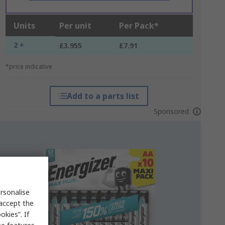
Units
Per unit
Per Pack*
2 +
£3.955
£7.91
*price indicative
Add to a parts list
Sponsored
rsonalise
 accept the
kies”. If