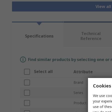
View all
Technical
Specifications
Reference
Find similar products by selecting one or
Select all
Attribute
Brand
Cookies 
Series
We use cook
your experi
Product Type
use of thes