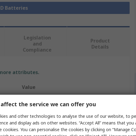
 D Batteries
Legislation
Product
and
Details
Compliance
 more attributes.
Value
Energizer
affect the service we can offer you
Energiser MAX PLUS
ies and other technologies to analyse the use of our website, to pe
ence and display ads on other websites. “Accept All” means that you
D Battery
e cookies. You can personalise the cookies by clicking on “Manage Coo