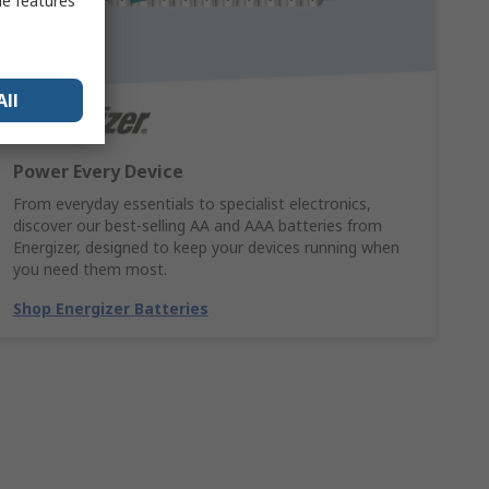
me features
All
Power Every Device
From everyday essentials to specialist electronics,
discover our best-selling AA and AAA batteries from
Energizer, designed to keep your devices running when
you need them most.
Shop Energizer Batteries