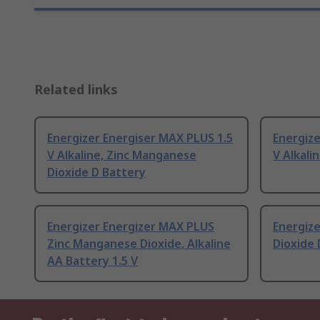
Related links
Energizer Energiser MAX PLUS 1.5
Energize
V Alkaline, Zinc Manganese
V Alkali
Dioxide D Battery
Energizer Energizer MAX PLUS
Energize
Zinc Manganese Dioxide, Alkaline
Dioxide 
AA Battery 1.5 V