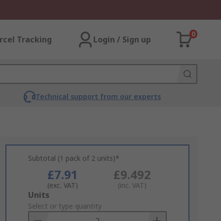
0
rcel Tracking
Login / Sign up
Technical support from our experts
Subtotal (1 pack of 2 units)*
£7.91
£9.492
(exc. VAT)
(inc. VAT)
Add
Units
to
Select or type quantity
Basket