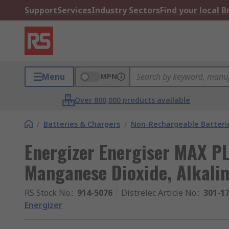
Support
Services
Industry Sectors
Find your local 
Menu
MPN
Over 800,000 products available
/
Batteries & Chargers
/
Non-Rechargeable Batteri
Energizer Energiser MAX PL
Manganese Dioxide, Alkalin
RS Stock No.
:
914-5076
Distrelec Article No.
:
301-1
Energizer