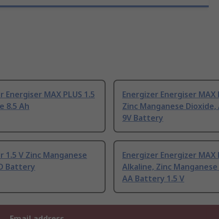
r Energiser MAX PLUS 1.5
Energizer Energiser MAX
ne 8.5 Ah
Zinc Manganese Dioxide, 
9V Battery
r 1.5 V Zinc Manganese
Energizer Energizer MAX
D Battery
Alkaline, Zinc Manganese
AA Battery 1.5 V
Email address