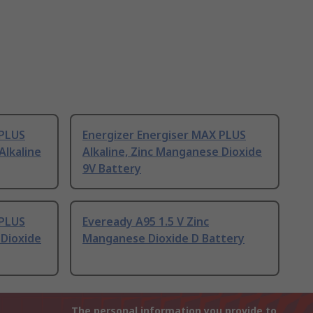
 PLUS
Energizer Energiser MAX PLUS
Alkaline
Alkaline, Zinc Manganese Dioxide
9V Battery
 PLUS
Eveready A95 1.5 V Zinc
 Dioxide
Manganese Dioxide D Battery
The personal information you provide to