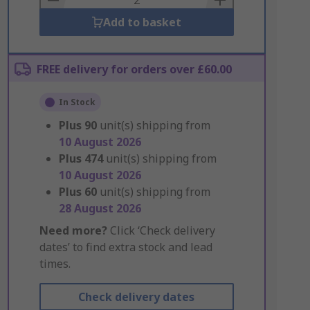
Add to basket
FREE delivery for orders over £60.00
In Stock
Plus
90
unit(s) shipping from
10 August 2026
Plus
474
unit(s) shipping from
10 August 2026
Plus
60
unit(s) shipping from
28 August 2026
Need more?
Click ‘Check delivery
dates’ to find extra stock and lead
times.
Check delivery dates