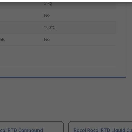
5 kg
No
100°C
als
No
ocol RTD Compound
Rocol Rocol RTD Liquid C