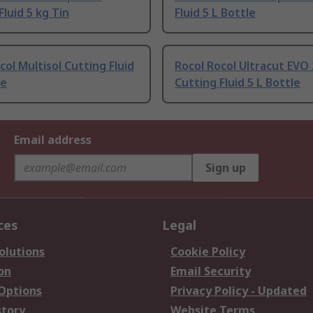
Fluid 5 kg Tin
Fluid 5 L Bottle
col Multisol Cutting Fluid
Rocol Rocol Ultracut EVO
le
Cutting Fluid 5 L Bottle
Email address
Sign up
ces
Legal
olutions
Cookie Policy
on
Email Security
 Options
Privacy Policy - Updated
story
Website Terms