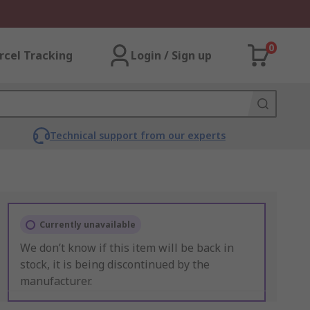
0
rcel Tracking
Login / Sign up
Technical support from our experts
Currently unavailable
We don’t know if this item will be back in
stock, it is being discontinued by the
manufacturer.