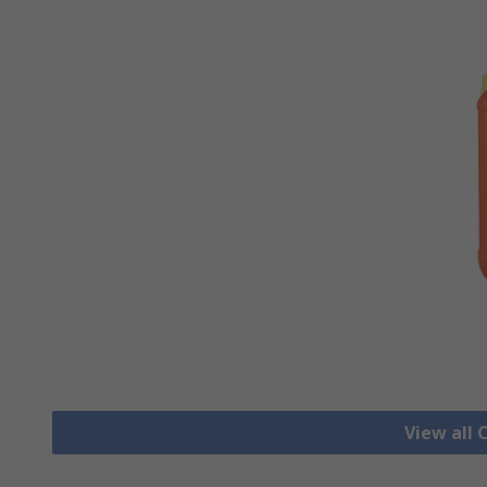
View all 