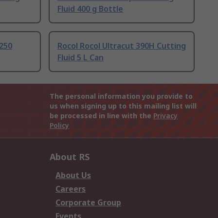
Fluid 400 g Bottle
 250
Rocol Rocol Ultracut 390H Cutting
Fluid 5 L Can
The personal information you provide to
us when signing up to this mailing list will
be processed in line with the
Privacy
Policy
About RS
About Us
Careers
Corporate Group
Events