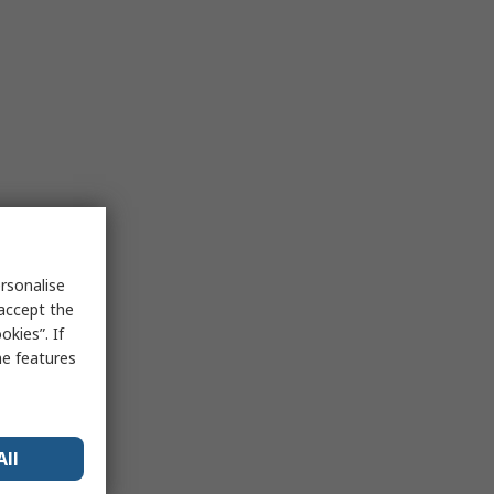
rsonalise
 accept the
kies”. If
me features
All