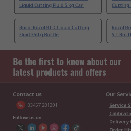
Liquid Cutting Fluid 5 kg Can
Cutting 
Rocol Rocol RTD Liquid Cutting
Rocol Ro
Fluid 350 g Bottle
5 L Bott
Be the first to know about our
latest products and offers
Contact us
Our Servi
03457 201201
Service S
Calibrati
Follow us on
Delivery
Order Hi