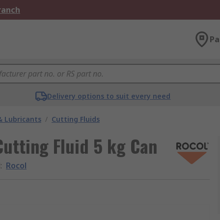
Branch
Pa
Delivery options to suit every need
& Lubricants
/
Cutting Fluids
utting Fluid 5 kg Can
d
:
Rocol