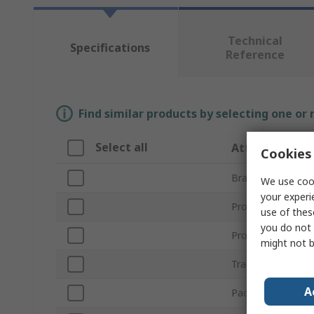
Technical
Specifications
Reference
Find similar products by selecting one or
Select all
Attribute
Cookies 
Brand
We use cook
your experi
Product Type
use of thes
you do not 
Product Form
might not b
Trade Name
A
Package Type