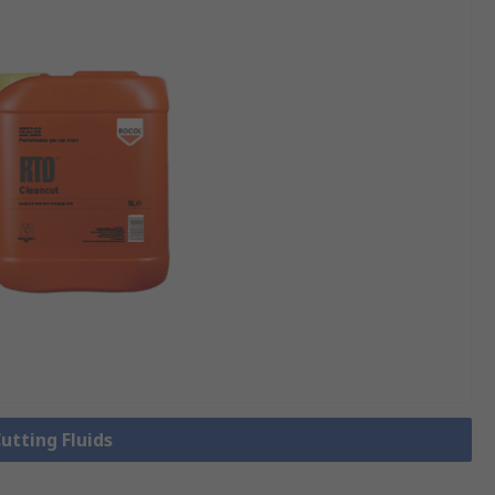
Cutting Fluids