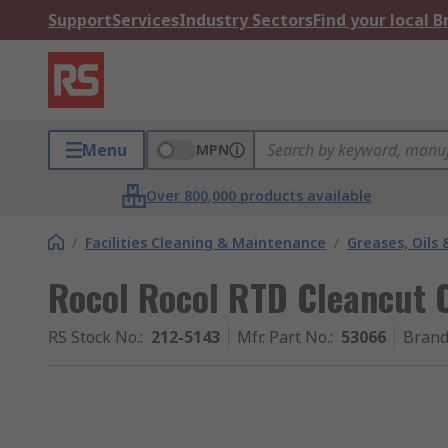
Support
Services
Industry Sectors
Find your local 
Menu
MPN
Over 800,000 products available
/
Facilities Cleaning & Maintenance
/
Greases, Oils 
Rocol Rocol RTD Cleancut C
RS Stock No.
:
212-5143
Mfr. Part No.
:
53066
Bran