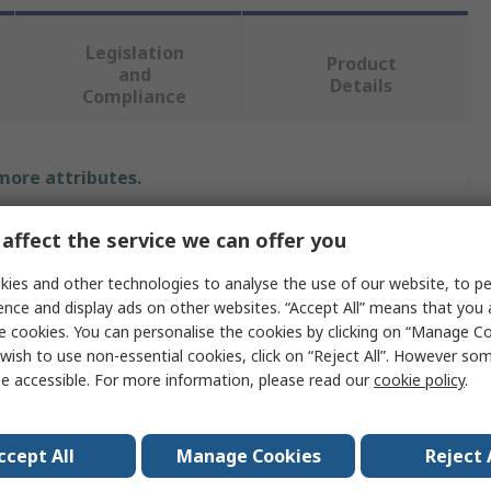
Legislation
Product
and
Details
Compliance
 more attributes.
Value
affect the service we can offer you
Rocol
ies and other technologies to analyse the use of our website, to pe
ence and display ads on other websites. “Accept All” means that you
Cutting Fluid
e cookies. You can personalise the cookies by clicking on “Manage Coo
wish to use non-essential cookies, click on “Reject All”. However so
Liquid
e accessible. For more information, please read our
cookie policy
.
Rocol RTD Cleancut
ccept All
Manage Cookies
Reject 
Can