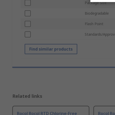
Package Size
Biodegradable
Flash Point
Standards/Approv
Find similar products
Related links
Rocol Rocol RTD Chlorine-Free
Rocol R