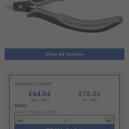
View all Cutters
Subtotal (1 unit)*
£64.04
£76.85
(exc. VAT)
(inc. VAT)
Add
Units
to
Select or type quantity
Basket