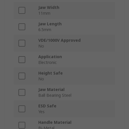
Jaw Width
11mm
Jaw Length
6.5mm
VDE/1000V Approved
No
Application
Electronic
Height Safe
No
Jaw Material
Ball Bearing Steel
ESD Safe
Yes
Handle Material
Bi-Metal