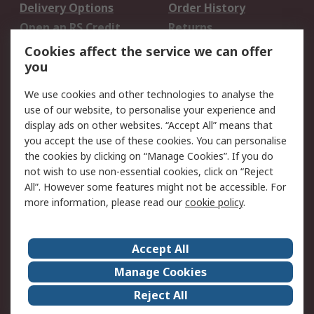
Delivery Options
Order History
Open an RS Credit
Returns
Account
Cookies affect the service we can offer
Scheduled Orders
DesignSpark
you
We use cookies and other technologies to analyse the
Legal
use of our website, to personalise your experience and
Cookie Policy
Email Security
display ads on other websites. “Accept All” means that
you accept the use of these cookies. You can personalise
Privacy Policy -
Website Terms
the cookies by clicking on “Manage Cookies”. If you do
Updated
not wish to use non-essential cookies, click on “Reject
Terms and Conditions
All”. However some features might not be accessible. For
of Sale
more information, please read our
cookie policy
.
About RS
Accept All
About Us
Careers
Manage Cookies
Corporate Group
Events
Reject All
ESG
Our Certifications