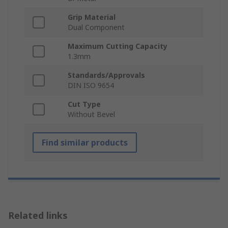
Grip Material
Dual Component
Maximum Cutting Capacity
1.3mm
Standards/Approvals
DIN ISO 9654
Cut Type
Without Bevel
Find similar products
Related links