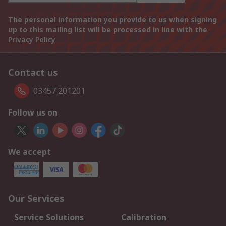
The personal information you provide to us when signing
up to this mailing list will be processed in line with the
Privacy Policy
Contact us
03457 201201
Follow us on
We accept
Our Services
Service Solutions
Calibration