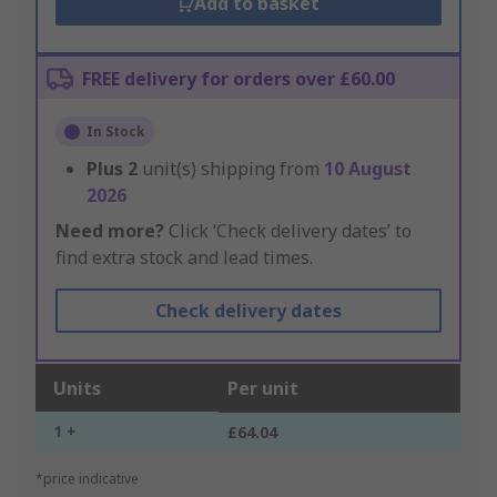
Add to basket
FREE delivery for orders over £60.00
In Stock
Plus
2
unit(s) shipping from
10 August
2026
Need more?
Click ‘Check delivery dates’ to
find extra stock and lead times.
Check delivery dates
Units
Per unit
1 +
£64.04
*price indicative