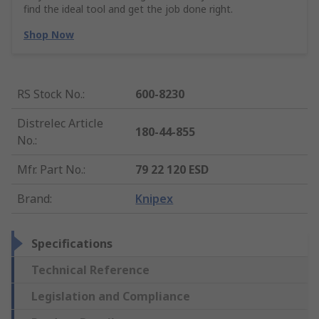
find the ideal tool and get the job done right.
Shop Now
RS Stock No.
:
600-8230
Distrelec Article
180-44-855
No.
:
Mfr. Part No.
:
79 22 120 ESD
Brand
:
Knipex
Specifications
Technical Reference
Legislation and Compliance