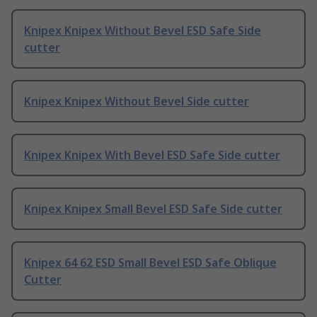
Knipex Knipex Without Bevel ESD Safe Side
cutter
Knipex Knipex Without Bevel Side cutter
Knipex Knipex With Bevel ESD Safe Side cutter
Knipex Knipex Small Bevel ESD Safe Side cutter
Knipex 64 62 ESD Small Bevel ESD Safe Oblique
Cutter