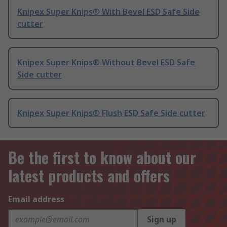
Knipex Super Knips® With Bevel ESD Safe Side
cutter
Knipex Super Knips® Without Bevel ESD Safe
Side cutter
Knipex Super Knips® Flush ESD Safe Side cutter
Be the first to know about our
latest products and offers
Email address
Sign up