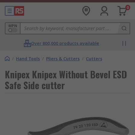
0
MPN
Over 800,000 products available
/
Hand Tools
/
Pliers & Cutters
/
Cutters
Knipex Knipex Without Bevel ESD
Safe Side cutter