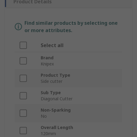
Product Details
Find similar products by selecting one
or more attributes.
Select all
Brand
Knipex
Product Type
Side cutter
Sub Type
Diagonal Cutter
Non-Sparking
No
Overall Length
120mm