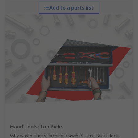
Add to a parts list
Hand Tools: Top Picks
Why waste time searching elsewhere, just take a look,