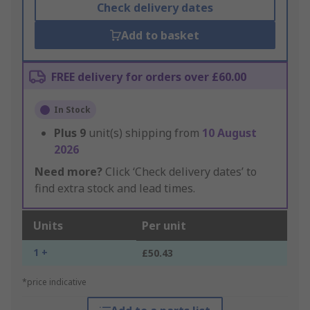
Check delivery dates
Add to basket
FREE delivery for orders over £60.00
In Stock
Plus
9
unit(s) shipping from
10 August
2026
Need more?
Click ‘Check delivery dates’ to
find extra stock and lead times.
Units
Per unit
1 +
£50.43
*price indicative