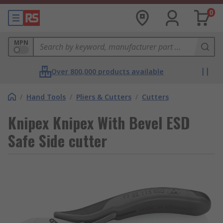
0
MPN
Over 800,000 products available
/
Hand Tools
/
Pliers & Cutters
/
Cutters
Knipex Knipex With Bevel ESD
Safe Side cutter