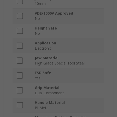
10mm
VDE/1000V Approved
No
Height Safe
No
Application
Electronic
Jaw Material
High Grade Special Tool Steel
ESD Safe
Yes
Grip Material
Dual Component
Handle Material
Bi-Metal