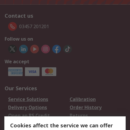
Contact us
03457 201201
Follow us on
We accept
Our Services
Service Solutions
Calibration
Delivery Options
Order History
Open an RS Credit
Returns
Account
Cookies affect the service we can offer