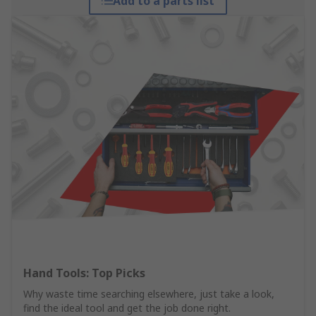
Add to a parts list
Hand Tools: Top Picks
Why waste time searching elsewhere, just take a look,
find the ideal tool and get the job done right.