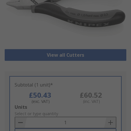
View all Cutters
Subtotal (1 unit)*
£50.43
£60.52
(exc. VAT)
(inc. VAT)
Add
Units
to
Select or type quantity
Basket