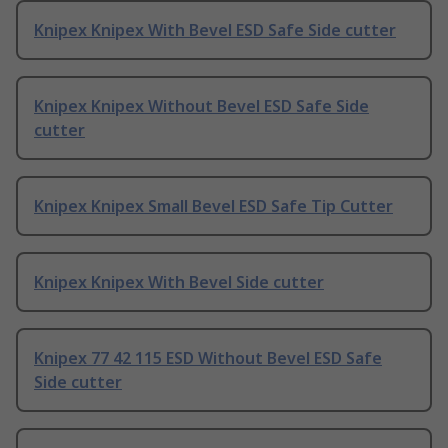
Knipex Knipex With Bevel ESD Safe Side cutter
Knipex Knipex Without Bevel ESD Safe Side
cutter
Knipex Knipex Small Bevel ESD Safe Tip Cutter
Knipex Knipex With Bevel Side cutter
Knipex 77 42 115 ESD Without Bevel ESD Safe
Side cutter