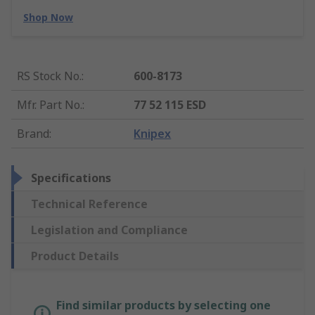
Shop Now
RS Stock No.
:
600-8173
Mfr. Part No.
:
77 52 115 ESD
Brand
:
Knipex
Specifications
Technical Reference
Legislation and Compliance
Product Details
Find similar products by selecting one