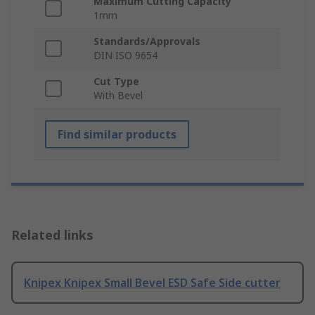
Maximum Cutting Capacity
1mm
Standards/Approvals
DIN ISO 9654
Cut Type
With Bevel
Find similar products
Related links
Knipex Knipex Small Bevel ESD Safe Side cutter