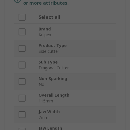
or more attributes.
Select all
Brand
Knipex
Product Type
Side cutter
Sub Type
Diagonal Cutter
Non-Sparking
No
Overall Length
115mm
Jaw Width
7mm
Jaw Length