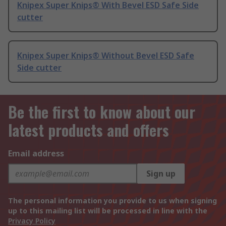
Knipex Super Knips® With Bevel ESD Safe Side
cutter
Knipex Super Knips® Without Bevel ESD Safe
Side cutter
Be the first to know about our
latest products and offers
Email address
Sign up
The personal information you provide to us when signing
up to this mailing list will be processed in line with the
Privacy Policy