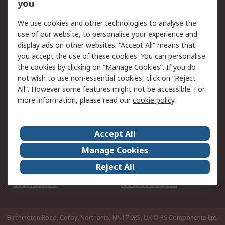
Scheduled Orders
DesignSpark
you
We use cookies and other technologies to analyse the
Legal
use of our website, to personalise your experience and
Cookie Policy
Email Security
display ads on other websites. “Accept All” means that
you accept the use of these cookies. You can personalise
Privacy Policy -
Website Terms
the cookies by clicking on “Manage Cookies”. If you do
Updated
not wish to use non-essential cookies, click on “Reject
Terms and Conditions
All”. However some features might not be accessible. For
of Sale
more information, please read our
cookie policy
.
About RS
Accept All
About Us
Careers
Manage Cookies
Corporate Group
Events
Reject All
ESG
Our Certifications
Worldwide
New Products
Birchington Road, Corby, Northants, NN17 9RS, UK
© RS Components Ltd.