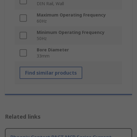
DIN Rail, Wall
Maximum Operating Frequency
60Hz
Minimum Operating Frequency
50Hz
Bore Diameter
33mm
Find similar products
Related links