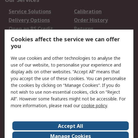
Service Solutions
Calibration
Delivery Options
Order History
Open an RS Credit
Returns
Account
Cookies affect the service we can offer
Scheduled Orders
DesignSpark
you
We use cookies and other technologies to analyse the
Legal
use of our website, to personalise your experience and
Cookie Policy
Email Security
display ads on other websites. “Accept All” means that
you accept the use of these cookies. You can personalise
Privacy Policy -
Website Terms
the cookies by clicking on “Manage Cookies”. If you do
Updated
not wish to use non-essential cookies, click on “Reject
Terms and Conditions
All”. However some features might not be accessible. For
of Sale
more information, please read our
cookie policy
.
About RS
Accept All
About Us
Careers
Manage Cookies