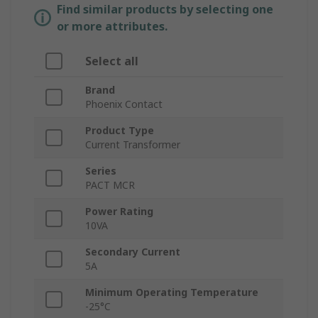
Find similar products by selecting one
or more attributes.
Select all
Brand
Phoenix Contact
Product Type
Current Transformer
Series
PACT MCR
Power Rating
10VA
Secondary Current
5A
Minimum Operating Temperature
-25°C