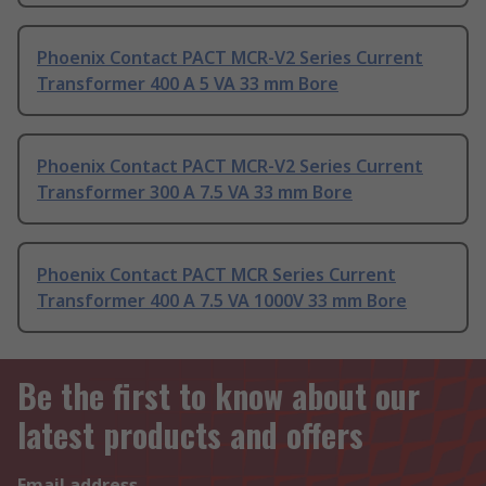
Phoenix Contact PACT MCR-V2 Series Current
Transformer 400 A 5 VA 33 mm Bore
Phoenix Contact PACT MCR-V2 Series Current
Transformer 300 A 7.5 VA 33 mm Bore
Phoenix Contact PACT MCR Series Current
Transformer 400 A 7.5 VA 1000V 33 mm Bore
Be the first to know about our
latest products and offers
Email address