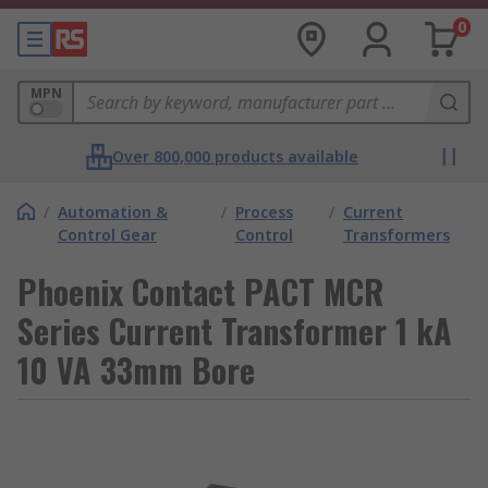
0
MPN
Over 800,000 products available
/
Automation &
/
Process
/
Current
Control Gear
Control
Transformers
Phoenix Contact PACT MCR
Series Current Transformer 1 kA
10 VA 33mm Bore