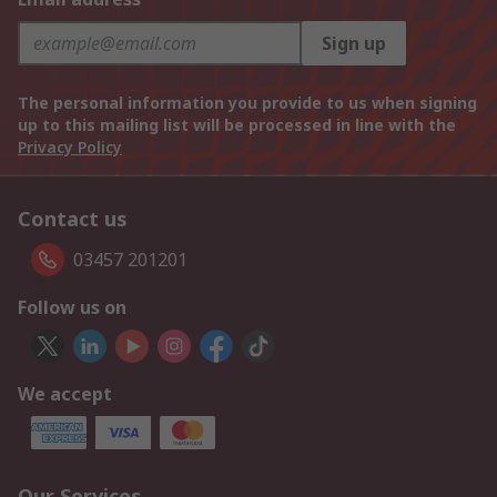
Sign up
The personal information you provide to us when signing
up to this mailing list will be processed in line with the
Privacy Policy
Contact us
03457 201201
Follow us on
We accept
Our Services