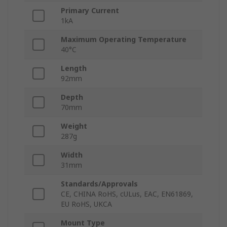
Primary Current
1kA
Maximum Operating Temperature
40°C
Length
92mm
Depth
70mm
Weight
287g
Width
31mm
Standards/Approvals
CE, CHINA RoHS, cULus, EAC, EN61869,
EU RoHS, UKCA
Mount Type