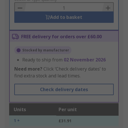
Basket
Add to basket
FREE delivery for orders over £60.00
Stocked by manufacturer
Ready to ship from
02 November 2026
Need more?
Click ‘Check delivery dates’ to
find extra stock and lead times.
Check delivery dates
Units
Per unit
1 +
£31.91