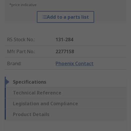
*price indicative
Add to a parts list
RS Stock No.
:
131-284
Mfr. Part No.
:
2277158
Brand
:
Phoenix Contact
Specifications
Technical Reference
Legislation and Compliance
Product Details