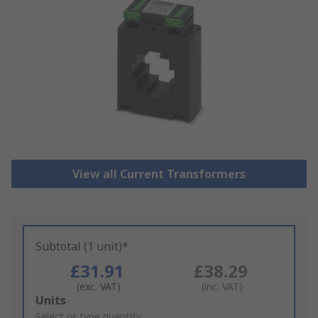
View all Current Transformers
Subtotal (1 unit)*
£31.91
£38.29
(exc. VAT)
(inc. VAT)
Add
Units
to
Select or type quantity