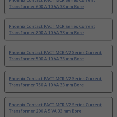
Phoenix Contact PACT MCR Series Current
Transformer 600 A 10 VA 33 mm Bore
Phoenix Contact PACT MCR Series Current
Transformer 800 A 10 VA 33 mm Bore
Phoenix Contact PACT MCR-V2 Series Current
Transformer 500 A 10 VA 33 mm Bore
Phoenix Contact PACT MCR-V2 Series Current
Transformer 750 A 10 VA 33 mm Bore
Phoenix Contact PACT MCR-V2 Series Current
Transformer 200 A 5 VA 33 mm Bore