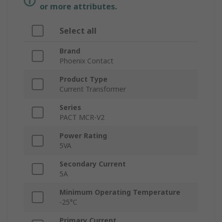
or more attributes.
Select all
Brand
Phoenix Contact
Product Type
Current Transformer
Series
PACT MCR-V2
Power Rating
5VA
Secondary Current
5A
Minimum Operating Temperature
-25°C
Primary Current