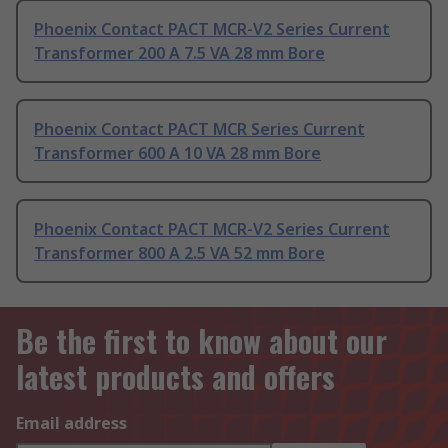
Phoenix Contact PACT MCR-V2 Series Current
Transformer 200 A 7.5 VA 28 mm Bore
Phoenix Contact PACT MCR Series Current
Transformer 600 A 10 VA 28 mm Bore
Phoenix Contact PACT MCR-V2 Series Current
Transformer 800 A 2.5 VA 52 mm Bore
Be the first to know about our
latest products and offers
Email address