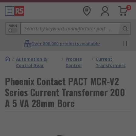
0
MPN
Over 800,000 products available
/
Automation &
/
Process
/
Current
Control Gear
Control
Transformers
Phoenix Contact PACT MCR-V2
Series Current Transformer 200
A 5 VA 28mm Bore