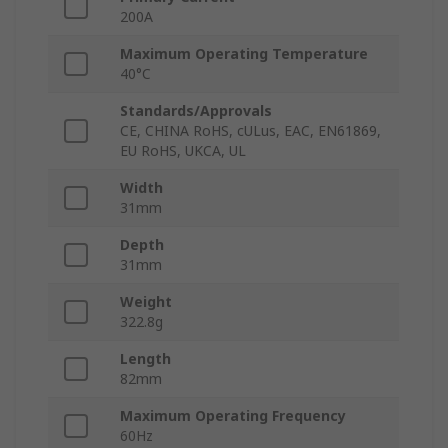
200A
Maximum Operating Temperature
40°C
Standards/Approvals
CE, CHINA RoHS, cULus, EAC, EN61869,
EU RoHS, UKCA, UL
Width
31mm
Depth
31mm
Weight
322.8g
Length
82mm
Maximum Operating Frequency
60Hz