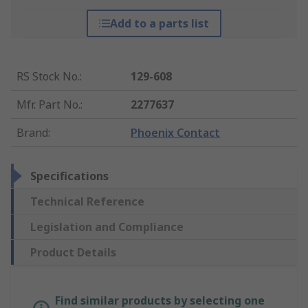
Add to a parts list
RS Stock No.
:
129-608
Mfr. Part No.
:
2277637
Brand
:
Phoenix Contact
Specifications
Technical Reference
Legislation and Compliance
Product Details
Find similar products by selecting one