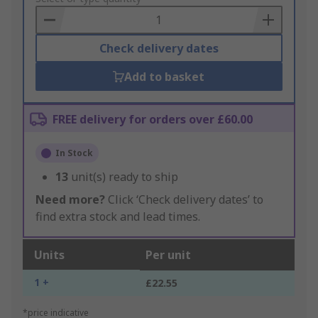
Basket
Check delivery dates
Add to basket
FREE delivery for orders over £60.00
In Stock
13
unit(s) ready to ship
Need more?
Click ‘Check delivery dates’ to
find extra stock and lead times.
Units
Per unit
1 +
£22.55
*price indicative