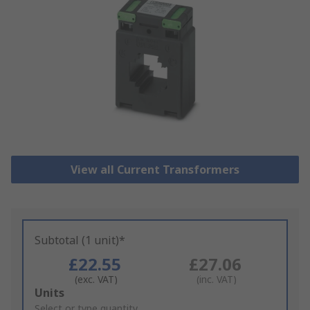
View all Current Transformers
Subtotal (1 unit)*
£22.55
£27.06
(exc. VAT)
(inc. VAT)
Add
Units
to
Select or type quantity