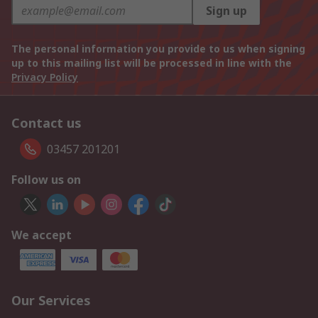
Sign up
The personal information you provide to us when signing
up to this mailing list will be processed in line with the
Privacy Policy
Contact us
03457 201201
Follow us on
We accept
Our Services