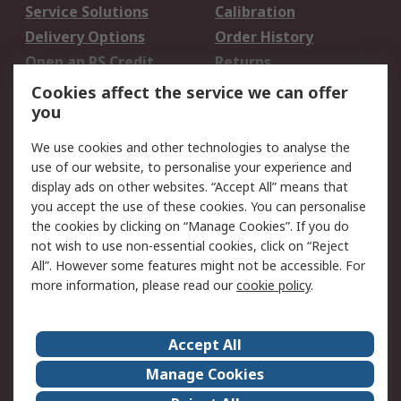
Service Solutions
Calibration
Delivery Options
Order History
Open an RS Credit
Returns
Account
Cookies affect the service we can offer
Scheduled Orders
DesignSpark
you
We use cookies and other technologies to analyse the
Legal
use of our website, to personalise your experience and
Cookie Policy
Email Security
display ads on other websites. “Accept All” means that
you accept the use of these cookies. You can personalise
Privacy Policy -
Website Terms
the cookies by clicking on “Manage Cookies”. If you do
Updated
not wish to use non-essential cookies, click on “Reject
Terms and Conditions
All”. However some features might not be accessible. For
of Sale
more information, please read our
cookie policy
.
About RS
Accept All
About Us
Careers
Manage Cookies
Corporate Group
Events