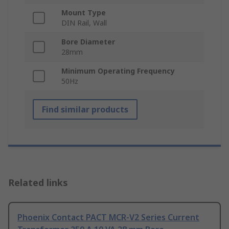
Mount Type
DIN Rail, Wall
Bore Diameter
28mm
Minimum Operating Frequency
50Hz
Find similar products
Related links
Phoenix Contact PACT MCR-V2 Series Current