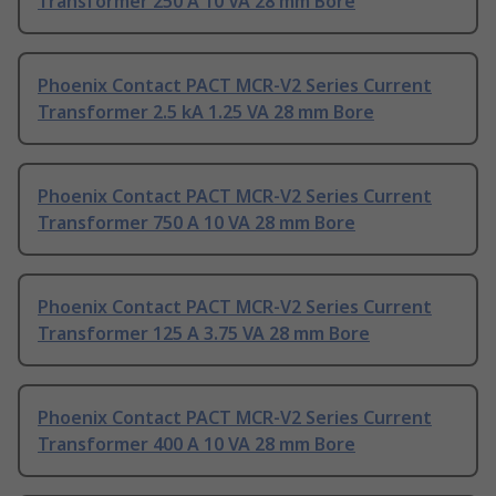
Transformer 250 A 10 VA 28 mm Bore
Phoenix Contact PACT MCR-V2 Series Current
Transformer 2.5 kA 1.25 VA 28 mm Bore
Phoenix Contact PACT MCR-V2 Series Current
Transformer 750 A 10 VA 28 mm Bore
Phoenix Contact PACT MCR-V2 Series Current
Transformer 125 A 3.75 VA 28 mm Bore
Phoenix Contact PACT MCR-V2 Series Current
Transformer 400 A 10 VA 28 mm Bore