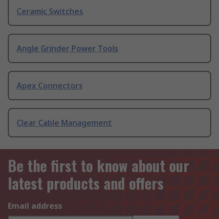
Ceramic Switches
Angle Grinder Power Tools
Apex Connectors
Clear Cable Management
Be the first to know about our
latest products and offers
Email address