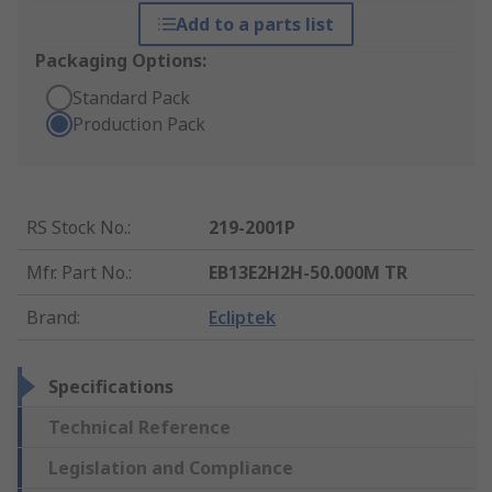
Add to a parts list
Packaging Options:
Standard Pack
Production Pack
RS Stock No.
:
219-2001P
Mfr. Part No.
:
EB13E2H2H-50.000M TR
Brand
:
Ecliptek
Specifications
Technical Reference
Legislation and Compliance