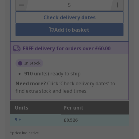
Basket
Check delivery dates
Add to basket
FREE delivery for orders over £60.00
In Stock
910
unit(s) ready to ship
Need more?
Click ‘Check delivery dates’ to
find extra stock and lead times.
Units
Per unit
5 +
£0.526
*price indicative