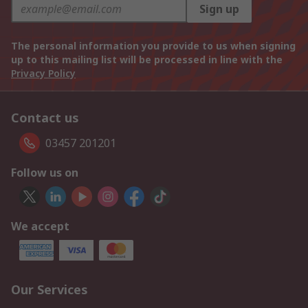
Sign up
The personal information you provide to us when signing
up to this mailing list will be processed in line with the
Privacy Policy
Contact us
03457 201201
Follow us on
We accept
Our Services