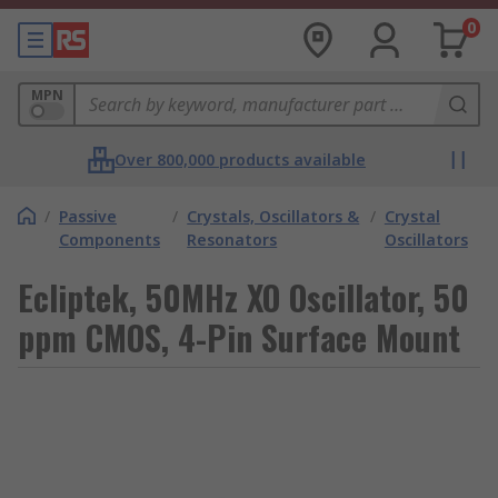
0
MPN
Over 800,000 products available
/
Passive
/
Crystals, Oscillators &
/
Crystal
Components
Resonators
Oscillators
Ecliptek, 50MHz XO Oscillator, 50
ppm CMOS, 4-Pin Surface Mount