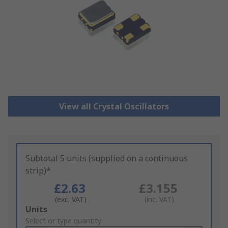
View all Crystal Oscillators
Subtotal 5 units (supplied on a continuous
strip)*
£2.63
£3.155
(exc. VAT)
(inc. VAT)
Add
Units
to
Select or type quantity