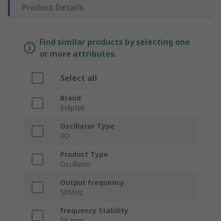
Product Details
Find similar products by selecting one
or more attributes.
Select all
Brand
Ecliptek
Oscillator Type
XO
Product Type
Oscillator
Output Frequency
50MHz
Frequency Stability
50 ppm