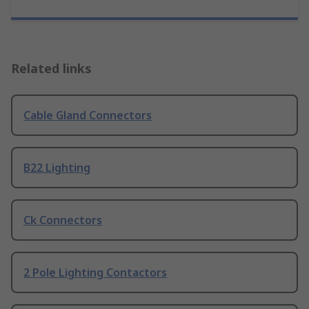
Related links
Cable Gland Connectors
B22 Lighting
Ck Connectors
2 Pole Lighting Contactors