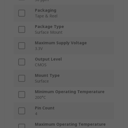
Packaging
Tape & Reel
Package Type
Surface Mount
Maximum Supply Voltage
3.3V
Output Level
CMOS
Mount Type
Surface
Minimum Operating Temperature
200°C
Pin Count
4
Maximum Operating Temperature