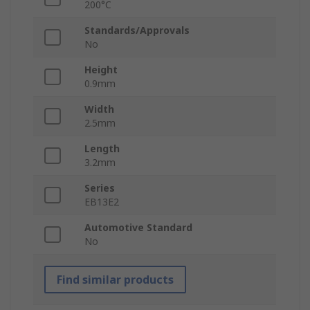
200°C
Standards/Approvals
No
Height
0.9mm
Width
2.5mm
Length
3.2mm
Series
EB13E2
Automotive Standard
No
Find similar products