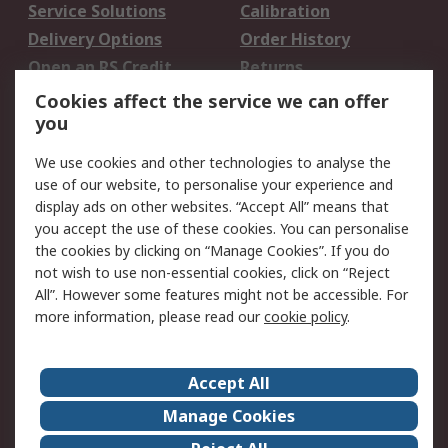
Service Solutions
Calibration
Delivery Options
Order History
Open an RS Credit
Returns
Account
Cookies affect the service we can offer
Scheduled Orders
DesignSpark
you
We use cookies and other technologies to analyse the
Legal
use of our website, to personalise your experience and
Cookie Policy
Email Security
display ads on other websites. “Accept All” means that
you accept the use of these cookies. You can personalise
Privacy Policy -
Website Terms
the cookies by clicking on “Manage Cookies”. If you do
Updated
not wish to use non-essential cookies, click on “Reject
Terms and Conditions
All”. However some features might not be accessible. For
of Sale
more information, please read our
cookie policy
.
About RS
Accept All
About Us
Careers
Manage Cookies
Corporate Group
Events