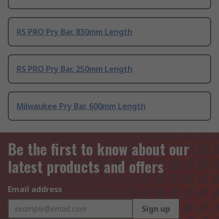
RS PRO Pry Bar, 830mm Length
RS PRO Pry Bar, 250mm Length
Milwaukee Pry Bar, 600mm Length
Be the first to know about our
latest products and offers
Email address
Sign up