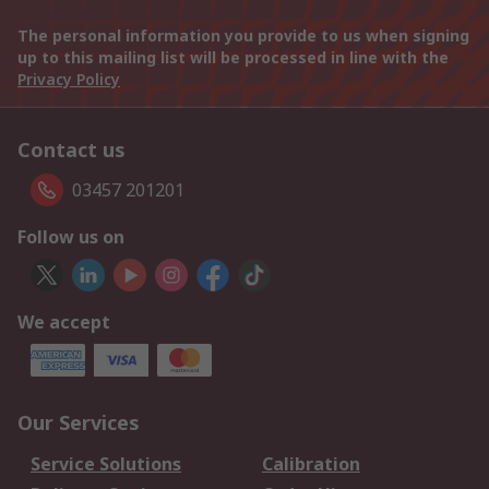
The personal information you provide to us when signing
up to this mailing list will be processed in line with the
Privacy Policy
Contact us
03457 201201
Follow us on
We accept
Our Services
Service Solutions
Calibration