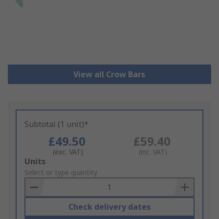
View all Crow Bars
Subtotal (1 unit)*
£49.50
£59.40
(exc. VAT)
(inc. VAT)
Add
Units
to
Select or type quantity
Basket
Check delivery dates