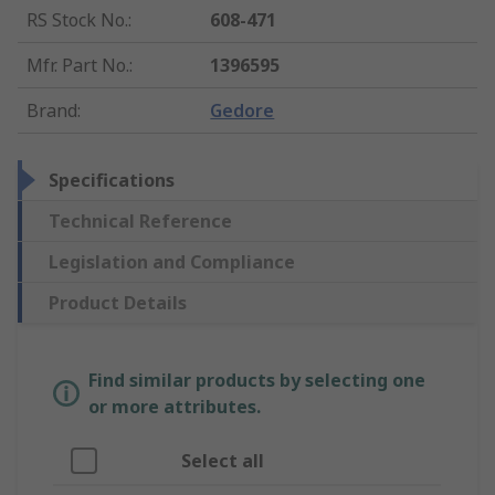
RS Stock No.
:
608-471
Mfr. Part No.
:
1396595
Brand
:
Gedore
Specifications
Technical Reference
Legislation and Compliance
Product Details
Find similar products by selecting one
or more attributes.
Select all