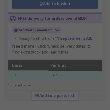
Add to basket
FREE delivery for orders over £60.00
Stocked by manufacturer
Ready to ship from
11 September 2026
Need more?
Click ‘Check delivery dates’ to
find extra stock and lead times.
Units
Per unit
1 +
£49.50
*price indicative
Add to a parts list