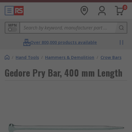
0
MPN
Over 800,000 products available
/
Hand Tools
/
Hammers & Demolition
/
Crow Bars
Gedore Pry Bar, 400 mm Length