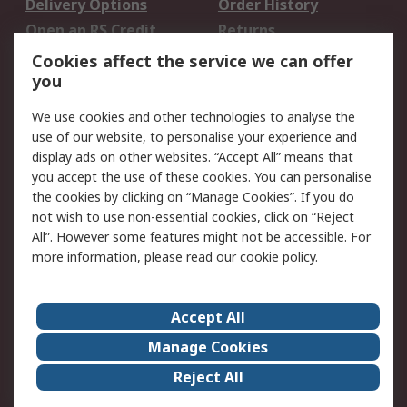
Delivery Options
Order History
Open an RS Credit
Returns
Account
Cookies affect the service we can offer
Scheduled Orders
DesignSpark
you
We use cookies and other technologies to analyse the
Legal
use of our website, to personalise your experience and
Cookie Policy
Email Security
display ads on other websites. “Accept All” means that
you accept the use of these cookies. You can personalise
Privacy Policy -
Website Terms
the cookies by clicking on “Manage Cookies”. If you do
Updated
not wish to use non-essential cookies, click on “Reject
Terms and Conditions
All”. However some features might not be accessible. For
of Sale
more information, please read our
cookie policy
.
About RS
Accept All
About Us
Careers
Manage Cookies
Corporate Group
Events
Reject All
ESG
Our Certifications