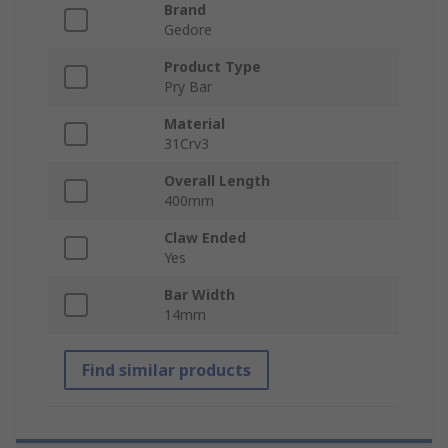
Brand
Gedore
Product Type
Pry Bar
Material
31Crv3
Overall Length
400mm
Claw Ended
Yes
Bar Width
14mm
Find similar products