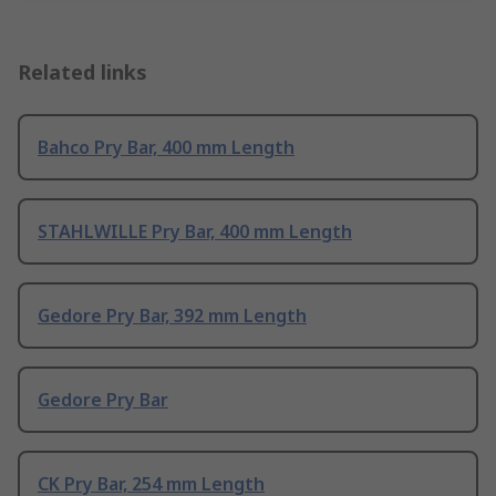
Related links
Bahco Pry Bar, 400 mm Length
STAHLWILLE Pry Bar, 400 mm Length
Gedore Pry Bar, 392 mm Length
Gedore Pry Bar
CK Pry Bar, 254 mm Length