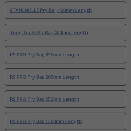
STAHLWILLE Pry Bar, 400mm Length
Teng Tools Pry Bar, 400mm Length
RS PRO Pry Bar, 830mm Length
RS PRO Pry Bar, 200mm Length
RS PRO Pry Bar, 250mm Length
RS PRO Pry Bar, 1200mm Length