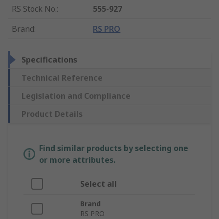
RS Stock No.
:
555-927
Brand
:
RS PRO
Specifications
Technical Reference
Legislation and Compliance
Product Details
Find similar products by selecting one
or more attributes.
Select all
Brand
RS PRO