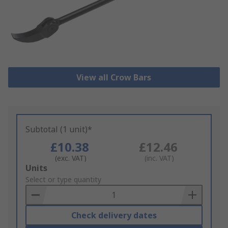
View all Crow Bars
Subtotal (1 unit)*
£10.38
£12.46
(exc. VAT)
(inc. VAT)
Add
Units
to
Select or type quantity
Basket
Check delivery dates