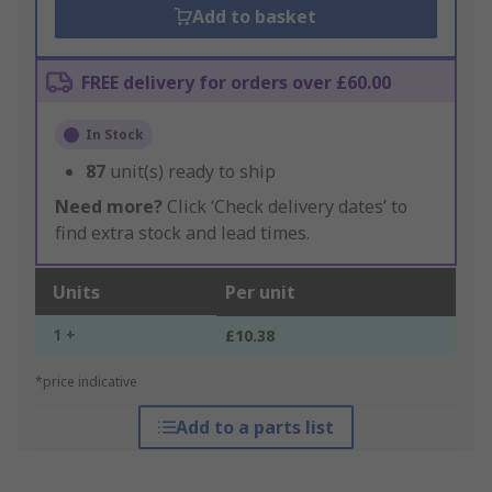
Add to basket
FREE delivery for orders over £60.00
In Stock
87
unit(s) ready to ship
Need more?
Click ‘Check delivery dates’ to
find extra stock and lead times.
Units
Per unit
1 +
£10.38
*price indicative
Add to a parts list