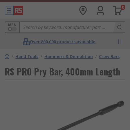
0
MPN
Over 800,000 products available
/
Hand Tools
/
Hammers & Demolition
/
Crow Bars
RS PRO Pry Bar, 400mm Length