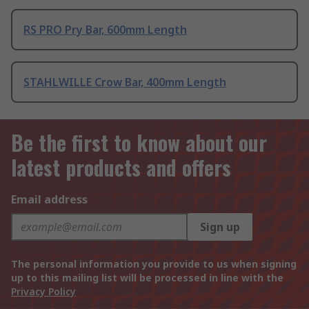
RS PRO Pry Bar, 600mm Length
STAHLWILLE Crow Bar, 400mm Length
Be the first to know about our
latest products and offers
Email address
Sign up
The personal information you provide to us when signing
up to this mailing list will be processed in line with the
Privacy Policy