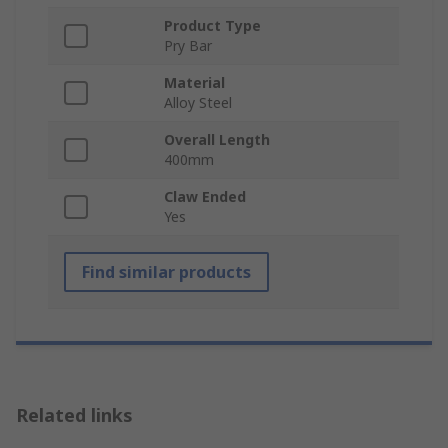
Product Type
Pry Bar
Material
Alloy Steel
Overall Length
400mm
Claw Ended
Yes
Find similar products
Related links