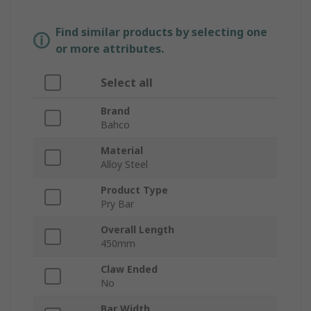
Find similar products by selecting one
or more attributes.
Select all
Brand
Bahco
Material
Alloy Steel
Product Type
Pry Bar
Overall Length
450mm
Claw Ended
No
Bar Width