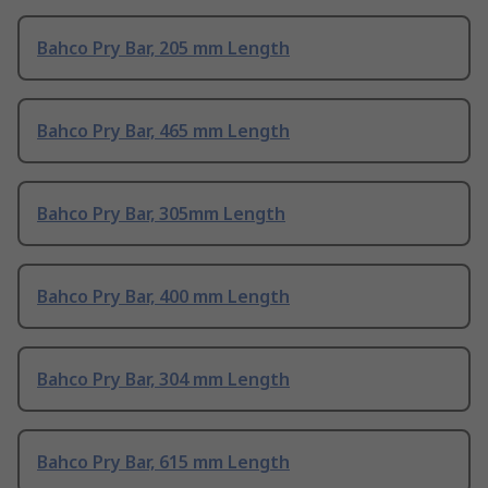
Bahco Pry Bar, 205 mm Length
Bahco Pry Bar, 465 mm Length
Bahco Pry Bar, 305mm Length
Bahco Pry Bar, 400 mm Length
Bahco Pry Bar, 304 mm Length
Bahco Pry Bar, 615 mm Length