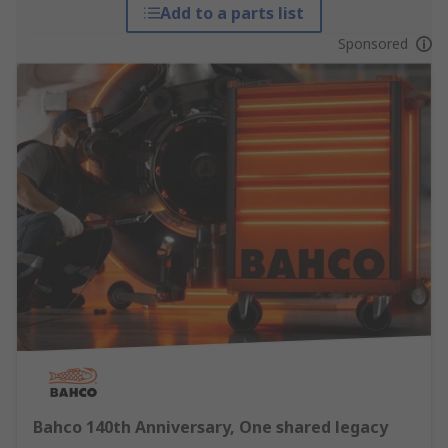
Add to a parts list
Sponsored
Bahco 140th Anniversary, One shared legacy