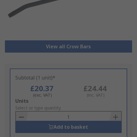
View all Crow Bars
Subtotal (1 unit)*
£20.37
£24.44
(exc. VAT)
(inc. VAT)
Add
Units
to
Select or type quantity
Basket
Add to basket