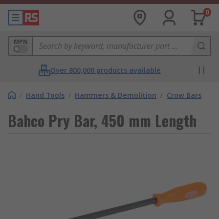
0
MPN
Over 800,000 products available
/
Hand Tools
/
Hammers & Demolition
/
Crow Bars
Bahco Pry Bar, 450 mm Length