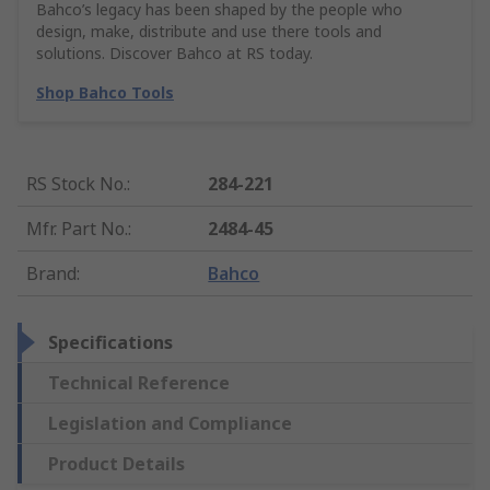
Bahco’s legacy has been shaped by the people who
design, make, distribute and use there tools and
solutions. Discover Bahco at RS today.
Shop Bahco Tools
RS Stock No.
:
284-221
Mfr. Part No.
:
2484-45
Brand
:
Bahco
Specifications
Technical Reference
Legislation and Compliance
Product Details