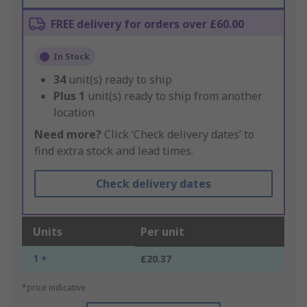
FREE delivery for orders over £60.00
In Stock
34
unit(s) ready to ship
Plus
1
unit(s) ready to ship from another
location
Need more?
Click ‘Check delivery dates’ to
find extra stock and lead times.
Check delivery dates
Units
Per unit
1 +
£20.37
*price indicative