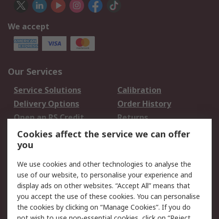
We accept
Our Services
Service Solutions
Calibration
Delivery Options
Order History
Open an RS Credit
Returns
Account
Cookies affect the service we can offer
Scheduled Orders
DesignSpark
you
We use cookies and other technologies to analyse the
Legal
use of our website, to personalise your experience and
Cookie Policy
Email Security
display ads on other websites. “Accept All” means that
you accept the use of these cookies. You can personalise
Privacy Policy -
Website Terms
the cookies by clicking on “Manage Cookies”. If you do
Updated
not wish to use non-essential cookies, click on “Reject