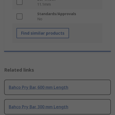
11.1mm
Standards/Approvals
No
Find similar products
Related links
Bahco Pry Bar, 600 mm Length
Bahco Pry Bar, 300 mm Length