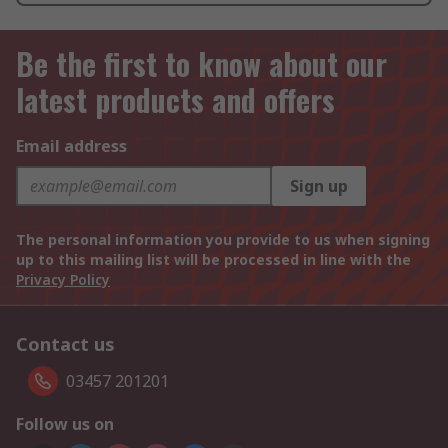
Be the first to know about our
latest products and offers
Email address
Sign up
The personal information you provide to us when signing
up to this mailing list will be processed in line with the
Privacy Policy
Contact us
03457 201201
Follow us on