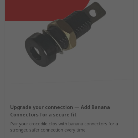
Upgrade your connection — Add Banana
Connectors for a secure fit
Pair your crocodile clips with banana connectors for a
stronger, safer connection every time.