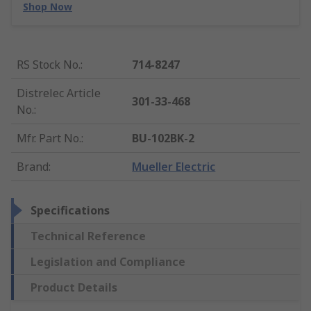
Shop Now
RS Stock No.
:
714-8247
Distrelec Article
301-33-468
No.
:
Mfr. Part No.
:
BU-102BK-2
Brand
:
Mueller Electric
Specifications
Technical Reference
Legislation and Compliance
Product Details