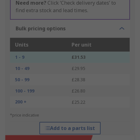
Need more?
Click ‘Check delivery dates’ to
find extra stock and lead times.
Bulk pricing options
Units
Per unit
1 - 9
£31.53
10 - 49
£29.95
50 - 99
£28.38
100 - 199
£26.80
200 +
£25.22
*price indicative
Add to a parts list