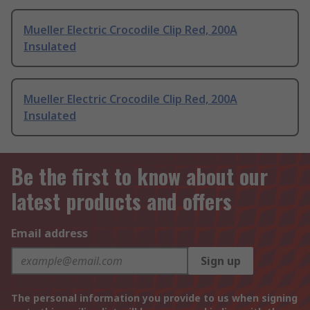
Mueller Electric Crocodile Clip Red, 200A
Insulated
Mueller Electric Crocodile Clip Red, 200A
Insulated
Be the first to know about our
latest products and offers
Email address
Sign up
The personal information you provide to us when signing