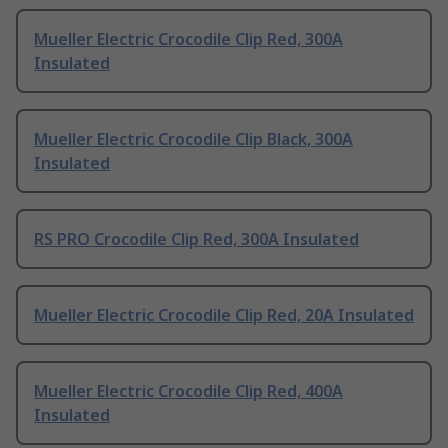
Mueller Electric Crocodile Clip Red, 300A
Insulated
Mueller Electric Crocodile Clip Black, 300A
Insulated
RS PRO Crocodile Clip Red, 300A Insulated
Mueller Electric Crocodile Clip Red, 20A Insulated
Mueller Electric Crocodile Clip Red, 400A
Insulated