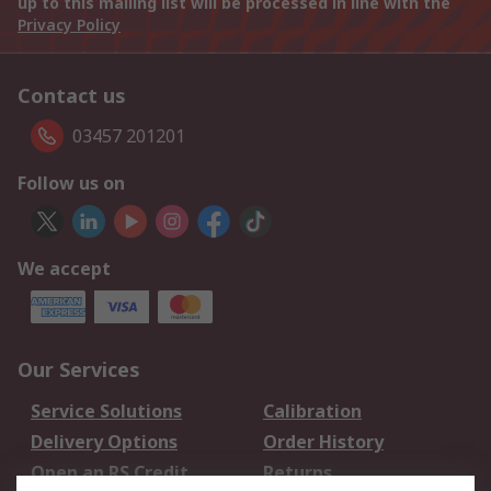
up to this mailing list will be processed in line with the
Privacy Policy
Contact us
03457 201201
Follow us on
We accept
Our Services
Service Solutions
Calibration
Delivery Options
Order History
Open an RS Credit
Returns