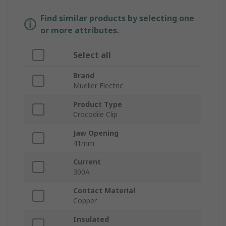
Find similar products by selecting one
or more attributes.
Select all
Brand
Mueller Electric
Product Type
Crocodile Clip
Jaw Opening
41mm
Current
300A
Contact Material
Copper
Insulated