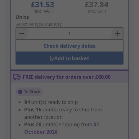
£31.53
£37.84
(exc. VAT)
(inc. VAT)
Add
Units
to
Select or type quantity
Basket
Check delivery dates
Add to basket
FREE delivery for orders over £60.00
In Stock
94
unit(s) ready to ship
Plus
16
unit(s) ready to ship from
another location
Plus
20
unit(s) shipping from
02
October 2026