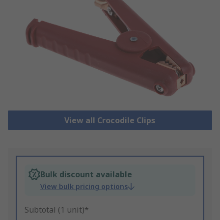
View all Crocodile Clips
Bulk discount available
View bulk pricing options
Subtotal (1 unit)*