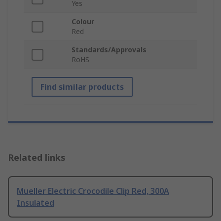
Yes
Colour
Red
Standards/Approvals
RoHS
Find similar products
Related links
Mueller Electric Crocodile Clip Red, 300A
Insulated