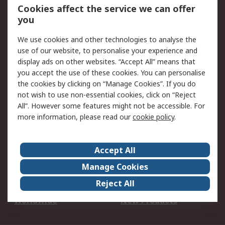
Account
Cookies affect the service we can offer
Scheduled Orders
DesignSpark
you
We use cookies and other technologies to analyse the
Legal
use of our website, to personalise your experience and
Cookie Policy
Email Security
display ads on other websites. “Accept All” means that
you accept the use of these cookies. You can personalise
Privacy Policy -
Website Terms
the cookies by clicking on “Manage Cookies”. If you do
Updated
not wish to use non-essential cookies, click on “Reject
Terms and Conditions
All”. However some features might not be accessible. For
of Sale
more information, please read our
cookie policy
.
About RS
Accept All
About Us
Careers
Manage Cookies
Corporate Group
Events
Reject All
ESG
Our Certifications
Worldwide
New Products