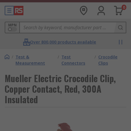
0
MPN
Over 800,000 products available
/
Test &
/
Test
/
Crocodile
Measurement
Connectors
Clips
Mueller Electric Crocodile Clip,
Copper Contact, Red, 300A
Insulated