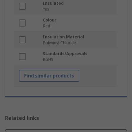
Insulated
Yes
Colour
Red
Insulation Material
Polyvinyl Chloride
Standards/Approvals
RoHS
Find similar products
Related links