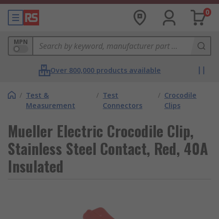
0
MPN
Over 800,000 products available
/
Test &
/
Test
/
Crocodile
Measurement
Connectors
Clips
Mueller Electric Crocodile Clip,
Stainless Steel Contact, Red, 40A
Insulated