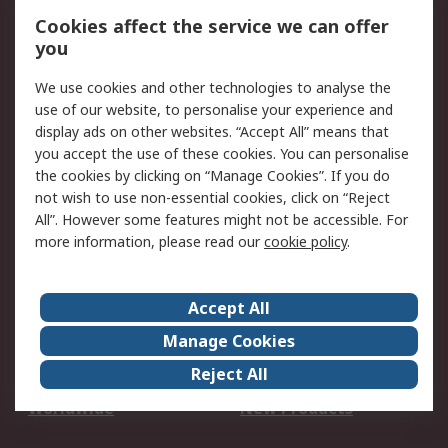
Account
Cookies affect the service we can offer
Scheduled Orders
DesignSpark
you
We use cookies and other technologies to analyse the
Legal
use of our website, to personalise your experience and
Cookie Policy
Email Security
display ads on other websites. “Accept All” means that
you accept the use of these cookies. You can personalise
Privacy Policy -
Website Terms
the cookies by clicking on “Manage Cookies”. If you do
Updated
not wish to use non-essential cookies, click on “Reject
Terms and Conditions
All”. However some features might not be accessible. For
of Sale
more information, please read our
cookie policy
.
About RS
Accept All
About Us
Careers
Manage Cookies
Corporate Group
Events
Reject All
ESG
Our Certifications
Worldwide
New Products