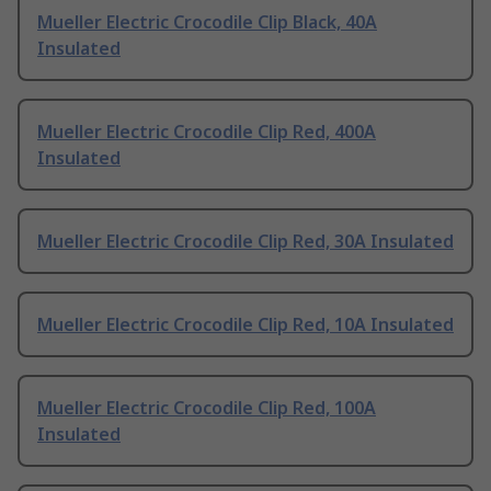
Mueller Electric Crocodile Clip Black, 40A
Insulated
Mueller Electric Crocodile Clip Red, 400A
Insulated
Mueller Electric Crocodile Clip Red, 30A Insulated
Mueller Electric Crocodile Clip Red, 10A Insulated
Mueller Electric Crocodile Clip Red, 100A
Insulated