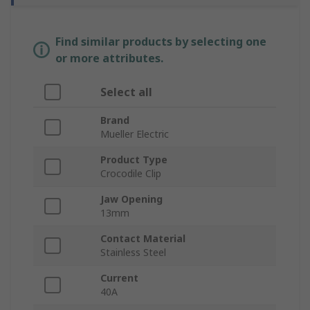
Find similar products by selecting one
or more attributes.
Select all
Brand
Mueller Electric
Product Type
Crocodile Clip
Jaw Opening
13mm
Contact Material
Stainless Steel
Current
40A