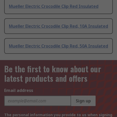
Mueller Electric Crocodile Clip Red Insulated
Mueller Electric Crocodile Clip Red, 10A Insulated
Mueller Electric Crocodile Clip Red, 50A Insulated
Be the first to know about our
latest products and offers
Email address
Sign up
The personal information you provide to us when signing