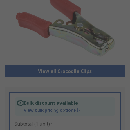
View all Crocodile Clips
Bulk discount available
View bulk pricing options
Subtotal (1 unit)*