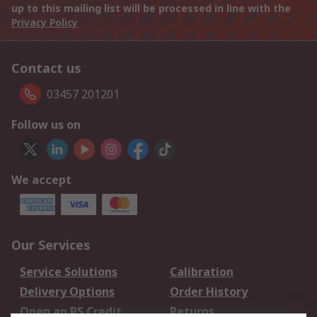
up to this mailing list will be processed in line with the
Privacy Policy
Contact us
03457 201201
Follow us on
We accept
Our Services
Service Solutions
Calibration
Delivery Options
Order History
Open an RS Credit
Returns