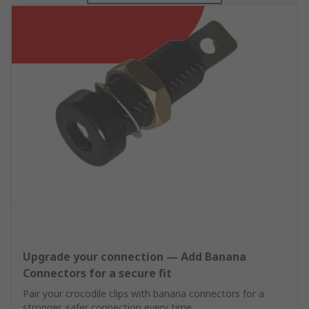
Upgrade your connection — Add Banana
Connectors for a secure fit
Pair your crocodile clips with banana connectors for a
stronger, safer connection every time.