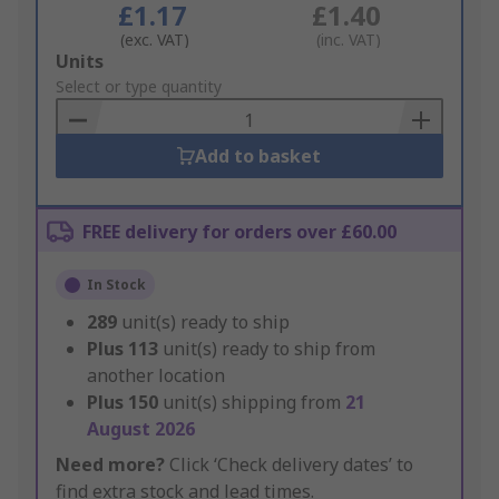
£1.17
£1.40
(exc. VAT)
(inc. VAT)
Add
Units
to
Select or type quantity
Basket
Add to basket
FREE delivery for orders over £60.00
In Stock
289
unit(s) ready to ship
Plus
113
unit(s) ready to ship from
another location
Plus
150
unit(s) shipping from
21
August 2026
Need more?
Click ‘Check delivery dates’ to
find extra stock and lead times.