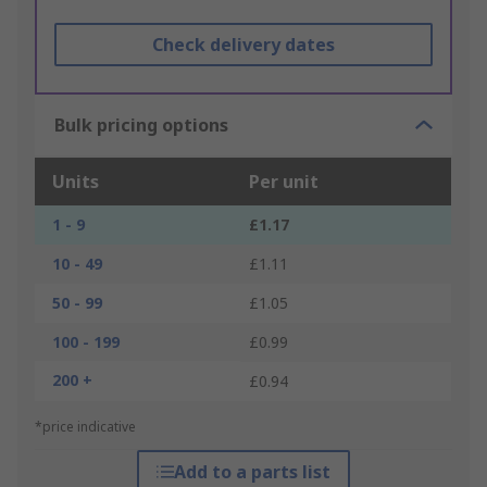
Check delivery dates
Bulk pricing options
Units
Per unit
1 - 9
£1.17
10 - 49
£1.11
50 - 99
£1.05
100 - 199
£0.99
200 +
£0.94
*price indicative
Add to a parts list