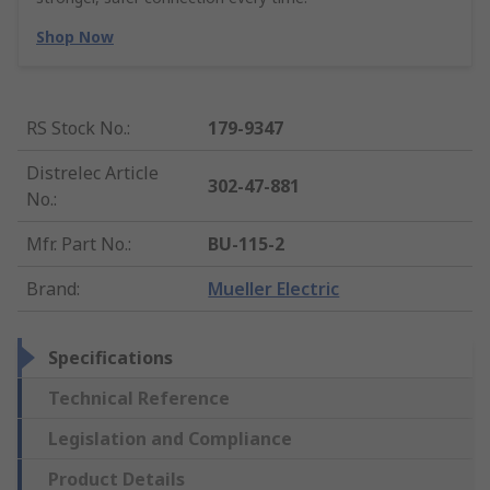
Shop Now
RS Stock No.
:
179-9347
Distrelec Article
302-47-881
No.
:
Mfr. Part No.
:
BU-115-2
Brand
:
Mueller Electric
Specifications
Technical Reference
Legislation and Compliance
Product Details