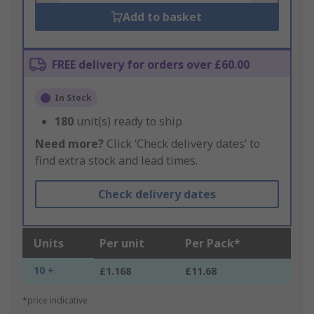
Add to basket
FREE delivery for orders over £60.00
In Stock
180
unit(s) ready to ship
Need more?
Click ‘Check delivery dates’ to
find extra stock and lead times.
Check delivery dates
Units
Per unit
Per Pack*
10 +
£1.168
£11.68
*price indicative