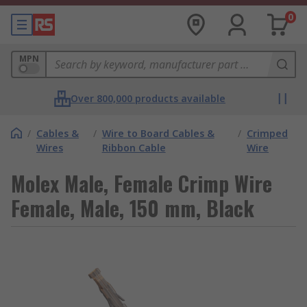
0
MPN
Over 800,000 products available
/
Cables &
/
Wire to Board Cables &
/
Crimped
Wires
Ribbon Cable
Wire
Molex Male, Female Crimp Wire
Female, Male, 150 mm, Black