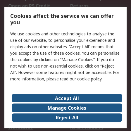
Open an RS Credit
Returns
Account
Cookies affect the service we can offer
Scheduled Orders
DesignSpark
you
We use cookies and other technologies to analyse the
Legal
use of our website, to personalise your experience and
Cookie Policy
Email Security
display ads on other websites. “Accept All” means that
you accept the use of these cookies. You can personalise
Privacy Policy -
Website Terms
the cookies by clicking on “Manage Cookies”. If you do
Updated
not wish to use non-essential cookies, click on “Reject
Terms and Conditions
All”. However some features might not be accessible. For
of Sale
more information, please read our
cookie policy
.
About RS
Accept All
About Us
Careers
Manage Cookies
Corporate Group
Events
Reject All
ESG
Our Certifications
Worldwide
New Products