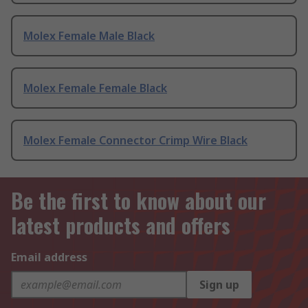
Molex Female Male Black
Molex Female Female Black
Molex Female Connector Crimp Wire Black
Be the first to know about our
latest products and offers
Email address
Sign up