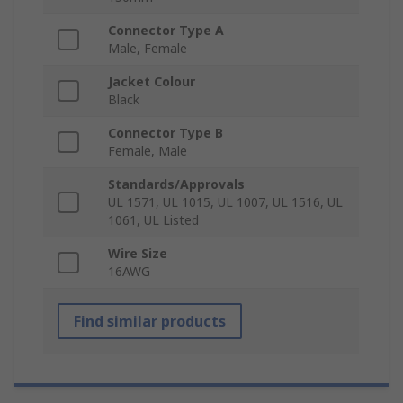
Connector Type A
Male, Female
Jacket Colour
Black
Connector Type B
Female, Male
Standards/Approvals
UL 1571, UL 1015, UL 1007, UL 1516, UL
1061, UL Listed
Wire Size
16AWG
Find similar products