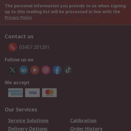
The personal information you provide to us when signing
up to this mailing list will be processed in line with the
Privacy Policy
Contact us
03457 201201
Follow us on
We accept
Our Services
Service Solutions
Calibration
Delivery Options
Order History