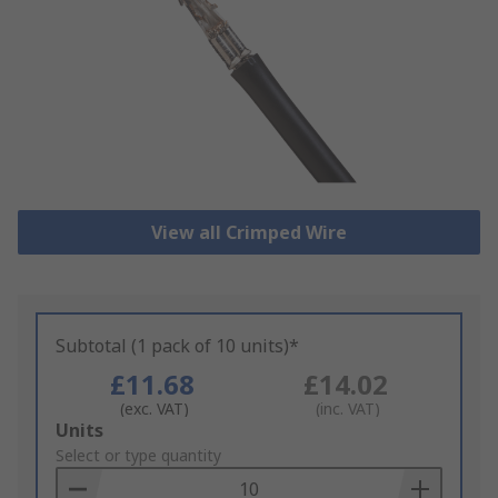
View all Crimped Wire
Subtotal (1 pack of 10 units)*
£11.68
£14.02
(exc. VAT)
(inc. VAT)
Add
Units
to
Select or type quantity
Basket