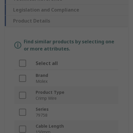
Legislation and Compliance
Product Details
Find similar products by selecting one
or more attributes.
Select all
Brand
Molex
Product Type
Crimp Wire
Series
79758
Cable Length
150mm