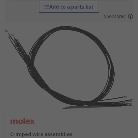
Add to a parts list
Sponsored
Crimped wire assemblies