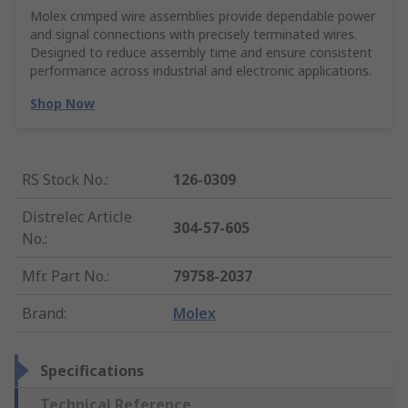
Molex crimped wire assemblies provide dependable power
and signal connections with precisely terminated wires.
Designed to reduce assembly time and ensure consistent
performance across industrial and electronic applications.
Shop Now
RS Stock No.
:
126-0309
Distrelec Article
304-57-605
No.
:
Mfr. Part No.
:
79758-2037
Brand
:
Molex
Specifications
Technical Reference