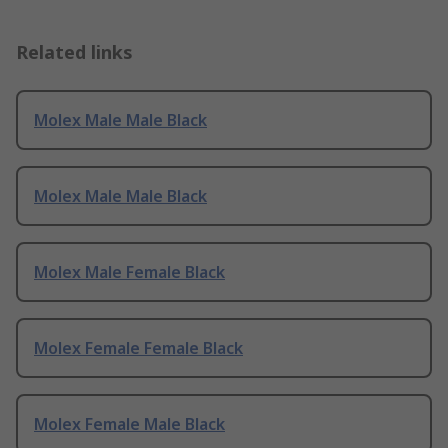
Related links
Molex Male Male Black
Molex Male Male Black
Molex Male Female Black
Molex Female Female Black
Molex Female Male Black