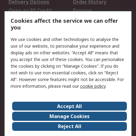
Delivery Options
Order History
Open an RS Credit
Returns
Account
Cookies affect the service we can offer
Scheduled Orders
DesignSpark
you
We use cookies and other technologies to analyse the
Legal
use of our website, to personalise your experience and
Cookie Policy
Email Security
display ads on other websites. “Accept All” means that
you accept the use of these cookies. You can personalise
Privacy Policy -
Website Terms
the cookies by clicking on “Manage Cookies”. If you do
Updated
not wish to use non-essential cookies, click on “Reject
Terms and Conditions
All”. However some features might not be accessible. For
of Sale
more information, please read our
cookie policy
.
About RS
Accept All
About Us
Careers
Manage Cookies
Corporate Group
Events
Reject All
ESG
Our Certifications