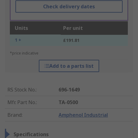
Check delivery dates
Units
Per unit
1 +
£191.81
*price indicative
Add to a parts list
RS Stock No.
:
696-1649
Mfr. Part No.
:
TA-0500
Brand
:
Amphenol Industrial
Specifications