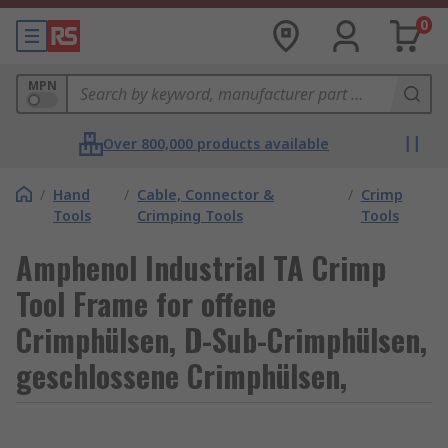
0
MPN
Over 800,000 products available
/
Hand
/
Cable, Connector &
/
Crimp
Tools
Crimping Tools
Tools
Amphenol Industrial TA Crimp
Tool Frame for offene
Crimphülsen, D-Sub-Crimphülsen,
geschlossene Crimphülsen,