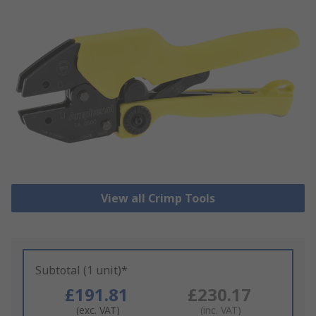
View all Crimp Tools
Subtotal (1 unit)*
£191.81
£230.17
(exc. VAT)
(inc. VAT)