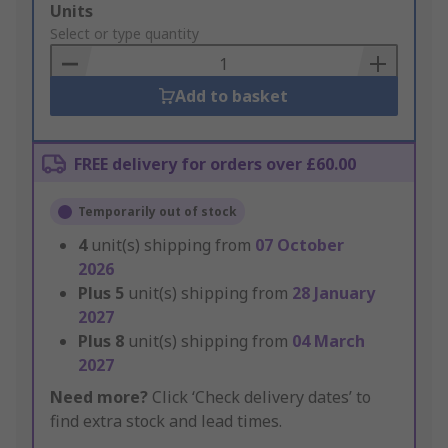
Add
Units
to
Select or type quantity
Basket
Add to basket
FREE delivery for orders over £60.00
Temporarily out of stock
4
unit(s) shipping from
07 October
2026
Plus
5
unit(s) shipping from
28 January
2027
Plus
8
unit(s) shipping from
04 March
2027
Need more?
Click ‘Check delivery dates’ to
find extra stock and lead times.