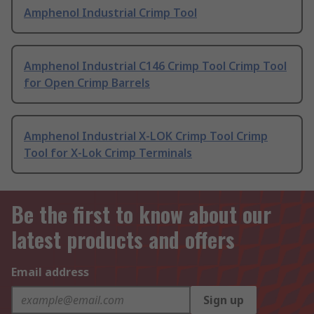
Amphenol Industrial Crimp Tool
Amphenol Industrial C146 Crimp Tool Crimp Tool
for Open Crimp Barrels
Amphenol Industrial X-LOK Crimp Tool Crimp
Tool for X-Lok Crimp Terminals
Be the first to know about our
latest products and offers
Email address
Sign up