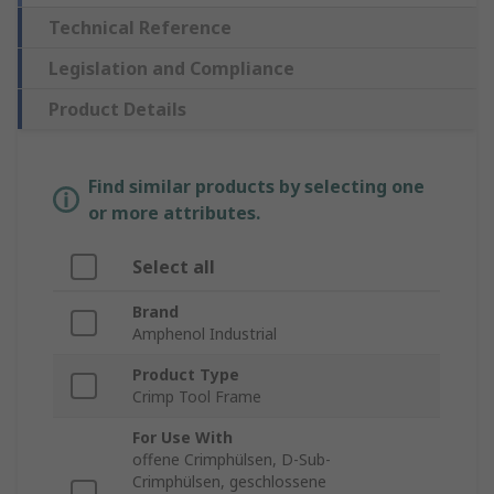
Technical Reference
Legislation and Compliance
Product Details
Find similar products by selecting one
or more attributes.
Select all
Brand
Amphenol Industrial
Product Type
Crimp Tool Frame
For Use With
offene Crimphülsen, D-Sub-
Crimphülsen, geschlossene