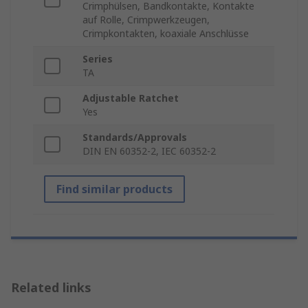
Crimphülsen, Bandkontakte, Kontakte
auf Rolle, Crimpwerkzeugen,
Crimpkontakten, koaxiale Anschlüsse
Series
TA
Adjustable Ratchet
Yes
Standards/Approvals
DIN EN 60352-2, IEC 60352-2
Find similar products
Related links