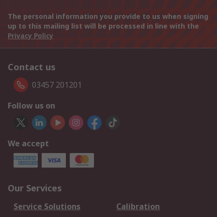
The personal information you provide to us when signing
up to this mailing list will be processed in line with the
Privacy Policy
Contact us
03457 201201
Follow us on
We accept
Our Services
Service Solutions
Calibration