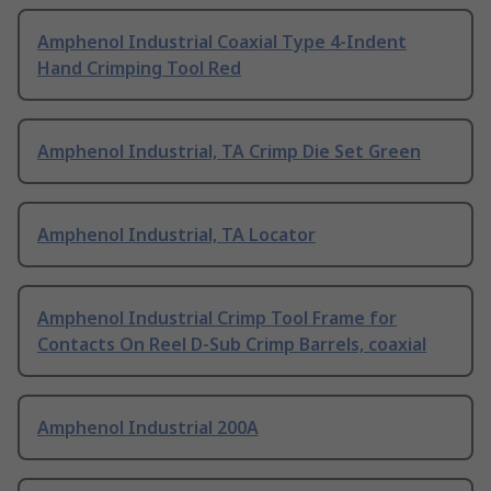
Amphenol Industrial Coaxial Type 4-Indent
Hand Crimping Tool Red
Amphenol Industrial, TA Crimp Die Set Green
Amphenol Industrial, TA Locator
Amphenol Industrial Crimp Tool Frame for
Contacts On Reel D-Sub Crimp Barrels, coaxial
Amphenol Industrial 200A