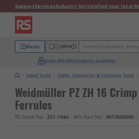
Support
Services
Industry Sectors
Find your local 
Menu
MPN
Over 800,000 products available
/
Hand Tools
/
Cable, Connector & Crimping Tools
/
Weidmüller PZ ZH 16 Crimp 
Ferrules
RS Stock No.
:
251-7444
Mfr. Part No.
:
9013600000