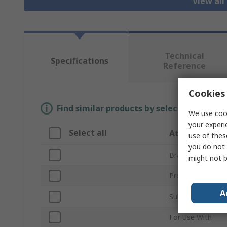
View all
Technical
Specifications
Reference
Cookies 
Find similar products by selecting one or
We use cook
your experi
Select all
Attribute
use of thes
you do not 
Brand
might not b
Product Type
A
Sub Type
For Use With