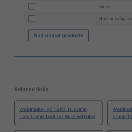
Series
Standards/Approv
Find similar products
Related links
Weidmüller PZ 16 PZ 16 Crimp
Weidmüll
Tool Crimp Tool for Wire Ferrules
Crimp To