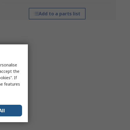
Add to a parts list
rsonalise
 accept the
kies”. If
me features
All