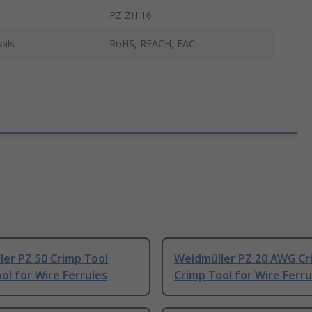
PZ ZH 16
als
RoHS, REACH, EAC
er PZ 50 Crimp Tool
Weidmüller PZ 20 AWG Cr
ol for Wire Ferrules
Crimp Tool for Wire Ferru