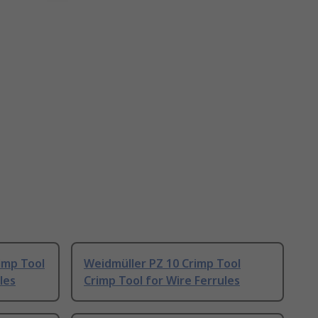
imp Tool
Weidmüller PZ 10 Crimp Tool
les
Crimp Tool for Wire Ferrules