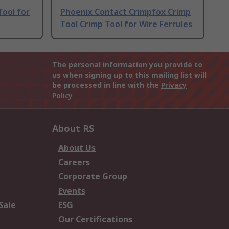
Tool for
Phoenix Contact Crimpfox Crimp
Tool Crimp Tool for Wire Ferrules
The personal information you provide to
us when signing up to this mailing list will
be processed in line with the
Privacy
Policy
About RS
About Us
Careers
Corporate Group
Events
Sale
ESG
Our Certifications