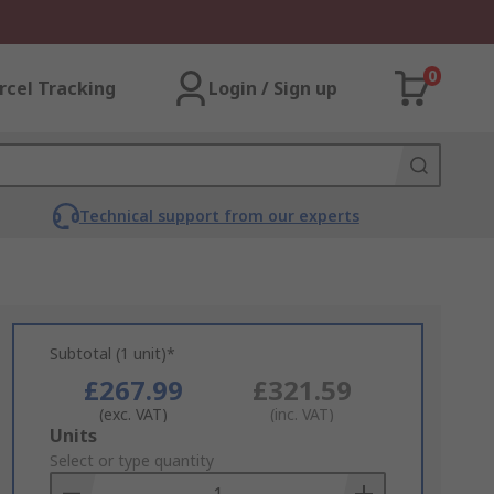
0
rcel Tracking
Login / Sign up
Technical support from our experts
Subtotal (1 unit)*
£267.99
£321.59
(exc. VAT)
(inc. VAT)
Add
Units
to
Select or type quantity
Basket