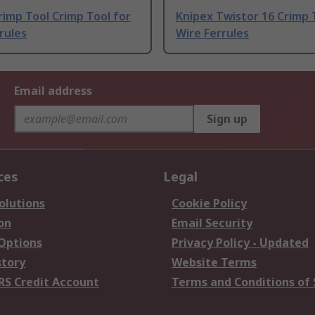
imp Tool Crimp Tool for
Knipex Twistor 16 Crimp 
rules
Wire Ferrules
Email address
Sign up
ces
Legal
olutions
Cookie Policy
on
Email Security
 Options
Privacy Policy - Updated
story
Website Terms
RS Credit Account
Terms and Conditions of 