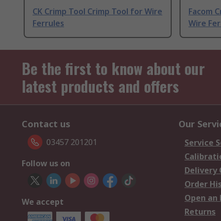
CK Crimp Tool Crimp Tool for Wire
Facom Cr
Ferrules
Wire Fer
Be the first to know about our
latest products and offers
Contact us
Our Servi
03457 201201
Service S
Calibrati
Follow us on
Delivery
Order Hi
Open an 
We accept
Returns