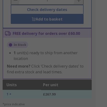
Check delivery dates
Add to basket
FREE delivery for orders over £60.00
In Stock
1
unit(s) ready to ship from another
location
Need more?
Click ‘Check delivery dates’ to
find extra stock and lead times.
Units
Per unit
1 +
£267.99
*price indicative