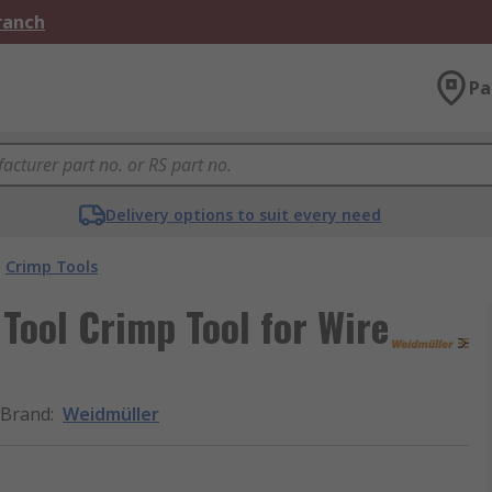
Branch
Pa
Delivery options to suit every need
Crimp Tools
Tool Crimp Tool for Wire
Brand
:
Weidmüller