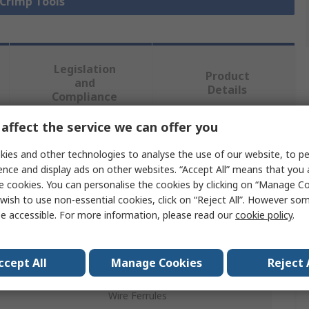
 Crimp Tools
Legislation
Product
and
Details
Compliance
affect the service we can offer you
 more attributes.
ies and other technologies to analyse the use of our website, to pe
ence and display ads on other websites. “Accept All” means that you
Value
e cookies. You can personalise the cookies by clicking on “Manage Coo
wish to use non-essential cookies, click on “Reject All”. However so
Weidmüller
e accessible. For more information, please read our
cookie policy
.
Crimp Tool
ccept All
Manage Cookies
Reject 
Crimp Tool
Wire Ferrules