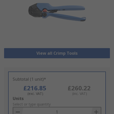
View all Crimp Tools
Subtotal (1 unit)*
£216.85
£260.22
(exc. VAT)
(inc. VAT)
Add
Units
to
Select or type quantity
Basket