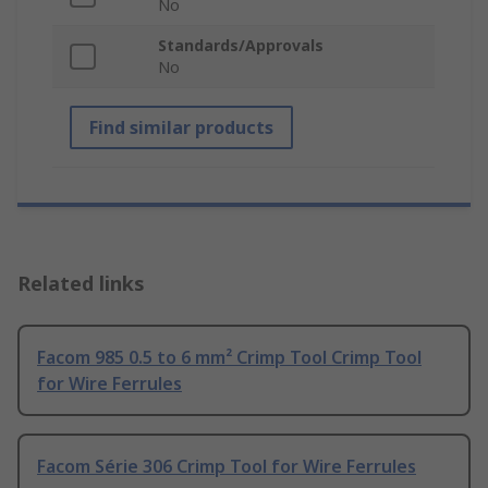
No
Standards/Approvals
No
Find similar products
Related links
Facom 985 0.5 to 6 mm² Crimp Tool Crimp Tool
for Wire Ferrules
Facom Série 306 Crimp Tool for Wire Ferrules