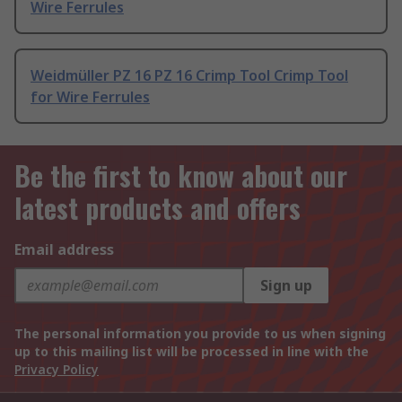
Wire Ferrules
Weidmüller PZ 16 PZ 16 Crimp Tool Crimp Tool
for Wire Ferrules
Be the first to know about our
latest products and offers
Email address
Sign up
The personal information you provide to us when signing
up to this mailing list will be processed in line with the
Privacy Policy