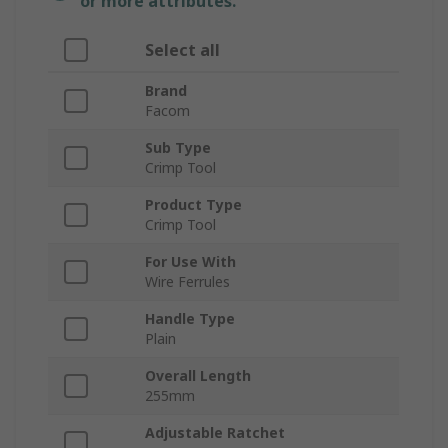
or more attributes.
Select all
Brand
Facom
Sub Type
Crimp Tool
Product Type
Crimp Tool
For Use With
Wire Ferrules
Handle Type
Plain
Overall Length
255mm
Adjustable Ratchet