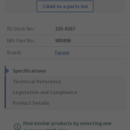
Add to a parts list
RS Stock No.
:
235-8267
Mfr. Part No.
:
985896
Brand
:
Facom
Specifications
Technical Reference
Legislation and Compliance
Product Details
Find similar products by selecting one