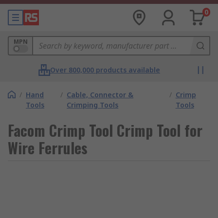
0
MPN
Over 800,000 products available
/
Hand
/
Cable, Connector &
/
Crimp
Tools
Crimping Tools
Tools
Facom Crimp Tool Crimp Tool for
Wire Ferrules