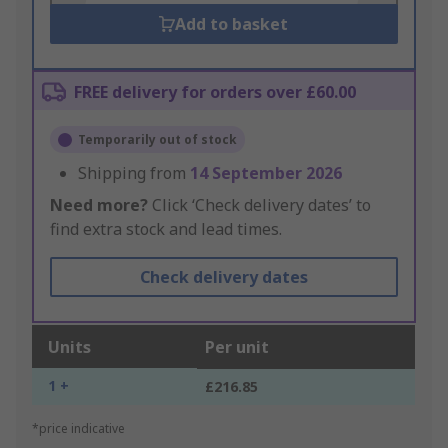
Add to basket
FREE delivery for orders over £60.00
Temporarily out of stock
Shipping from
14 September 2026
Need more?
Click ‘Check delivery dates’ to
find extra stock and lead times.
Check delivery dates
Units
Per unit
1 +
£216.85
*price indicative