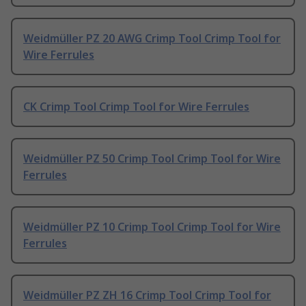
Weidmüller PZ 20 AWG Crimp Tool Crimp Tool for
Wire Ferrules
CK Crimp Tool Crimp Tool for Wire Ferrules
Weidmüller PZ 50 Crimp Tool Crimp Tool for Wire
Ferrules
Weidmüller PZ 10 Crimp Tool Crimp Tool for Wire
Ferrules
Weidmüller PZ ZH 16 Crimp Tool Crimp Tool for