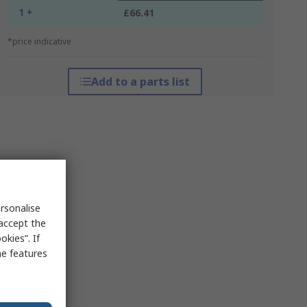
1 +
£66.41
*price indicative
Add to a parts list
rsonalise
 accept the
kies”. If
me features