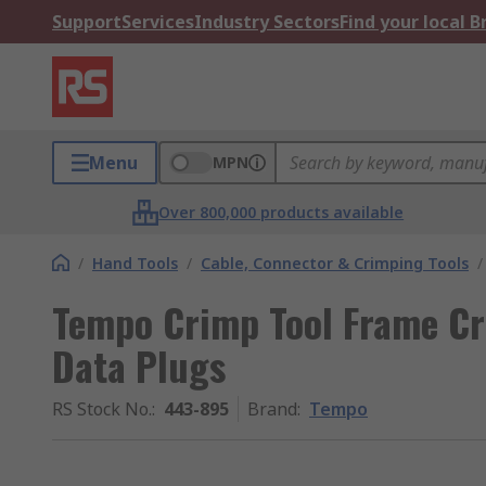
Support
Services
Industry Sectors
Find your local 
Menu
MPN
Over 800,000 products available
/
Hand Tools
/
Cable, Connector & Crimping Tools
/
Tempo Crimp Tool Frame Cr
Data Plugs
RS Stock No.
:
443-895
Brand
:
Tempo