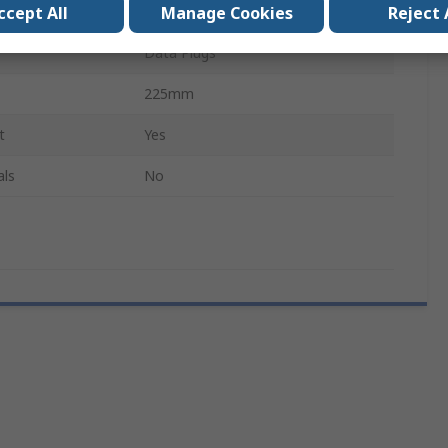
ccept All
Manage Cookies
Reject 
Crimp Tool Frame
Data Plugs
225mm
t
Yes
als
No