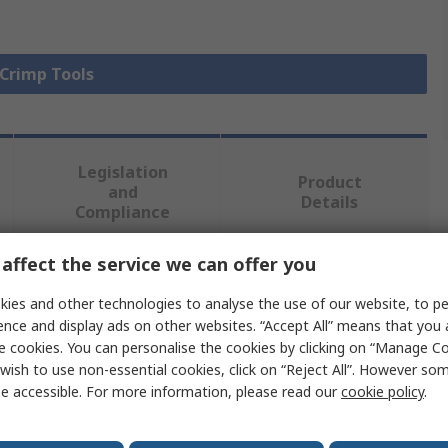
 Crimp Tools
Legislation
Product
and
Details
Compliance
affect the service we can offer you
 more attributes.
ies and other technologies to analyse the use of our website, to pe
ence and display ads on other websites. “Accept All” means that you
Value
e cookies. You can personalise the cookies by clicking on “Manage Coo
wish to use non-essential cookies, click on “Reject All”. However so
Tempo
e accessible. For more information, please read our
cookie policy
.
Crimping Tool Frame