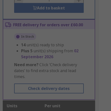
Add to basket
FREE delivery for orders over £60.00
In Stock
14
unit(s) ready to ship
Plus
5
unit(s) shipping from
02
September 2026
Need more?
Click ‘Check delivery
dates’ to find extra stock and lead
times.
Check delivery dates
Units
Per unit