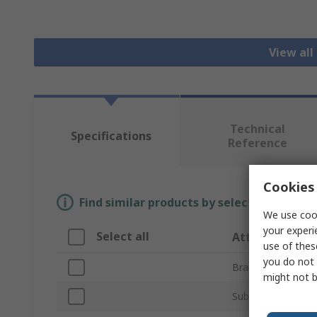
View all
Technical
Specifications
Reference
Cookies 
Find similar products by selecting one or
We use cook
your experi
Select all
Attribute
use of thes
you do not 
Brand
might not b
Sub Type