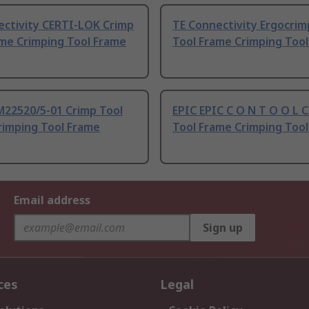
ectivity CERTI-LOK Crimp
TE Connectivity Ergocrim
ame Crimping Tool Frame
Tool Frame Crimping Too
M22520/5-01 Crimp Tool
EPIC EPIC C O N T O O L 
rimping Tool Frame
Tool Frame Crimping Too
Email address
Sign up
ces
Legal