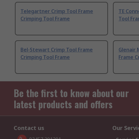
Telegartner Crimp Tool Frame
TE Conn
Crimping Tool Frame
Tool Fr
Bel-Stewart Crimp Tool Frame
Glenair 
Crimping Tool Frame
Frame C
Be the first to know about our
latest products and offers
Contact us
Our Servi