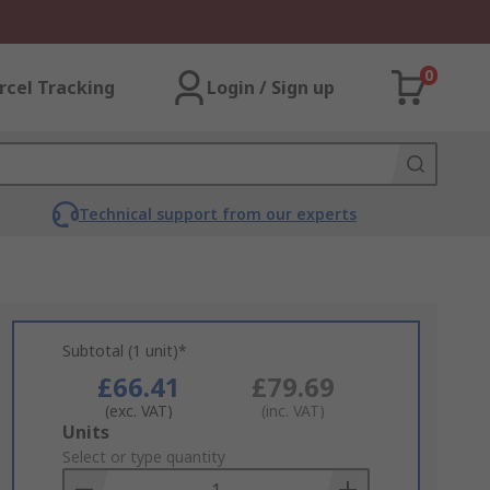
0
rcel Tracking
Login / Sign up
Technical support from our experts
Subtotal (1 unit)*
£66.41
£79.69
(exc. VAT)
(inc. VAT)
Add
Units
to
Select or type quantity
Basket