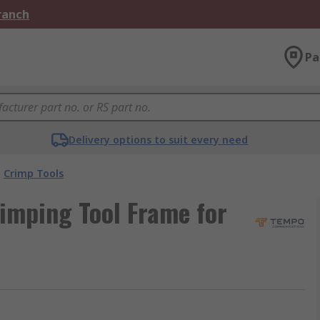
Branch
Pa
Delivery options to suit every need
Crimp Tools
imping Tool Frame for