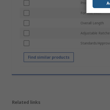
A
Product Type
For Use With
Overall Length
Adjustable Ratche
Standards/Approv
Find similar products
Related links