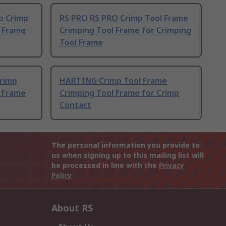
p Crimp
RS PRO RS PRO Crimp Tool Frame
l Frame
Crimping Tool Frame for Crimping
Tool Frame
Crimp
HARTING Crimp Tool Frame
l Frame
Crimping Tool Frame for Crimp
Contact
The personal information you provide to
us when signing up to this mailing list will
be processed in line with the
Privacy
Policy
About RS