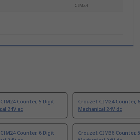
CIM24
CIM24 Counter, 5 Digit
Crouzet CIM24 Counter, 6
al 24V ac
Mechanical 24V dc
CIM24 Counter, 6 Digit
Crouzet CIM36 Counter, 5