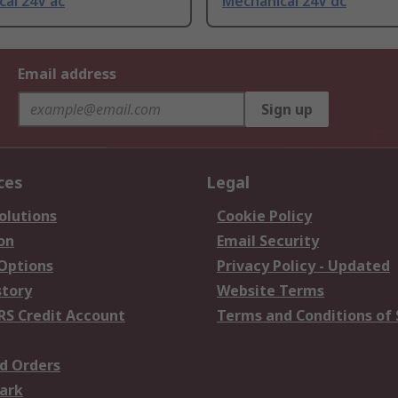
al 24V ac
Mechanical 24V dc
Email address
Sign up
ces
Legal
olutions
Cookie Policy
on
Email Security
 Options
Privacy Policy - Updated
story
Website Terms
RS Credit Account
Terms and Conditions of 
d Orders
ark