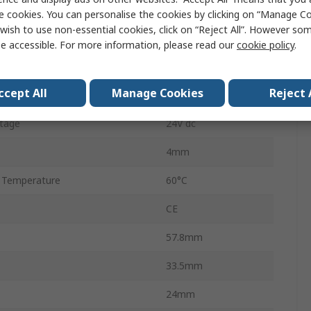
Screw
e cookies. You can personalise the cookies by clicking on “Manage Coo
wish to use non-essential cookies, click on “Reject All”. However so
Manual
e accessible. For more information, please read our
cookie policy
.
5
ccept All
Manage Cookies
Reject 
Panel Mount
tage
24V dc
4mm
 Temperature
60°C
CE
57.8mm
33.5mm
24mm