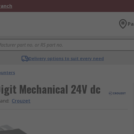
Branch
Pa
Delivery options to suit every need
ounters
igit Mechanical 24V dc
rand
:
Crouzet