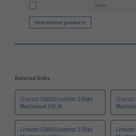
Series
Find similar products
Related links
Crouzet CIM24 Counter, 5 Digit
Crouzet 
Mechanical 24V dc
Mechanic
Crouzet CIM24 Counter, 5 Digit
Crouzet 