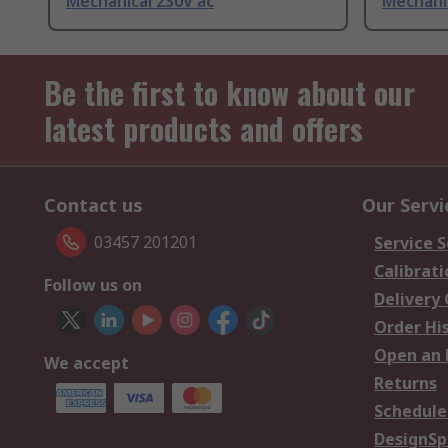
Mechanical 230V ac
Mechanic
Be the first to know about our
latest products and offers
Contact us
Our Servi
03457 201201
Service S
Calibrati
Follow us on
Delivery
Order Hi
Open an 
We accept
Returns
Schedule
DesignSp