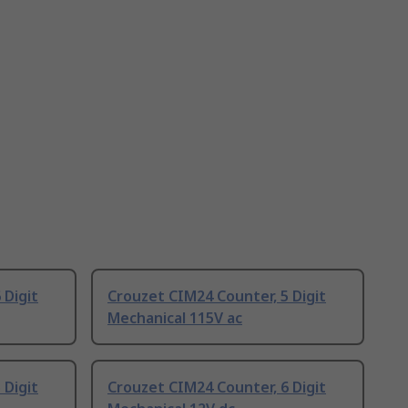
 Digit
Crouzet CIM24 Counter, 5 Digit
Mechanical 115V ac
 Digit
Crouzet CIM24 Counter, 6 Digit