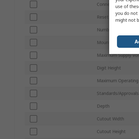
Connection Type
use of thes
you do not 
Reset Method
might not b
Number of Digits
A
Mount Type
Maximum Supply Vol
Digit Height
Maximum Operating
Standards/Approvals
Depth
Cutout Width
Cutout Height