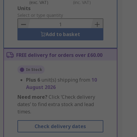
(exc. VAT)
(inc. VAT)
Add
Units
to
Select or type quantity
Basket
Add to basket
FREE delivery for orders over £60.00
In Stock
Plus
6
unit(s) shipping from
10
August 2026
Need more?
Click ‘Check delivery
dates’ to find extra stock and lead
times.
Check delivery dates