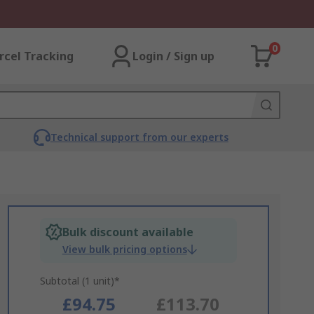
0
rcel Tracking
Login / Sign up
Technical support from our experts
Bulk discount available
View bulk pricing options
Subtotal (1 unit)*
£94.75
£113.70