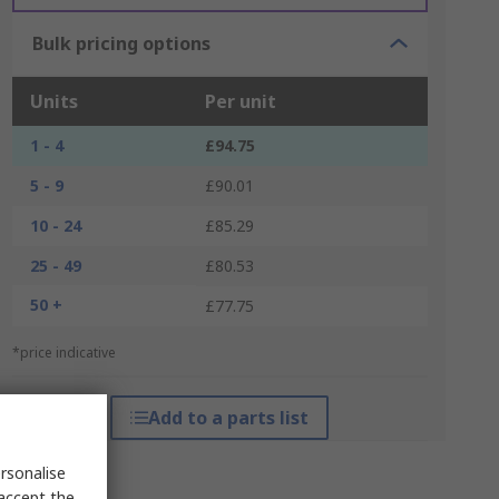
Bulk pricing options
Units
Per unit
1 - 4
£94.75
5 - 9
£90.01
10 - 24
£85.29
25 - 49
£80.53
50 +
£77.75
*price indicative
Add to a parts list
rsonalise
 accept the