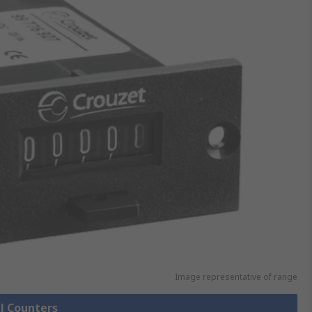
Image representative of range
ll Counters