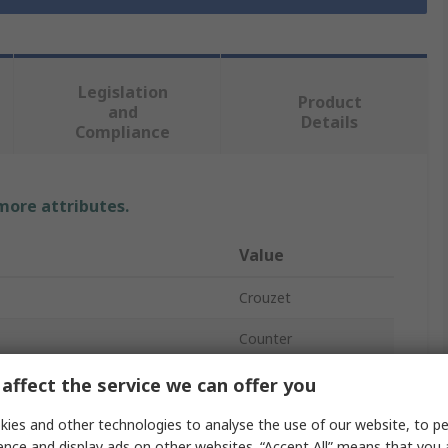
Legislation
Product
and
Details
Compliance
 more attributes.
Value
Crouzet
Counter
Mechanical
affect the service we can offer you
Counter
ies and other technologies to analyse the use of our website, to pe
ence and display ads on other websites. “Accept All” means that you