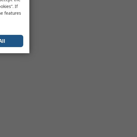
kies”. If
me features
All