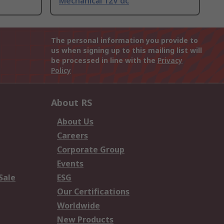
Mechanical 12V dc
The personal information you provide to
us when signing up to this mailing list will
be processed in line with the
Privacy
Policy
About RS
About Us
Careers
Corporate Group
Events
Sale
ESG
Our Certifications
Worldwide
New Products