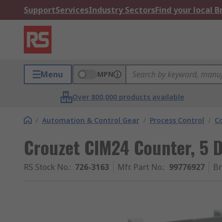
Support
Services
Industry Sectors
Find your local 
Menu
MPN
Over 800,000 products available
/
Automation & Control Gear
/
Process Control
/
C
Crouzet CIM24 Counter, 5 D
RS Stock No.
:
726-3163
Mfr. Part No.
:
99776927
B