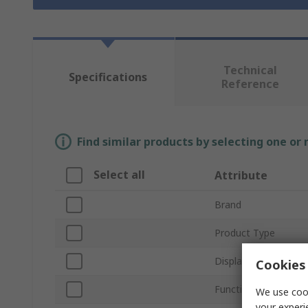
Technical
Specifications
Reference
Find similar products by selecting one or
Select all
Attribute
Brand
Product Type
Display Type
Cookies 
Function
We use cook
your experi