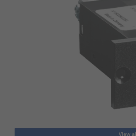
View a