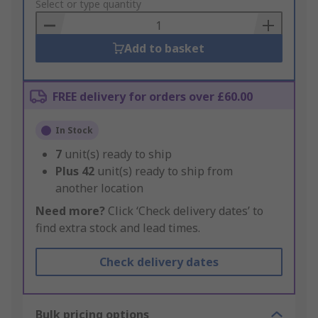
to
Select or type quantity
Basket
Add to basket
FREE delivery for orders over £60.00
In Stock
7
unit(s) ready to ship
Plus
42
unit(s) ready to ship from
another location
Need more?
Click ‘Check delivery dates’ to
find extra stock and lead times.
Check delivery dates
Bulk pricing options