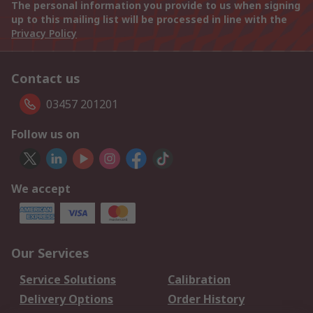
The personal information you provide to us when signing
up to this mailing list will be processed in line with the
Privacy Policy
Contact us
03457 201201
Follow us on
We accept
Our Services
Service Solutions
Calibration
Delivery Options
Order History