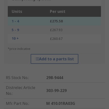
Units
Per unit
1 - 4
£275.58
5 - 9
£267.93
10 +
£260.67
*price indicative
Add to a parts list
RS Stock No.
:
298-9444
Distrelec Article
303-99-229
No.
:
Mfr. Part No.
:
M 410.01RA03G