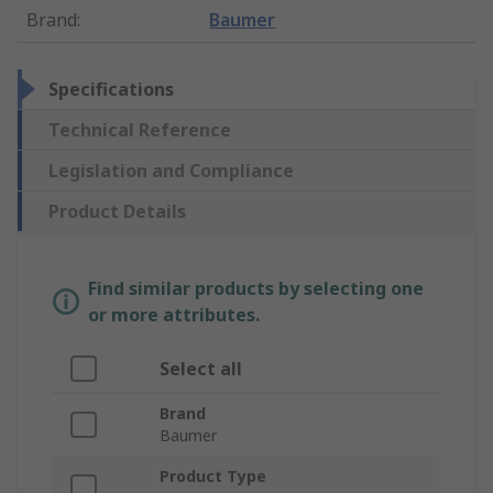
Brand
:
Baumer
Specifications
Technical Reference
Legislation and Compliance
Product Details
Find similar products by selecting one
or more attributes.
Select all
Brand
Baumer
Product Type