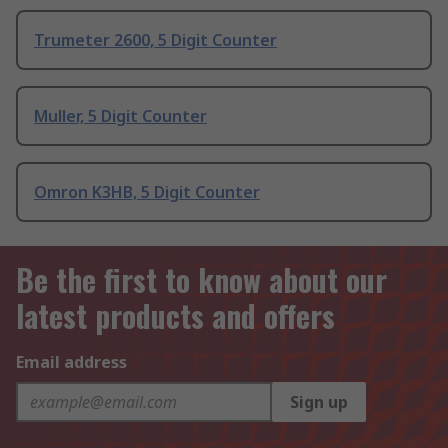
Trumeter 2600, 5 Digit Counter
Muller, 5 Digit Counter
Omron K3HB, 5 Digit Counter
Be the first to know about our
latest products and offers
Email address
Sign up