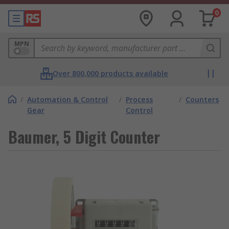
0
MPN
Over 800,000 products available
/
Automation & Control
/
Process
/
Counters
Gear
Control
Baumer, 5 Digit Counter