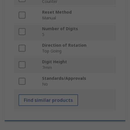
Counter
Reset Method
Manual
Number of Digits
5
Direction of Rotation
Top Going
Digit Height
7mm
Standards/Approvals
No
Find similar products