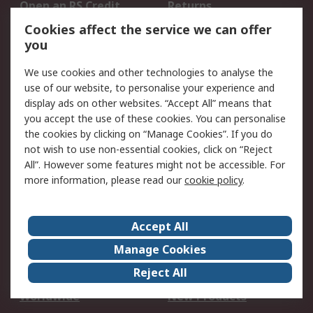
Open an RS Credit
Returns
Account
Cookies affect the service we can offer
Scheduled Orders
DesignSpark
you
We use cookies and other technologies to analyse the
Legal
use of our website, to personalise your experience and
Cookie Policy
Email Security
display ads on other websites. “Accept All” means that
you accept the use of these cookies. You can personalise
Privacy Policy -
Website Terms
the cookies by clicking on “Manage Cookies”. If you do
Updated
not wish to use non-essential cookies, click on “Reject
Terms and Conditions
All”. However some features might not be accessible. For
of Sale
more information, please read our
cookie policy
.
About RS
Accept All
About Us
Careers
Manage Cookies
Corporate Group
Events
Reject All
ESG
Our Certifications
Worldwide
New Products