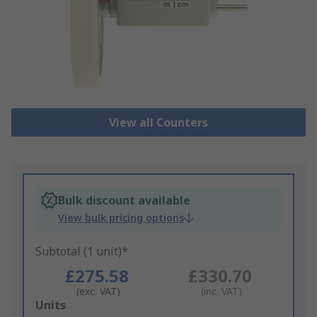
View all Counters
Bulk discount available
View bulk pricing options
Subtotal (1 unit)*
£275.58
£330.70
(exc. VAT)
(inc. VAT)
Add
Units