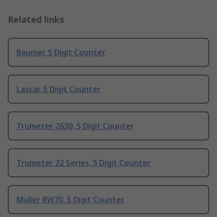
Related links
Baumer, 5 Digit Counter
Lascar, 5 Digit Counter
Trumeter 2630, 5 Digit Counter
Trumeter 22 Series, 5 Digit Counter
Muller BW70, 5 Digit Counter