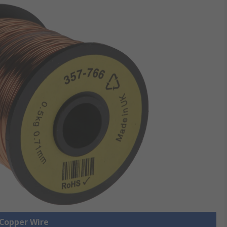
 Copper Wire