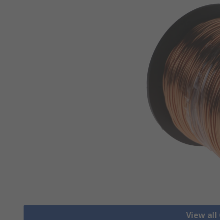
View all