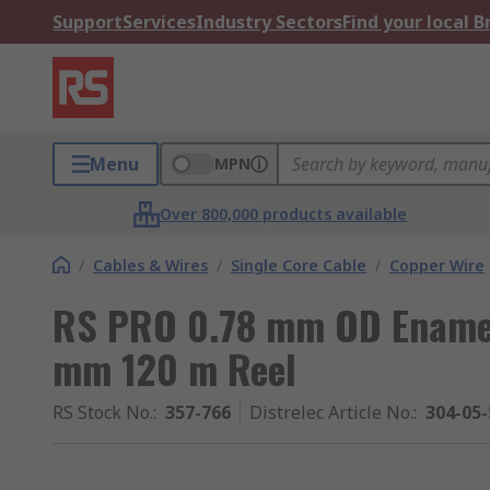
Support
Services
Industry Sectors
Find your local 
Menu
MPN
Over 800,000 products available
/
Cables & Wires
/
Single Core Cable
/
Copper Wire
RS PRO 0.78 mm OD Enamel
mm 120 m Reel
RS Stock No.
:
357-766
Distrelec Article No.
:
304-05-