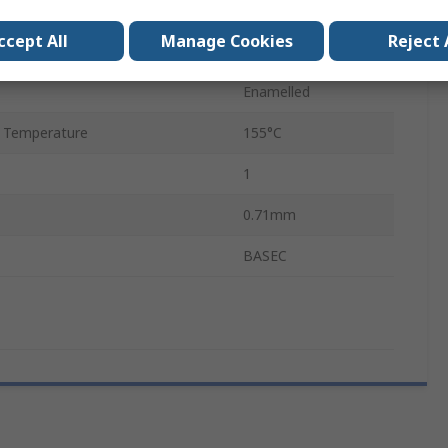
0.78mm
ccept All
Manage Cookies
Reject 
120m
Enamelled
 Temperature
155°C
1
0.71mm
BASEC