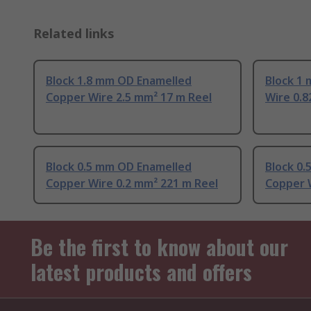
Related links
Block 1.8 mm OD Enamelled
Block 1
Copper Wire 2.5 mm² 17 m Reel
Wire 0.8
Block 0.5 mm OD Enamelled
Block 0
Copper Wire 0.2 mm² 221 m Reel
Copper W
Be the first to know about our
latest products and offers