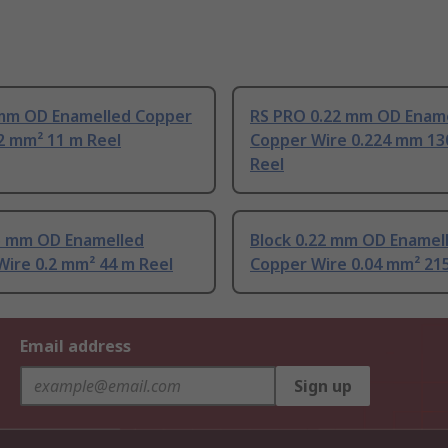
 mm OD Enamelled Copper
RS PRO 0.22 mm OD Enam
2 mm² 11 m Reel
Copper Wire 0.224 mm 13
Reel
.5 mm OD Enamelled
Block 0.22 mm OD Enamel
ire 0.2 mm² 44 m Reel
Copper Wire 0.04 mm² 21
Email address
Sign up