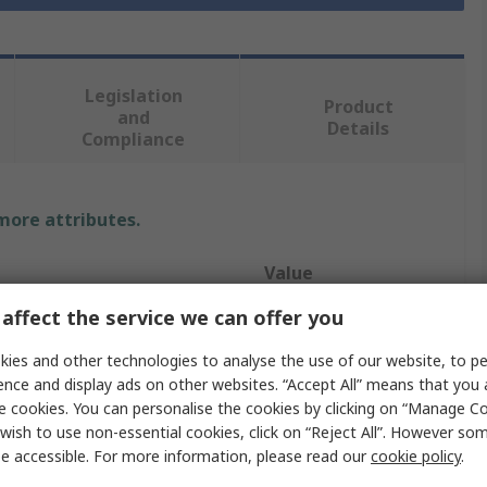
Legislation
Product
and
Details
Compliance
 more attributes.
Value
affect the service we can offer you
RS PRO
ies and other technologies to analyse the use of our website, to pe
Copper Wire
ence and display ads on other websites. “Accept All” means that you
e cookies. You can personalise the cookies by clicking on “Manage Coo
0.71 mm
wish to use non-essential cookies, click on “Reject All”. However so
1 x 0.71mm
e accessible. For more information, please read our
cookie policy
.