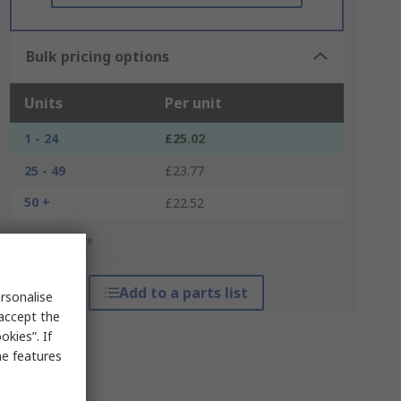
Bulk pricing options
Units
Per unit
1 - 24
£25.02
25 - 49
£23.77
50 +
£22.52
*price indicative
Add to a parts list
rsonalise
 accept the
kies”. If
me features