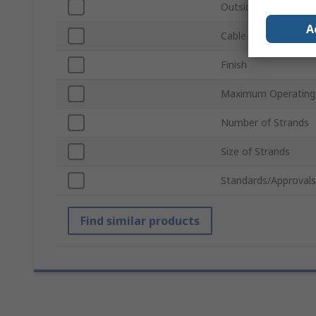
Outside Diameter
A
Cable Length
Finish
Maximum Operating
Number of Strands
Size of Strands
Standards/Approvals
Find similar products