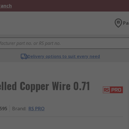
Branch
Pa
Delivery options to suit every need
led Copper Wire 0.71
595
Brand
:
RS PRO