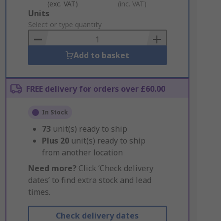
(exc. VAT)
(inc. VAT)
Add
Units
to
Select or type quantity
Basket
Add to basket
FREE delivery for orders over £60.00
In Stock
73
unit(s) ready to ship
Plus
20
unit(s) ready to ship
from another location
Need more?
Click ‘Check delivery
dates’ to find extra stock and lead
times.
Check delivery dates