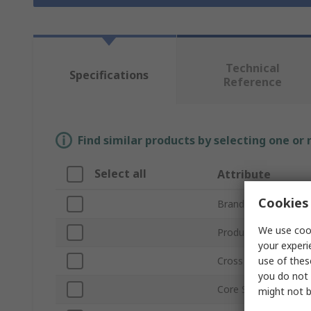
Technical
Specifications
Reference
Find similar products by selecting one or
Select all
Attribute
Cookies 
Brand
We use cook
Product Type
your experi
use of thes
Cross Sectional Area
you do not 
Core Strands
might not b