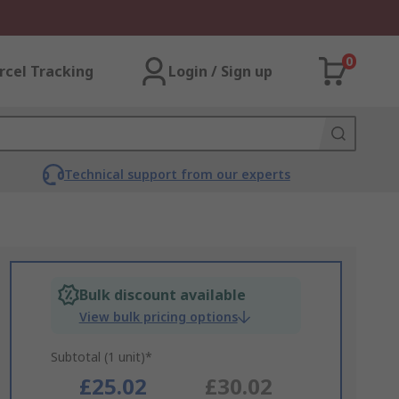
0
rcel Tracking
Login / Sign up
Technical support from our experts
Bulk discount available
View bulk pricing options
Subtotal (1 unit)*
£25.02
£30.02