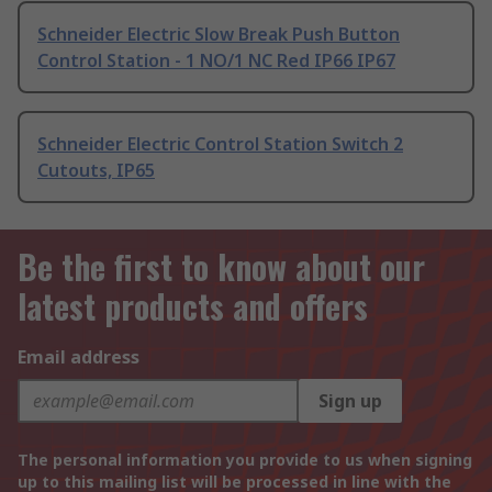
Schneider Electric Slow Break Push Button
Control Station - 1 NO/1 NC Red IP66 IP67
Schneider Electric Control Station Switch 2
Cutouts, IP65
Be the first to know about our
latest products and offers
Email address
Sign up
The personal information you provide to us when signing
up to this mailing list will be processed in line with the