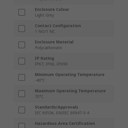
Enclosure Colour
Light Grey
Contact Configuration
1 NO/1 NC
Enclosure Material
Polycarbonate
IP Rating
IP67, IP66, IP69K
Minimum Operating Temperature
-40°C
Maximum Operating Temperature
70°C
Standards/Approvals
IEC 60536, EN/IEC 60947-5-4
Hazardous Area Certification