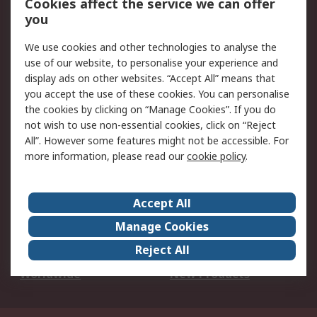
Cookies affect the service we can offer
Scheduled Orders
DesignSpark
you
We use cookies and other technologies to analyse the
Legal
use of our website, to personalise your experience and
Cookie Policy
Email Security
display ads on other websites. “Accept All” means that
you accept the use of these cookies. You can personalise
Privacy Policy -
Website Terms
the cookies by clicking on “Manage Cookies”. If you do
Updated
not wish to use non-essential cookies, click on “Reject
Terms and Conditions
All”. However some features might not be accessible. For
of Sale
more information, please read our
cookie policy
.
About RS
Accept All
About Us
Careers
Manage Cookies
Corporate Group
Events
Reject All
ESG
Our Certifications
Worldwide
New Products