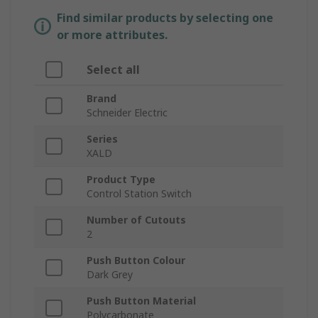
Find similar products by selecting one
or more attributes.
Select all
Brand
Schneider Electric
Series
XALD
Product Type
Control Station Switch
Number of Cutouts
2
Push Button Colour
Dark Grey
Push Button Material
Polycarbonate