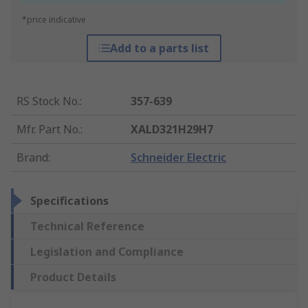
*price indicative
Add to a parts list
RS Stock No.
:
357-639
Mfr. Part No.
:
XALD321H29H7
Brand
:
Schneider Electric
Specifications
Technical Reference
Legislation and Compliance
Product Details