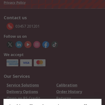
Privacy Policy
Contact us
03457 201201
Follow us on
We accept
Our Services
Service Solutions
Calibration
Delivery Options
Order History
Open an RS Credit
Returns
Account