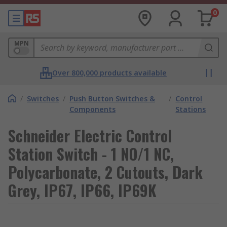
0
MPN
Over 800,000 products available
/
Switches
/
Push Button Switches &
/
Control
Components
Stations
Schneider Electric Control
Station Switch - 1 NO/1 NC,
Polycarbonate, 2 Cutouts, Dark
Grey, IP67, IP66, IP69K