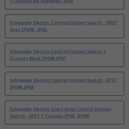
1 Cutouts No Markings, IP65
Schneider Electric Control Station Switch - SPDT
Grey IP69K, IP66
Schneider Electric Control Station Switch 3
Cutouts Black IP69K IP67
Schneider Electric Control Station Switch - SPST
IP69K IP66
Schneider Electric Start-Stop Control Station
Switch - SPST 1 Cutouts IP66, IP69K