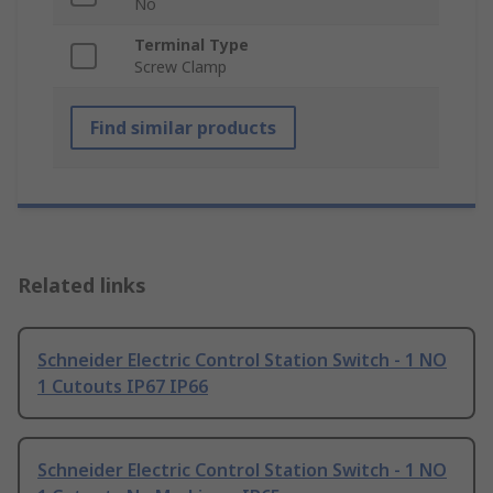
No
Terminal Type
Screw Clamp
Find similar products
Related links
Schneider Electric Control Station Switch - 1 NO
1 Cutouts IP67 IP66
Schneider Electric Control Station Switch - 1 NO