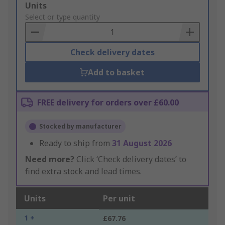
Add
Units
to
Select or type quantity
Basket
Check delivery dates
Add to basket
FREE delivery for orders over £60.00
Stocked by manufacturer
Ready to ship from
31 August 2026
Need more?
Click ‘Check delivery dates’ to
find extra stock and lead times.
Units
Per unit
1 +
£67.76