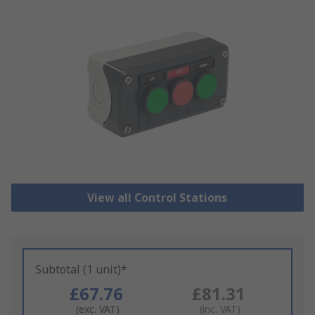
View all Control Stations
Subtotal (1 unit)*
£67.76
£81.31
(exc. VAT)
(inc. VAT)