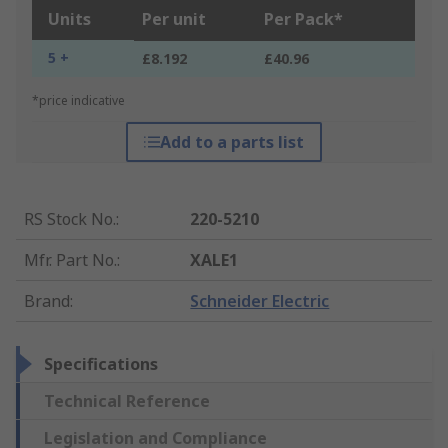
Units
Per unit
Per Pack*
5 +
£8.192
£40.96
*price indicative
Add to a parts list
RS Stock No.
:
220-5210
Mfr. Part No.
:
XALE1
Brand
:
Schneider Electric
Specifications
Technical Reference
Legislation and Compliance