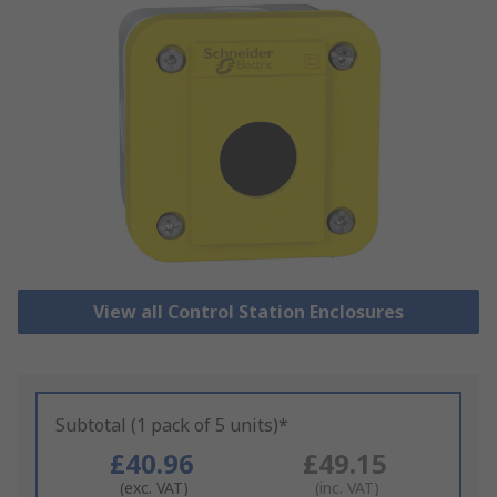
View all Control Station Enclosures
Subtotal (1 pack of 5 units)*
£40.96
£49.15
(exc. VAT)
(inc. VAT)