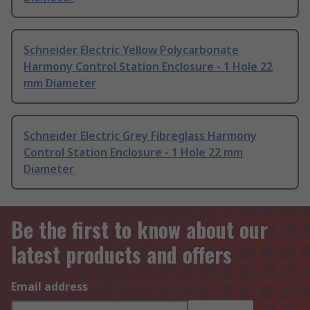
Schneider Electric Yellow Polycarbonate
Harmony Control Station Enclosure - 1 Hole 22
mm Diameter
Schneider Electric Grey Fibreglass Harmony
Control Station Enclosure - 1 Hole 22 mm
Diameter
Be the first to know about our
latest products and offers
Email address