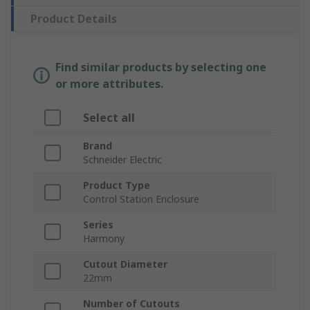
Product Details
Find similar products by selecting one
or more attributes.
Select all
Brand
Schneider Electric
Product Type
Control Station Enclosure
Series
Harmony
Cutout Diameter
22mm
Number of Cutouts