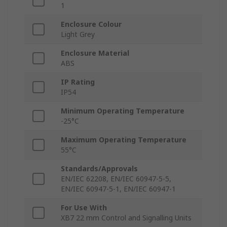
1
Enclosure Colour
Light Grey
Enclosure Material
ABS
IP Rating
IP54
Minimum Operating Temperature
-25°C
Maximum Operating Temperature
55°C
Standards/Approvals
EN/IEC 62208, EN/IEC 60947-5-5,
EN/IEC 60947-5-1, EN/IEC 60947-1
For Use With
XB7 22 mm Control and Signalling Units