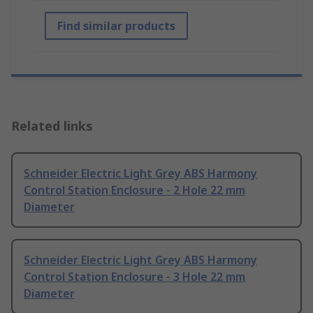
Find similar products
Related links
Schneider Electric Light Grey ABS Harmony
Control Station Enclosure - 2 Hole 22 mm
Diameter
Schneider Electric Light Grey ABS Harmony
Control Station Enclosure - 3 Hole 22 mm
Diameter