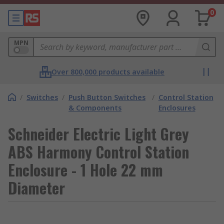
0
MPN
Over 800,000 products available
/
Switches
/
Push Button Switches
/
Control Station
& Components
Enclosures
Schneider Electric Light Grey
ABS Harmony Control Station
Enclosure - 1 Hole 22 mm
Diameter