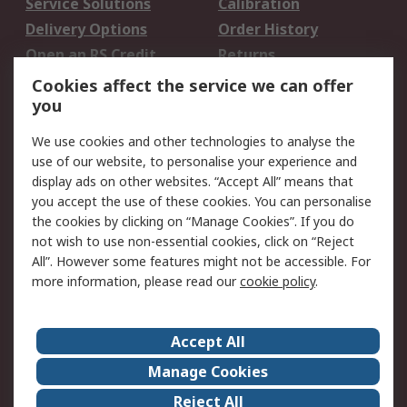
Service Solutions
Calibration
Delivery Options
Order History
Open an RS Credit
Returns
Account
Cookies affect the service we can offer
Scheduled Orders
DesignSpark
you
We use cookies and other technologies to analyse the
Legal
use of our website, to personalise your experience and
Cookie Policy
Email Security
display ads on other websites. “Accept All” means that
you accept the use of these cookies. You can personalise
Privacy Policy -
Website Terms
the cookies by clicking on “Manage Cookies”. If you do
Updated
not wish to use non-essential cookies, click on “Reject
Terms and Conditions
All”. However some features might not be accessible. For
of Sale
more information, please read our
cookie policy
.
About RS
Accept All
About Us
Careers
Manage Cookies
Corporate Group
Events
Reject All