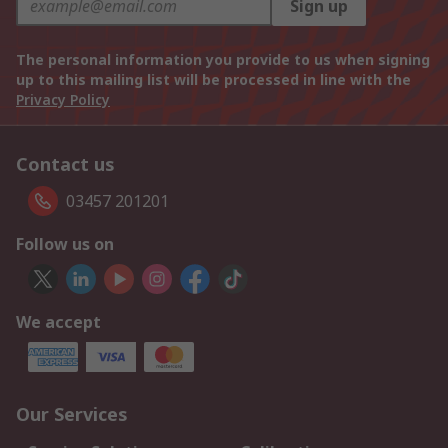
Sign up
The personal information you provide to us when signing
up to this mailing list will be processed in line with the
Privacy Policy
Contact us
03457 201201
Follow us on
We accept
Our Services