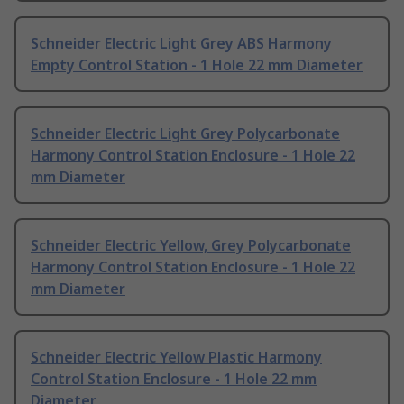
Schneider Electric Light Grey ABS Harmony
Empty Control Station - 1 Hole 22 mm Diameter
Schneider Electric Light Grey Polycarbonate
Harmony Control Station Enclosure - 1 Hole 22
mm Diameter
Schneider Electric Yellow, Grey Polycarbonate
Harmony Control Station Enclosure - 1 Hole 22
mm Diameter
Schneider Electric Yellow Plastic Harmony
Control Station Enclosure - 1 Hole 22 mm
Diameter