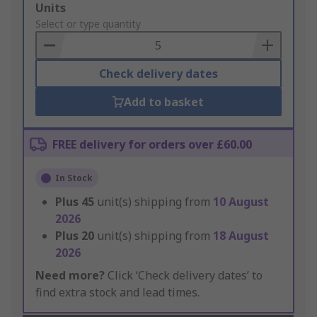
Add
Units
to
Select or type quantity
Basket
Check delivery dates
Add to basket
FREE delivery for orders over £60.00
In Stock
Plus
45
unit(s) shipping from
10 August
2026
Plus
20
unit(s) shipping from
18 August
2026
Need more?
Click ‘Check delivery dates’ to
find extra stock and lead times.