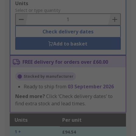
Add
Units
to
Select or type quantity
Basket
Check delivery dates
Add to basket
FREE delivery for orders over £60.00
Stocked by manufacturer
Ready to ship from
03 September 2026
Need more?
Click ‘Check delivery dates’ to
find extra stock and lead times.
Units
Per unit
1 +
£94.54