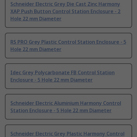
Schneider Electric Grey Die Cast Zinc Harmony
XAP Push Button Control Station Enclosure - 2
Hole 22 mm Diameter
RS PRO Grey Plastic Control Station Enclosure - 5
Hole 22 mm Diameter
Idec Grey Polycarbonate FB Control Station
Enclosure - 5 Hole 22 mm Diameter
Schneider Electric Aluminium Harmony Control
Station Enclosure - 5 Hole 22 mm Diameter
Schneider Electric Grey Plastic Harmony Control