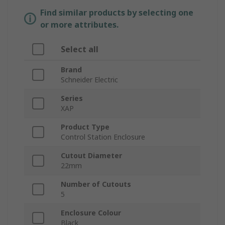
Find similar products by selecting one
or more attributes.
Select all
Brand
Schneider Electric
Series
XAP
Product Type
Control Station Enclosure
Cutout Diameter
22mm
Number of Cutouts
5
Enclosure Colour
Black