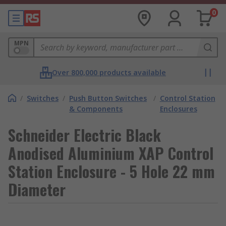
0
MPN
Over 800,000 products available
/
Switches
/
Push Button Switches
/
Control Station
& Components
Enclosures
Schneider Electric Black
Anodised Aluminium XAP Control
Station Enclosure - 5 Hole 22 mm
Diameter