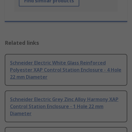
Find similar products
Related links
Schneider Electric White Glass Reinforced
Polyester XAP Control Station Enclosure - 4 Hole
22 mm Diameter
Schneider Electric Grey Zinc Alloy Harmony XAP
Control Station Enclosure - 1 Hole 22 mm
Diameter