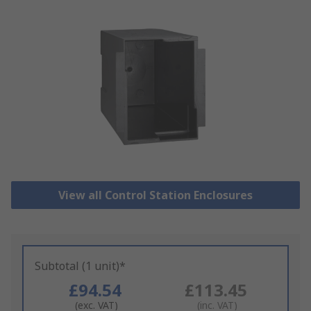
View all Control Station Enclosures
Subtotal (1 unit)*
£94.54
£113.45
(exc. VAT)
(inc. VAT)