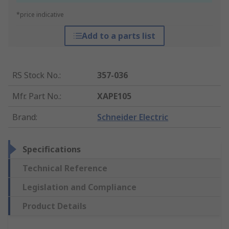
*price indicative
Add to a parts list
RS Stock No.
:
357-036
Mfr. Part No.
:
XAPE105
Brand
:
Schneider Electric
Specifications
Technical Reference
Legislation and Compliance
Product Details