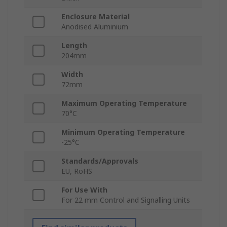
Enclosure Material
Anodised Aluminium
Length
204mm
Width
72mm
Maximum Operating Temperature
70°C
Minimum Operating Temperature
-25°C
Standards/Approvals
EU, RoHS
For Use With
For 22 mm Control and Signalling Units