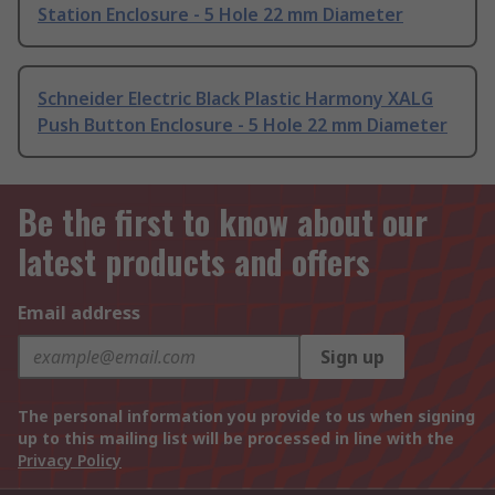
Station Enclosure - 5 Hole 22 mm Diameter
Schneider Electric Black Plastic Harmony XALG
Push Button Enclosure - 5 Hole 22 mm Diameter
Be the first to know about our
latest products and offers
Email address
Sign up
The personal information you provide to us when signing
up to this mailing list will be processed in line with the
Privacy Policy