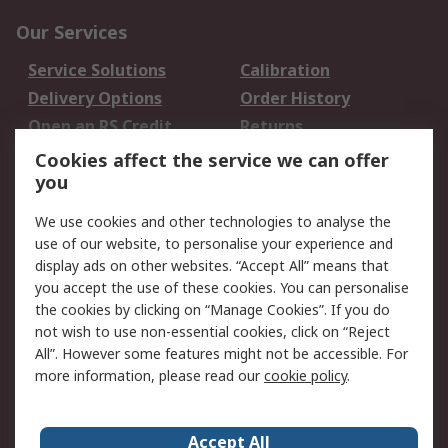
Our Services
Service Solutions
Calibration
Delivery Options
Order History
Open an RS Credit
Returns
Account
Cookies affect the service we can offer
Scheduled Orders
DesignSpark
you
We use cookies and other technologies to analyse the
Legal
use of our website, to personalise your experience and
Cookie Policy
Email Security
display ads on other websites. “Accept All” means that
you accept the use of these cookies. You can personalise
Privacy Policy -
Website Terms
the cookies by clicking on “Manage Cookies”. If you do
Updated
not wish to use non-essential cookies, click on “Reject
Terms and Conditions
All”. However some features might not be accessible. For
of Sale
more information, please read our
cookie policy
.
About RS
Accept All