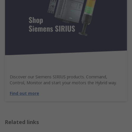
Discover our Siemens SIRIUS products. Command,
Control, Monitor and start your motors the Hybrid way.
Find out more
Related links