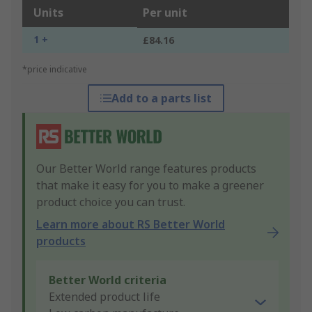
Units
Per unit
1 +
£84.16
*price indicative
Add to a parts list
Our Better World range features products
that make it easy for you to make a greener
product choice you can trust.
Learn more about RS Better World
products
Better World criteria
Extended product life