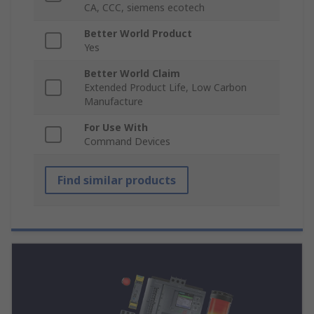
CA, CCC, siemens ecotech
Better World Product
Yes
Better World Claim
Extended Product Life, Low Carbon
Manufacture
For Use With
Command Devices
Find similar products