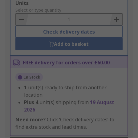
Add
Units
to
Select or type quantity
Basket
Check delivery dates
Add to basket
FREE delivery for orders over £60.00
In Stock
1
unit(s) ready to ship from another
location
Plus
4
unit(s) shipping from
19 August
2026
Need more?
Click ‘Check delivery dates’ to
find extra stock and lead times.