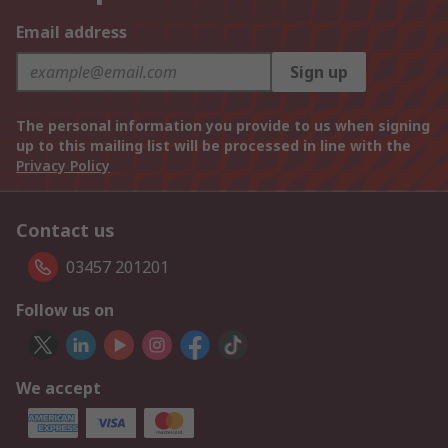
Email address
Sign up
The personal information you provide to us when signing
up to this mailing list will be processed in line with the
Privacy Policy
Contact us
03457 201201
Follow us on
We accept