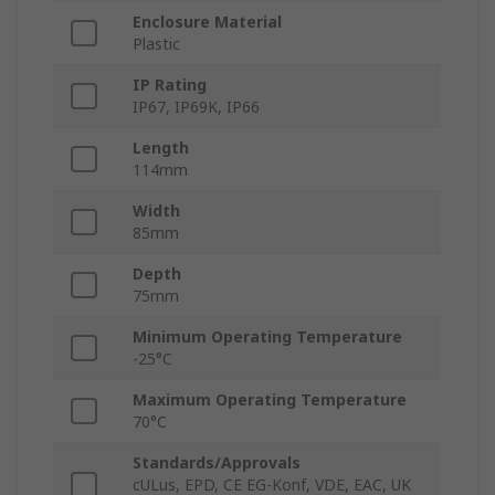
Enclosure Material
Plastic
IP Rating
IP67, IP69K, IP66
Length
114mm
Width
85mm
Depth
75mm
Minimum Operating Temperature
-25°C
Maximum Operating Temperature
70°C
Standards/Approvals
cULus, EPD, CE EG-Konf, VDE, EAC, UK