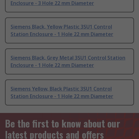
Enclosure - 3 Hole 22 mm Diameter
Siemens Black, Yellow Plastic 3SU1 Control
Station Enclosure - 1 Hole 22 mm Diameter
Siemens Black, Grey Metal 3SU1 Control Station
Enclosure - 1 Hole 22 mm Diameter
Siemens Yellow, Black Plastic 3SU1 Control
Station Enclosure - 1 Hole 22 mm Diameter
Be the first to know about our
latest products and offers