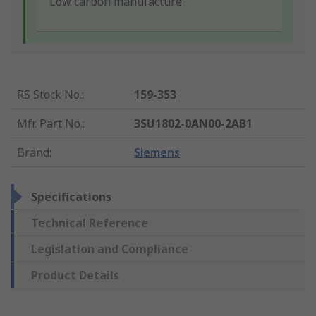
Low carbon manufacture
RS Stock No.
:
159-353
Mfr. Part No.
:
3SU1802-0AN00-2AB1
Brand
:
Siemens
Specifications
Technical Reference
Legislation and Compliance
Product Details