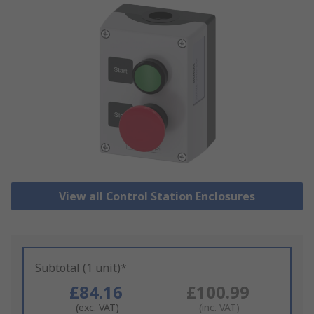
View all Control Station Enclosures
Subtotal (1 unit)*
£84.16
£100.99
(exc. VAT)
(inc. VAT)