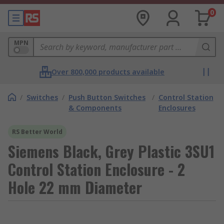
0
MPN
Over 800,000 products available
/
Switches
/
Push Button Switches
/
Control Station
& Components
Enclosures
RS Better World
Siemens Black, Grey Plastic 3SU1
Control Station Enclosure - 2
Hole 22 mm Diameter