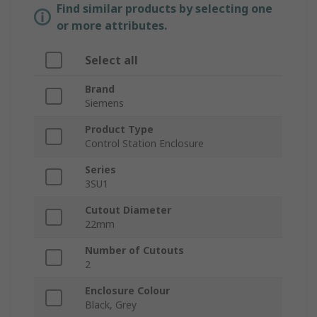
Find similar products by selecting one
or more attributes.
Select all
Brand
Siemens
Product Type
Control Station Enclosure
Series
3SU1
Cutout Diameter
22mm
Number of Cutouts
2
Enclosure Colour
Black, Grey