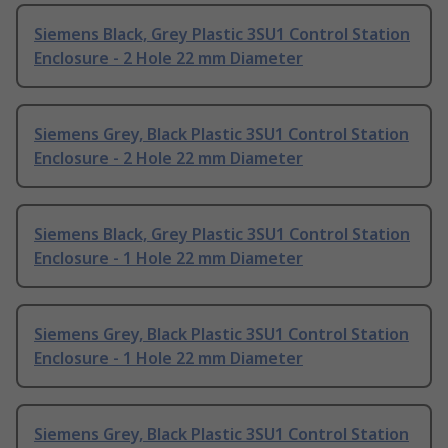
Siemens Black, Grey Plastic 3SU1 Control Station
Enclosure - 2 Hole 22 mm Diameter
Siemens Grey, Black Plastic 3SU1 Control Station
Enclosure - 2 Hole 22 mm Diameter
Siemens Black, Grey Plastic 3SU1 Control Station
Enclosure - 1 Hole 22 mm Diameter
Siemens Grey, Black Plastic 3SU1 Control Station
Enclosure - 1 Hole 22 mm Diameter
Siemens Grey, Black Plastic 3SU1 Control Station