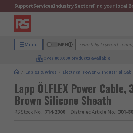
Support
Services
Industry Sectors
Find your local 
Menu
MPN
Over 800,000 products available
/
Cables & Wires
/
Electrical Power & Industrial Cab
Lapp ÖLFLEX Power Cable, 3
Brown Silicone Sheath
RS Stock No.
:
714-2300
Distrelec Article No.
:
301-8