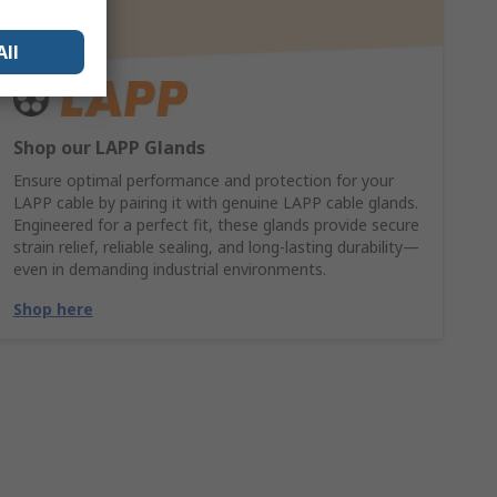
All
Shop our LAPP Glands
Ensure optimal performance and protection for your
LAPP cable by pairing it with genuine LAPP cable glands.
Engineered for a perfect fit, these glands provide secure
strain relief, reliable sealing, and long-lasting durability—
even in demanding industrial environments.
Shop here