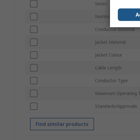
Series
A
Number of Cores
Conductor Material
Jacket Material
Jacket Colour
Cable Length
Conductor Type
Maximum Operating 
Standards/Approvals
Find similar products