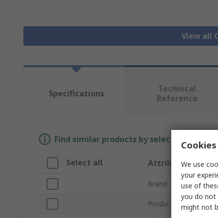
View all 
Technical
Specifications
Reference
Find similar products by selecting one or
Cookies 
Select all
Attribute
We use cook
your experi
Brand
use of thes
you do not 
Product Type
might not b