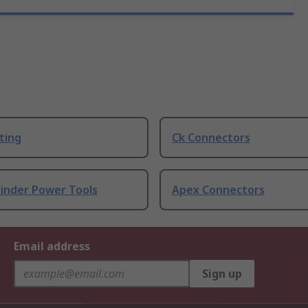
ting
Ck Connectors
rinder Power Tools
Apex Connectors
Email address
Sign up