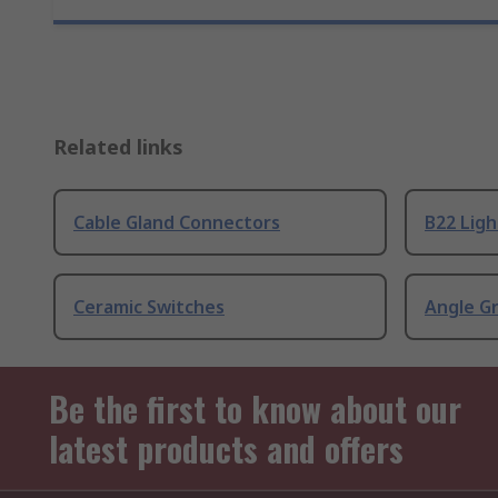
Related links
Cable Gland Connectors
B22 Ligh
Ceramic Switches
Angle G
Be the first to know about our
latest products and offers