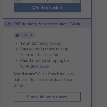
Add to basket
FREE delivery for orders over £60.00
In Stock
19
unit(s) ready to ship
Plus
4
unit(s) ready to ship
from another location
Plus
12
unit(s) shipping from
13 August 2026
Need more?
Click ‘Check delivery
dates’ to find extra stock and lead
times.
Check delivery dates