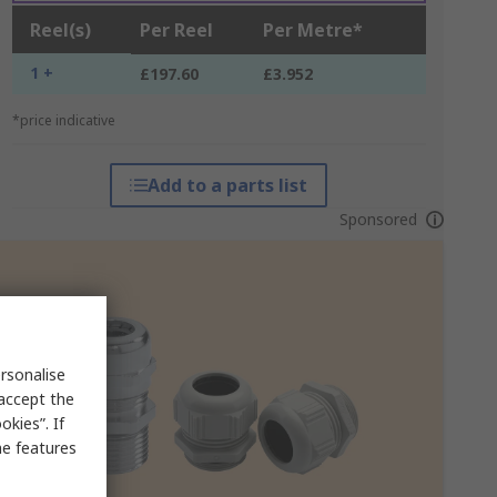
Reel(s)
Per Reel
Per Metre*
1 +
£197.60
£3.952
*price indicative
Add to a parts list
Sponsored
rsonalise
 accept the
kies”. If
me features