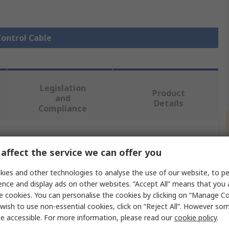
Control Cable
Legislation
Product
and
Details
Compliance
 more attributes.
affect the service we can offer you
Value
ies and other technologies to analyse the use of our website, to pe
ence and display ads on other websites. “Accept All” means that you
Lapp
e cookies. You can personalise the cookies by clicking on “Manage Coo
wish to use non-essential cookies, click on “Reject All”. However so
Power Cable
e accessible. For more information, please read our
cookie policy
.