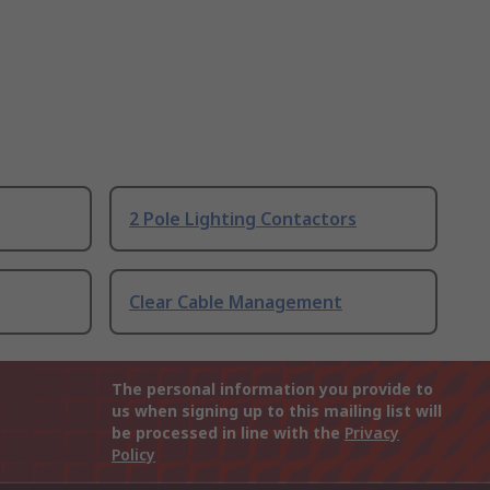
2 Pole Lighting Contactors
Clear Cable Management
The personal information you provide to
us when signing up to this mailing list will
be processed in line with the
Privacy
Policy