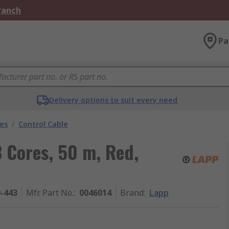
Branch
Pa
Delivery options to suit every need
les
/
Control Cable
 Cores, 50 m, Red,
0-443
Mfr. Part No.
:
0046014
Brand
:
Lapp