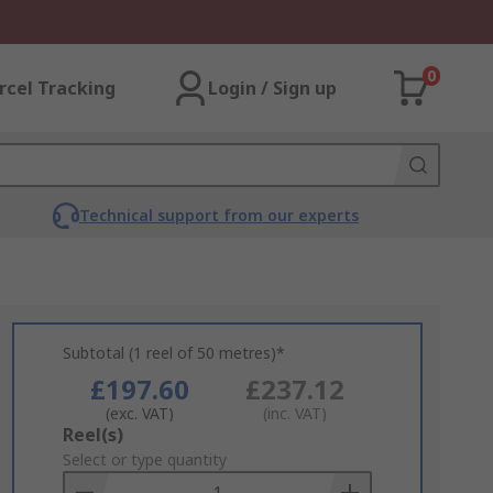
0
rcel Tracking
Login / Sign up
Technical support from our experts
Subtotal (1 reel of 50 metres)*
£197.60
£237.12
(exc. VAT)
(inc. VAT)
Add
Reel(s)
to
Select or type quantity
Basket