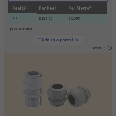
Reel(s)
Per Reel
Per Metre*
1 +
£129.65
£2.593
*price indicative
Add to a parts list
Sponsored