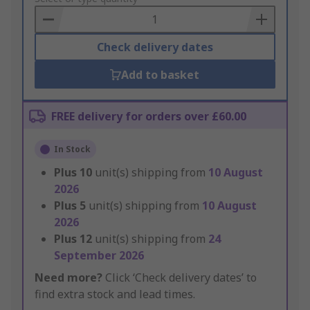
Basket
Check delivery dates
Add to basket
FREE delivery for orders over £60.00
In Stock
Plus
10
unit(s) shipping from
10 August
2026
Plus
5
unit(s) shipping from
10 August
2026
Plus
12
unit(s) shipping from
24
September 2026
Need more?
Click ‘Check delivery dates’ to
find extra stock and lead times.