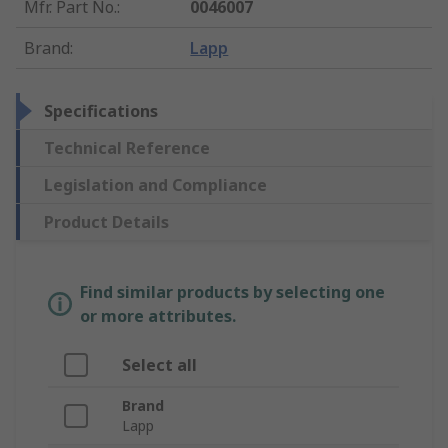
Mfr. Part No.
:
0046007
Brand
:
Lapp
Specifications
Technical Reference
Legislation and Compliance
Product Details
Find similar products by selecting one
or more attributes.
Select all
Brand
Lapp