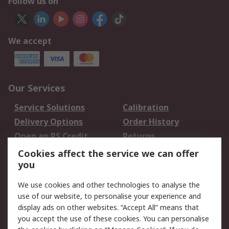
Follow us on
We accept
Our Services
Service Solutions
Calibration
Delivery Options
Order History
Open an RS Credit
Returns
Account
Cookies affect the service we can offer
Scheduled Orders
DesignSpark
you
We use cookies and other technologies to analyse the
Legal
use of our website, to personalise your experience and
Cookie Policy
Email Security
display ads on other websites. “Accept All” means that
you accept the use of these cookies. You can personalise
Privacy Policy -
Website Terms