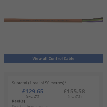
View all Control Cable
Subtotal (1 reel of 50 metres)*
£129.65
£155.58
(exc. VAT)
(inc. VAT)
Add
Reel(s)
to
Select or type quantity