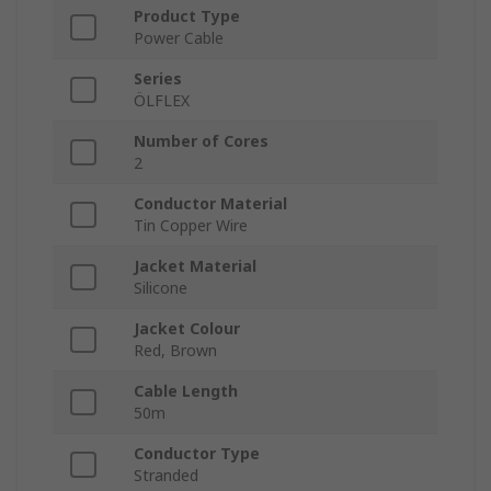
Product Type
Power Cable
Series
ÖLFLEX
Number of Cores
2
Conductor Material
Tin Copper Wire
Jacket Material
Silicone
Jacket Colour
Red, Brown
Cable Length
50m
Conductor Type
Stranded