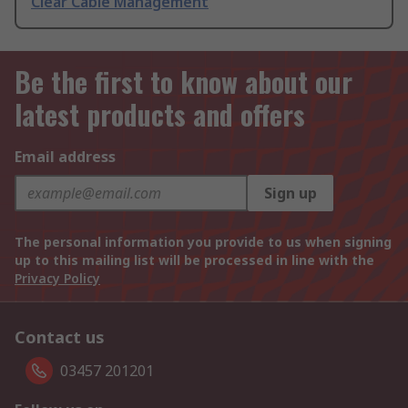
Clear Cable Management
Be the first to know about our
latest products and offers
Email address
Sign up
The personal information you provide to us when signing
up to this mailing list will be processed in line with the
Privacy Policy
Contact us
03457 201201