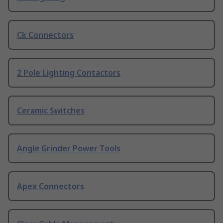
Ck Connectors
2 Pole Lighting Contactors
Ceramic Switches
Angle Grinder Power Tools
Apex Connectors