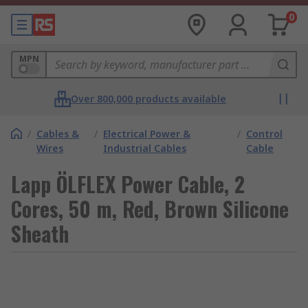
0
MPN
Over 800,000 products available
/
Cables &
/
Electrical Power &
/
Control
Wires
Industrial Cables
Cable
Lapp ÖLFLEX Power Cable, 2
Cores, 50 m, Red, Brown Silicone
Sheath