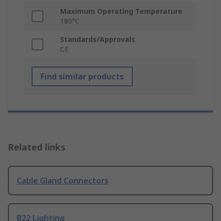
Maximum Operating Temperature
180°C
Standards/Approvals
CE
Find similar products
Related links
Cable Gland Connectors
B22 Lighting