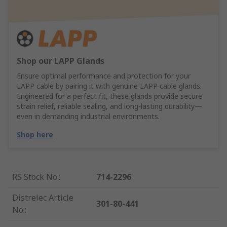
Shop our LAPP Glands
Ensure optimal performance and protection for your
LAPP cable by pairing it with genuine LAPP cable glands.
Engineered for a perfect fit, these glands provide secure
strain relief, reliable sealing, and long-lasting durability—
even in demanding industrial environments.
Shop here
RS Stock No.
:
714-2296
Distrelec Article
301-80-441
No.
: