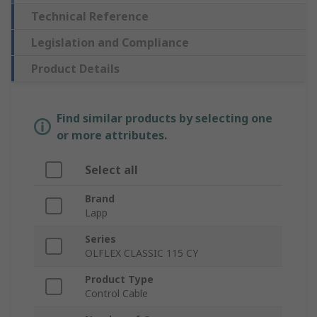
Technical Reference
Legislation and Compliance
Product Details
Find similar products by selecting one
or more attributes.
Select all
Brand
Lapp
Series
OLFLEX CLASSIC 115 CY
Product Type
Control Cable