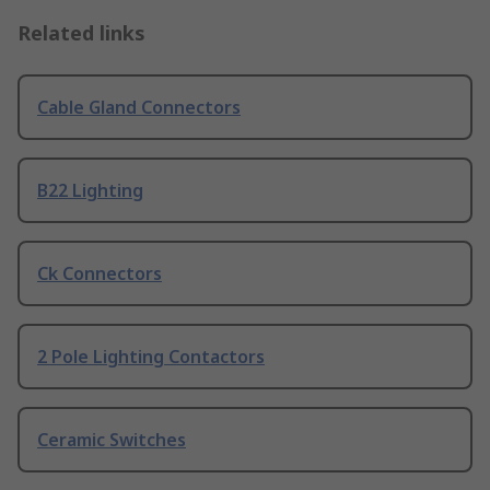
Related links
Cable Gland Connectors
B22 Lighting
Ck Connectors
2 Pole Lighting Contactors
Ceramic Switches