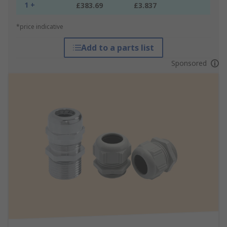
1 +
£383.69
£3.837
*price indicative
Add to a parts list
Sponsored