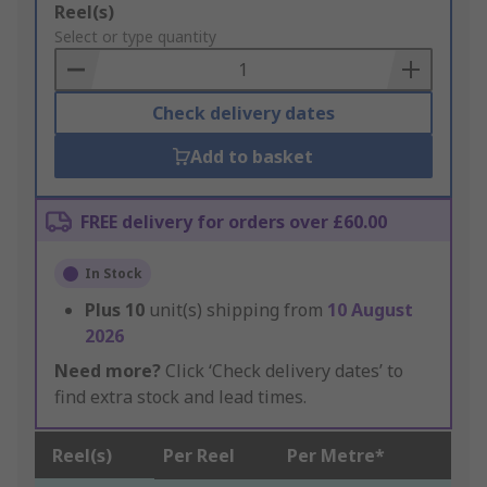
Add
Reel(s)
to
Select or type quantity
Basket
Check delivery dates
Add to basket
FREE delivery for orders over £60.00
In Stock
Plus
10
unit(s) shipping from
10 August
2026
Need more?
Click ‘Check delivery dates’ to
find extra stock and lead times.
Reel(s)
Per Reel
Per Metre*