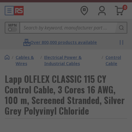
0
MPN
Over 800,000 products available
/
Cables &
/
Electrical Power &
/
Control
Wires
Industrial Cables
Cable
Lapp OLFLEX CLASSIC 115 CY
Control Cable, 3 Cores 16 AWG,
100 m, Screened Stranded, Silver
Grey Polyvinyl Chloride