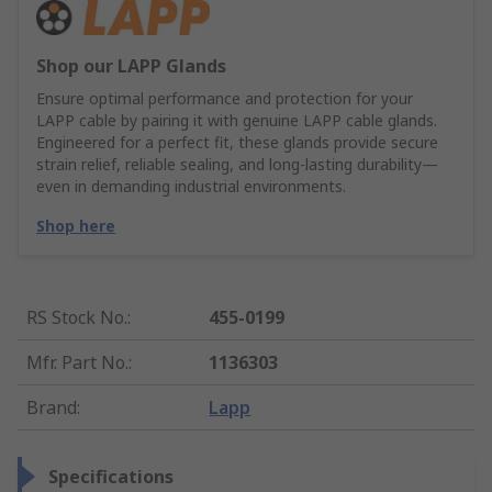
Shop our LAPP Glands
Ensure optimal performance and protection for your
LAPP cable by pairing it with genuine LAPP cable glands.
Engineered for a perfect fit, these glands provide secure
strain relief, reliable sealing, and long-lasting durability—
even in demanding industrial environments.
Shop here
RS Stock No.
:
455-0199
Mfr. Part No.
:
1136303
Brand
:
Lapp
Specifications