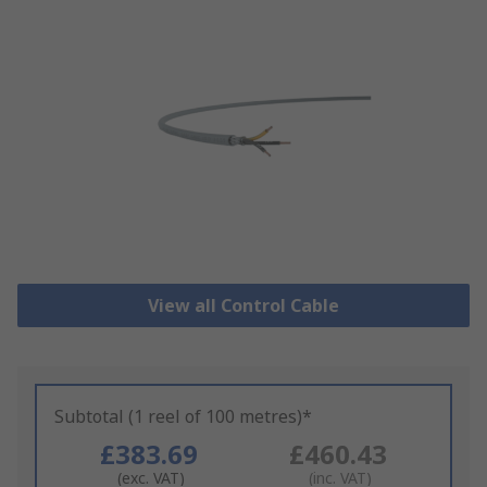
View all Control Cable
Subtotal (1 reel of 100 metres)*
£383.69
£460.43
(exc. VAT)
(inc. VAT)