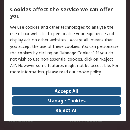
Account
Cookies affect the service we can offer
Scheduled Orders
DesignSpark
you
We use cookies and other technologies to analyse the
Legal
use of our website, to personalise your experience and
Cookie Policy
Email Security
display ads on other websites. “Accept All” means that
you accept the use of these cookies. You can personalise
Privacy Policy -
Website Terms
the cookies by clicking on “Manage Cookies”. If you do
Updated
not wish to use non-essential cookies, click on “Reject
Terms and Conditions
All”. However some features might not be accessible. For
of Sale
more information, please read our
cookie policy
.
About RS
Accept All
About Us
Careers
Manage Cookies
Corporate Group
Events
Reject All
ESG
Our Certifications
Worldwide
New Products