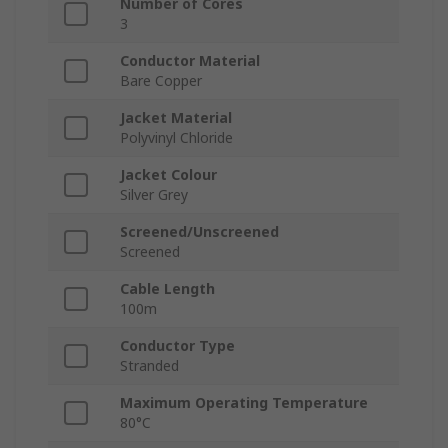
Number of Cores
3
Conductor Material
Bare Copper
Jacket Material
Polyvinyl Chloride
Jacket Colour
Silver Grey
Screened/Unscreened
Screened
Cable Length
100m
Conductor Type
Stranded
Maximum Operating Temperature
80°C