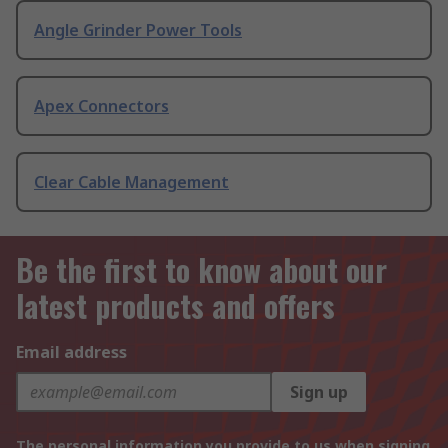
Angle Grinder Power Tools
Apex Connectors
Clear Cable Management
Be the first to know about our
latest products and offers
Email address
Sign up
The personal information you provide to us when signing