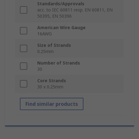
Standards/Approvals
acc. to IEC 60811 resp. EN 60811, EN
50395, EN 50396
American Wire Gauge
16AWG
Size of Strands
0.25mm
Number of Strands
30
Core Strands
30 x 0.25mm
Find similar products