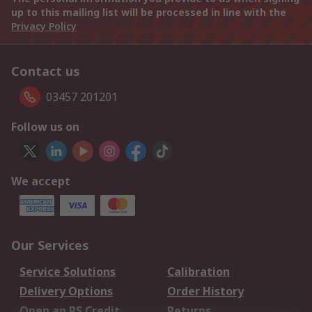
up to this mailing list will be processed in line with the
Privacy Policy
Contact us
03457 201201
Follow us on
We accept
Our Services
Service Solutions
Calibration
Delivery Options
Order History
Open an RS Credit
Returns