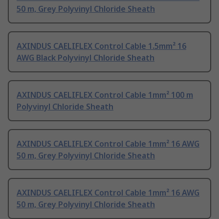
50 m, Grey Polyvinyl Chloride Sheath
AXINDUS CAELIFLEX Control Cable 1.5mm² 16
AWG Black Polyvinyl Chloride Sheath
AXINDUS CAELIFLEX Control Cable 1mm² 100 m
Polyvinyl Chloride Sheath
AXINDUS CAELIFLEX Control Cable 1mm² 16 AWG
50 m, Grey Polyvinyl Chloride Sheath
AXINDUS CAELIFLEX Control Cable 1mm² 16 AWG
50 m, Grey Polyvinyl Chloride Sheath