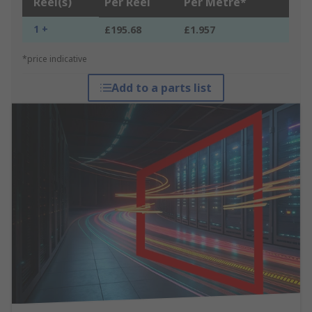
Reel(s)
Per Reel
Per Metre*
1 +
£195.68
£1.957
*price indicative
Add to a parts list