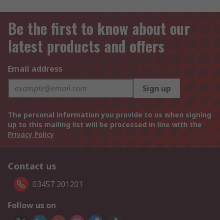
Be the first to know about our
latest products and offers
Email address
Sign up
The personal information you provide to us when signing
up to this mailing list will be processed in line with the
Privacy Policy
Contact us
03457 201201
Follow us on