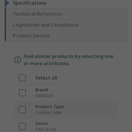
Specifications
Technical Reference
Legislation and Compliance
Product Details
Find similar products by selecting one
or more attributes.
Select all
Brand
AXINDUS
Product Type
Control Cable
Series
CAELIFLEX