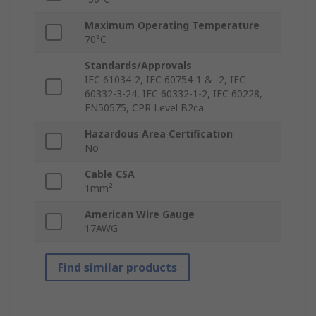
Maximum Operating Temperature
70°C
Standards/Approvals
IEC 61034-2, IEC 60754-1 & -2, IEC
60332-3-24, IEC 60332-1-2, IEC 60228,
EN50575, CPR Level B2ca
Hazardous Area Certification
No
Cable CSA
1mm²
American Wire Gauge
17AWG
Find similar products