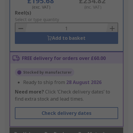
£195.68
£234.82
(exc. VAT)
(inc. VAT)
Add
Reel(s)
to
Select or type quantity
Basket
Add to basket
FREE delivery for orders over £60.00
Stocked by manufacturer
Ready to ship from
28 August 2026
Need more?
Click ‘Check delivery dates’ to
find extra stock and lead times.
Check delivery dates