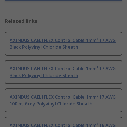
Related links
AXINDUS CAELIFLEX Control Cable 1mm² 17 AWG
Black Polyvinyl Chloride Sheath
AXINDUS CAELIFLEX Control Cable 1mm² 17 AWG
Black Polyvinyl Chloride Sheath
AXINDUS CAELIFLEX Control Cable 1mm² 17 AWG
100 m, Grey Polyvinyl Chloride Sheath
AXINDUS CAELIFLEX Control Cable 1mm² 16 AWG