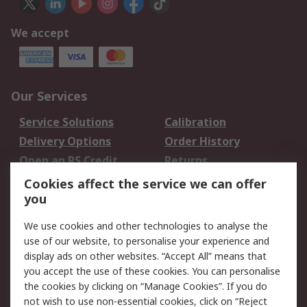
We accept
Our Services
Service Solutions
Calibration
Delivery Options
Order History
Open an RS Credit
Returns
Account
Cookies affect the service we can offer
Scheduled Orders
DesignSpark
you
We use cookies and other technologies to analyse the
Legal
use of our website, to personalise your experience and
Cookie Policy
Email Security
display ads on other websites. “Accept All” means that
you accept the use of these cookies. You can personalise
Privacy Policy -
Website Terms
the cookies by clicking on “Manage Cookies”. If you do
Updated
not wish to use non-essential cookies, click on “Reject