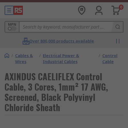
0
MPN
Over 800,000 products available
/
Cables &
/
Electrical Power &
/
Control
Wires
Industrial Cables
Cable
AXINDUS CAELIFLEX Control
Cable, 3 Cores, 1mm² 17 AWG,
Screened, Black Polyvinyl
Chloride Sheath