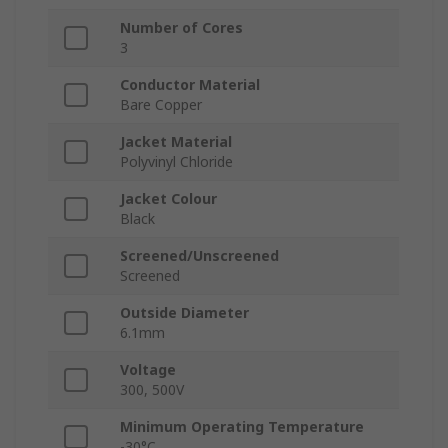
Number of Cores
3
Conductor Material
Bare Copper
Jacket Material
Polyvinyl Chloride
Jacket Colour
Black
Screened/Unscreened
Screened
Outside Diameter
6.1mm
Voltage
300, 500V
Minimum Operating Temperature
-30°C