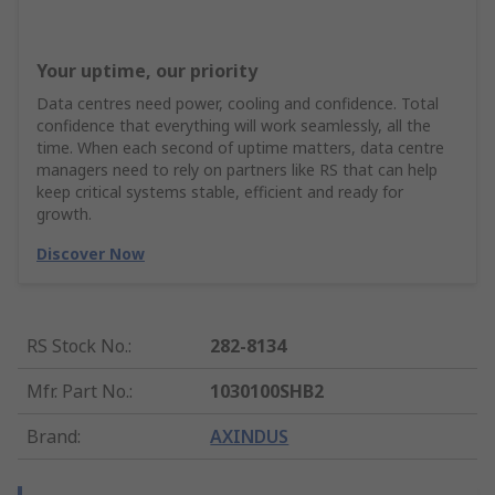
Your uptime, our priority
Data centres need power, cooling and confidence. Total
confidence that everything will work seamlessly, all the
time. When each second of uptime matters, data centre
managers need to rely on partners like RS that can help
keep critical systems stable, efficient and ready for
growth.
Discover Now
RS Stock No.
:
282-8134
Mfr. Part No.
:
1030100SHB2
Brand
:
AXINDUS