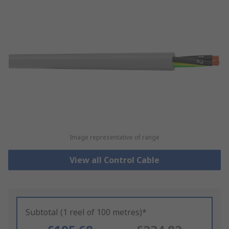
Image representative of range
View all Control Cable
Subtotal (1 reel of 100 metres)*