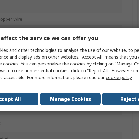
Copper Wire
inyl Chloride
affect the service we can offer you
ies and other technologies to analyse the use of our website, to pe
ence and display ads on other websites. “Accept All” means that you
ened
e cookies. You can personalise the cookies by clicking on “Manage Coo
wish to use non-essential cookies, click on “Reject All”. However so
e accessible. For more information, please read our
cookie policy
.
ft
2in
ccept All
Manage Cookies
Reject 
Vrms
C
nded