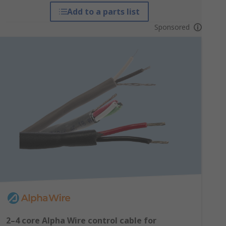
Add to a parts list
Sponsored
2–4 core Alpha Wire control cable for