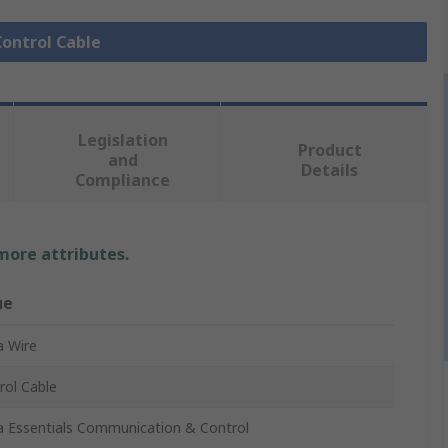
Control Cable
Legislation
Product
and
Details
Compliance
 more attributes.
ue
a Wire
rol Cable
a Essentials Communication & Control