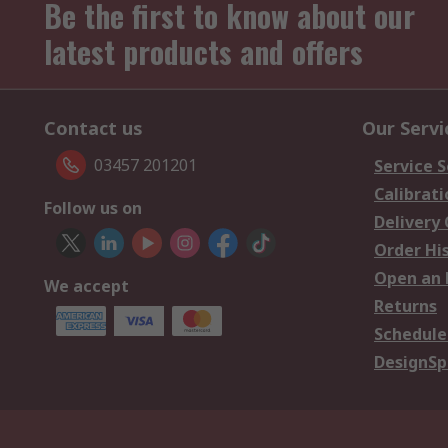
Be the first to know about our
latest products and offers
Contact us
Our Servi
03457 201201
Service S
Calibrati
Follow us on
Delivery
Order Hi
Open an 
We accept
Returns
Schedule
DesignSp