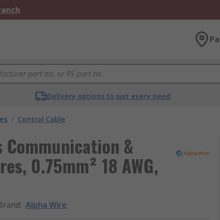
Branch
Pa
Delivery options to suit every need
les
/
Control Cable
ls Communication &
ores, 0.75mm² 18 AWG,
Brand
:
Alpha Wire