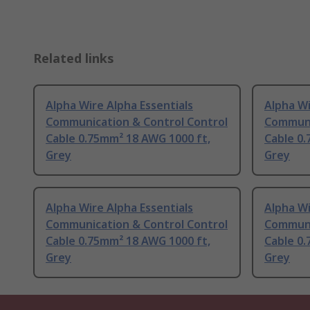
Related links
Alpha Wire Alpha Essentials
Alpha Wi
Communication & Control Control
Communi
Cable 0.75mm² 18 AWG 1000 ft,
Cable 0.
Grey
Grey
Alpha Wire Alpha Essentials
Alpha Wi
Communication & Control Control
Communi
Cable 0.75mm² 18 AWG 1000 ft,
Cable 0.
Grey
Grey