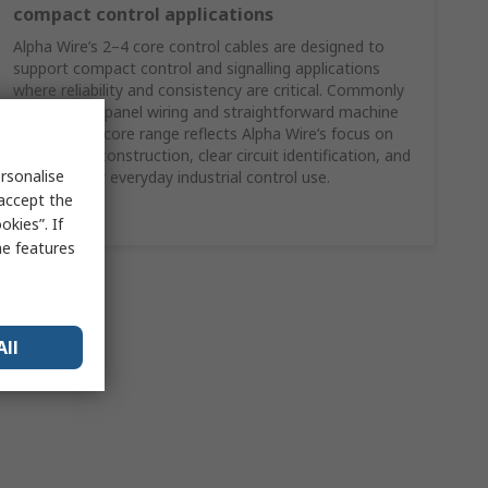
compact control applications
Alpha Wire’s 2–4 core control cables are designed to
support compact control and signalling applications
where reliability and consistency are critical. Commonly
specified for panel wiring and straightforward machine
control, this core range reflects Alpha Wire’s focus on
dependable construction, clear circuit identification, and
rsonalise
suitability for everyday industrial control use.
 accept the
Shop Here
kies”. If
me features
All