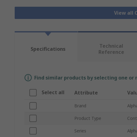
View all 
Technical
Specifications
Reference
Find similar products by selecting one or
Select all
Attribute
Val
Brand
Alph
Product Type
Cont
Series
Alph