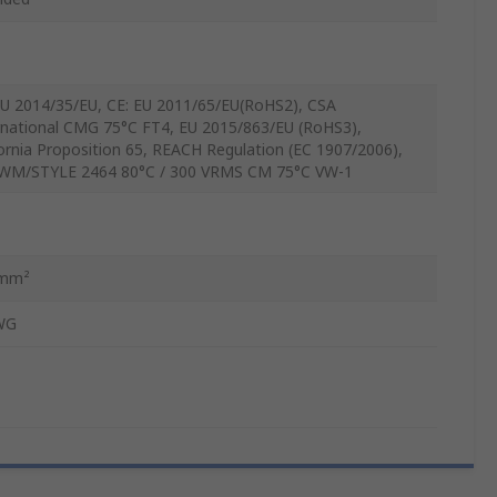
EU 2014/35/EU, CE: EU 2011/65/EU(RoHS2), CSA
rnational CMG 75°C FT4, EU 2015/863/EU (RoHS3),
fornia Proposition 65, REACH Regulation (EC 1907/2006),
WM/STYLE 2464 80°C / 300 VRMS CM 75°C VW-1
5mm²
WG