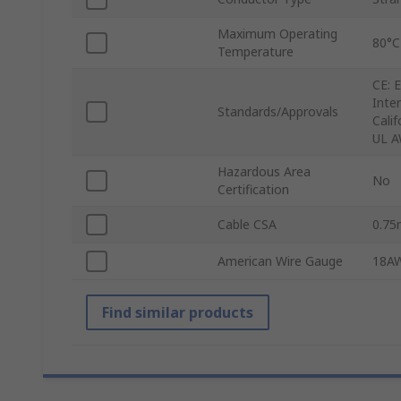
Maximum Operating
80°C
Temperature
CE: 
Inte
Standards/Approvals
Cali
UL A
Hazardous Area
No
Certification
Cable CSA
0.7
American Wire Gauge
18A
Find similar products