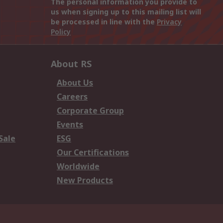
The personal information you provide to
us when signing up to this mailing list will
be processed in line with the
Privacy
Policy
About RS
About Us
Careers
Corporate Group
Events
Sale
ESG
Our Certifications
Worldwide
New Products