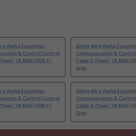
re Alpha Essentials
Alpha Wire Alpha Essentia
cation & Control Control
Communication & Control
75mm² 18 AWG 1000 ft,
Cable 0.75mm² 18 AWG 100
Grey
re Alpha Essentials
Alpha Wire Alpha Essentia
cation & Control Control
Communication & Control
75mm² 18 AWG 1000 ft,
Cable 0.75mm² 18 AWG 100
Grey