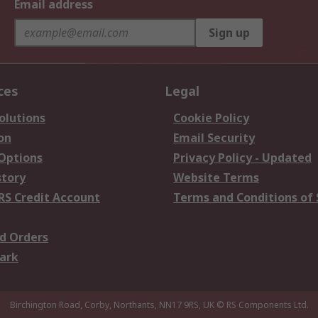
Email address
Sign up
ces
Legal
olutions
Cookie Policy
on
Email Security
 Options
Privacy Policy - Updated
story
Website Terms
RS Credit Account
Terms and Conditions of 
d Orders
ark
Birchington Road, Corby, Northants, NN17 9RS, UK
© RS Components Ltd.