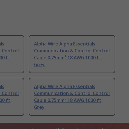
ls
Alpha Wire Alpha Essentials
 Control
Communication & Control Control
0 ft,
Cable 0.75mm² 18 AWG 1000 ft,
Grey
ls
Alpha Wire Alpha Essentials
 Control
Communication & Control Control
0 ft,
Cable 0.75mm² 18 AWG 1000 ft,
Grey