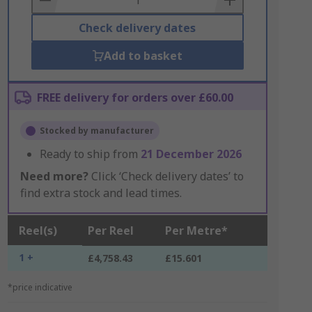
Check delivery dates
Add to basket
FREE delivery for orders over £60.00
Stocked by manufacturer
Ready to ship from
21 December 2026
Need more?
Click ‘Check delivery dates’ to
find extra stock and lead times.
Reel(s)
Per Reel
Per Metre*
1 +
£4,758.43
£15.601
*price indicative