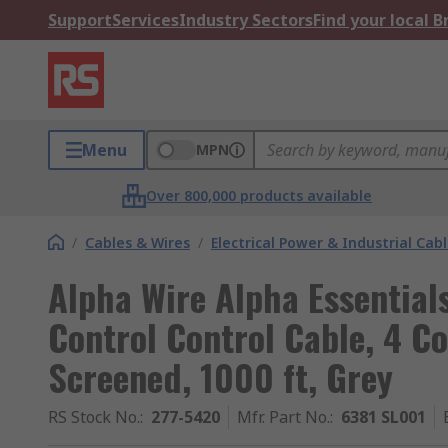
Support
Services
Industry Sectors
Find your local 
Menu
MPN
Over 800,000 products available
/
Cables & Wires
/
Electrical Power & Industrial Cab
Alpha Wire Alpha Essentia
Control Control Cable, 4 C
Screened, 1000 ft, Grey
RS Stock No.
:
277-5420
Mfr. Part No.
:
6381 SL001