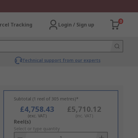
0
rcel Tracking
Login / Sign up
Technical support from our experts
Subtotal (1 reel of 305 metres)*
£4,758.43
£5,710.12
(exc. VAT)
(inc. VAT)
Add
Reel(s)
to
Select or type quantity
Basket