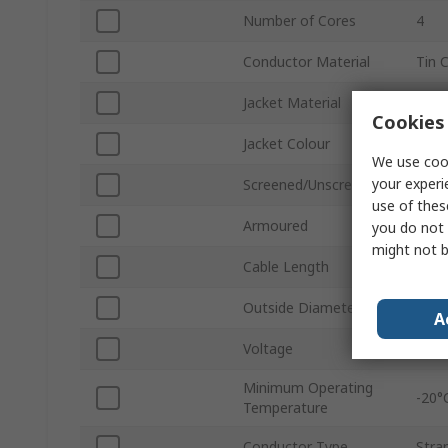
Number of Cores
4
Conductor Material
Tin 
Jacket Material
Polyv
Cookies 
Jacket Colour
Grey
We use cook
your experi
Screened/Unscreened
Scre
use of thes
Armoured
No
you do not 
might not b
Cable Length
1000
Outside Diameter
0.45
A
Voltage
300
Minimum Operating
-20°
Temperature
Conductor Type
Stra