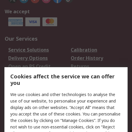
We accept
Our Services
Service Solutions
Calibration
Delivery Options
Order History
Open an RS Credit
Returns
Account
Cookies affect the service we can offer
Scheduled Orders
DesignSpark
you
We use cookies and other technologies to analyse the
Legal
use of our website, to personalise your experience and
Cookie Policy
Email Security
display ads on other websites. “Accept All” means that
you accept the use of these cookies. You can personalise
Privacy Policy -
Website Terms
the cookies by clicking on “Manage Cookies”. If you do
Updated
not wish to use non-essential cookies, click on “Reject
Terms and Conditions