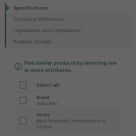
Specifications
Technical Reference
Legislation and Compliance
Product Details
Find similar products by selecting one
or more attributes.
Select all
Brand
Alpha Wire
Series
Alpha Essentials Communication &
Control