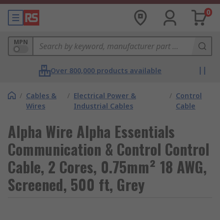
0
MPN
Over 800,000 products available
/
Cables &
/
Electrical Power &
/
Control
Wires
Industrial Cables
Cable
Alpha Wire Alpha Essentials
Communication & Control Control
Cable, 2 Cores, 0.75mm² 18 AWG,
Screened, 500 ft, Grey