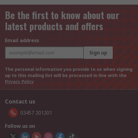
Be the first to know about our
latest products and offers
Email address
Sign up
The personal information you provide to us when signing
up to this mailing list will be processed in line with the
Privacy Policy
Contact us
03457 201201
Follow us on