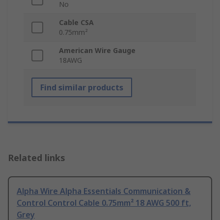
No
Cable CSA
0.75mm²
American Wire Gauge
18AWG
Find similar products
Related links
Alpha Wire Alpha Essentials Communication &
Control Control Cable 0.75mm² 18 AWG 500 ft,
Grey