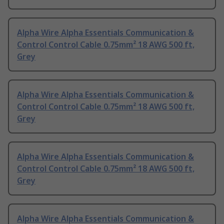
Alpha Wire Alpha Essentials Communication &
Control Control Cable 0.75mm² 18 AWG 500 ft,
Grey
Alpha Wire Alpha Essentials Communication &
Control Control Cable 0.75mm² 18 AWG 500 ft,
Grey
Alpha Wire Alpha Essentials Communication &
Control Control Cable 0.75mm² 18 AWG 500 ft,
Grey
Alpha Wire Alpha Essentials Communication &