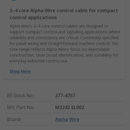
2–4 core Alpha Wire control cable for compact
control applications
Alpha Wire’s 2–4 core control cables are designed to
support compact control and signalling applications where
reliability and consistency are critical. Commonly specified
for panel wiring and straightforward machine control, this
core range reflects Alpha Wire’s focus on dependable
construction, clear circuit identification, and suitability for
everyday industrial control use.
Shop Here
RS Stock No.
:
277-4757
Mfr. Part No.
:
M3242 SL002
Brand
:
Alpha Wire