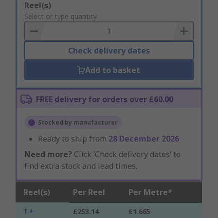
Add
Reel(s)
to
Select or type quantity
Basket
Check delivery dates
Add to basket
FREE delivery for orders over £60.00
Stocked by manufacturer
Ready to ship from
28 December 2026
Need more?
Click ‘Check delivery dates’ to
find extra stock and lead times.
Reel(s)
Per Reel
Per Metre*
1 +
£253.14
£1.665