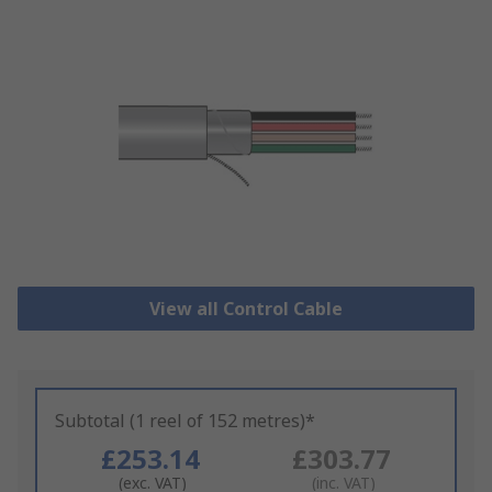
View all Control Cable
Subtotal (1 reel of 152 metres)*
£253.14
£303.77
(exc. VAT)
(inc. VAT)