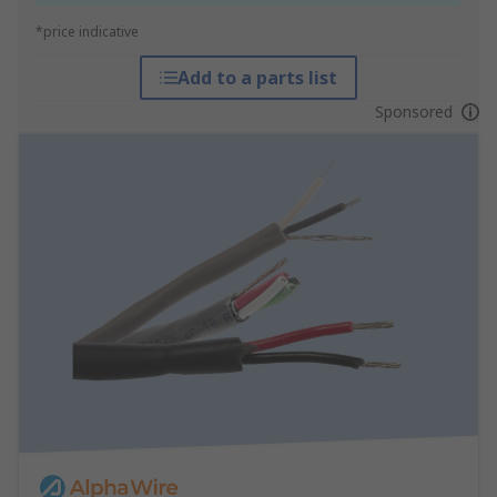
*price indicative
Add to a parts list
Sponsored