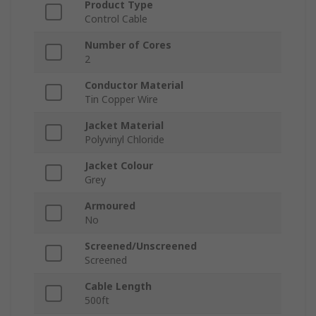
Product Type
Control Cable
Number of Cores
2
Conductor Material
Tin Copper Wire
Jacket Material
Polyvinyl Chloride
Jacket Colour
Grey
Armoured
No
Screened/Unscreened
Screened
Cable Length
500ft