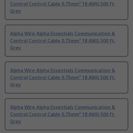
Control Control Cable 0.75mm² 18 AWG 500 ft,
Grey
Alpha Wire Alpha Essentials Communication &
Control Control Cable 0.75mm² 18 AWG 500 ft,
Grey
Alpha Wire Alpha Essentials Communication &
Control Control Cable 0.75mm² 18 AWG 500 ft,
Grey
Alpha Wire Alpha Essentials Communication &
Control Control Cable 0.75mm² 18 AWG 500 ft,
Grey