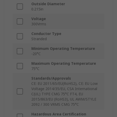
Outside Diameter
0.215in
Voltage
300Vrms
Conductor Type
Stranded
Minimum Operating Temperature
-20°C
Maximum Operating Temperature
75°C
Standards/Approvals
CE: EU 2011/65/EU(RoHS2), CE: EU Low
Voltage 2014/35/EU, CSA International
C(UL) TYPE CMG 75°C FT4, EU
2015/863/EU (RoHS3), UL AWM/STYLE
2092 / 300 VRMS CMG 75°C
Hazardous Area Certification