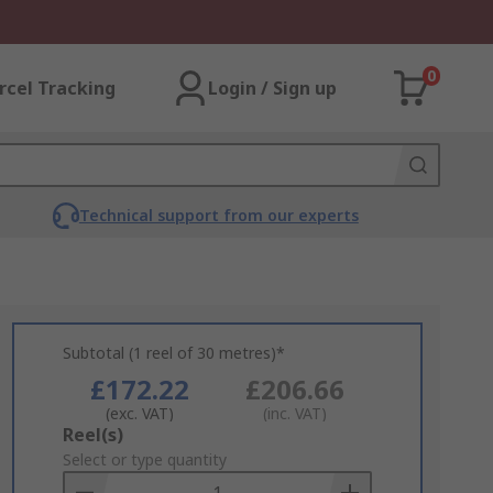
0
rcel Tracking
Login / Sign up
Technical support from our experts
Subtotal (1 reel of 30 metres)*
£172.22
£206.66
(exc. VAT)
(inc. VAT)
Add
Reel(s)
to
Select or type quantity
Basket