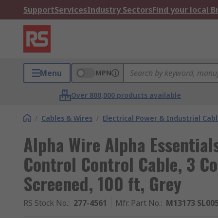
Support
Services
Industry Sectors
Find your local 
Menu
MPN
Over 800,000 products available
/
Cables & Wires
/
Electrical Power & Industrial Cab
Alpha Wire Alpha Essentia
Control Control Cable, 3 C
Screened, 100 ft, Grey
RS Stock No.
:
277-4561
Mfr. Part No.
:
M13173 SL00