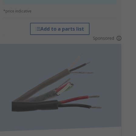
*price indicative
Add to a parts list
Sponsored