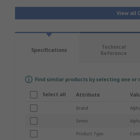
View all 
Technical
Specifications
Reference
Find similar products by selecting one or
Select all
Attribute
Val
Brand
Alph
Series
Alph
Product Type
Cont