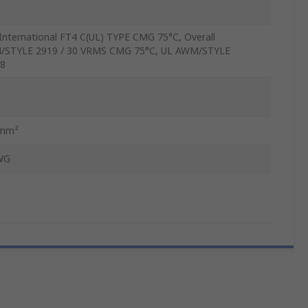
International FT4 C(UL) TYPE CMG 75°C, Overall
STYLE 2919 / 30 VRMS CMG 75°C, UL AWM/STYLE
8
5mm²
WG