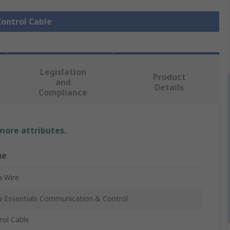
Control Cable
Legislation
Product
and
Details
Compliance
 more attributes.
ue
a Wire
a Essentials Communication & Control
rol Cable