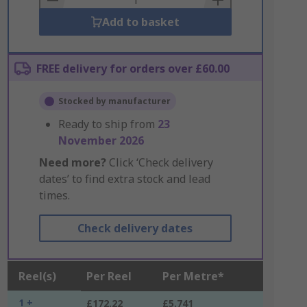
Add to basket
FREE delivery for orders over £60.00
Stocked by manufacturer
Ready to ship from
23
November 2026
Need more?
Click ‘Check delivery
dates’ to find extra stock and lead
times.
Check delivery dates
Reel(s)
Per Reel
Per Metre*
1 +
£172.22
£5.741