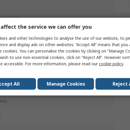
Copper Wire
affect the service we can offer you
inyl Chloride
ies and other technologies to analyse the use of our website, to pe
ence and display ads on other websites. “Accept All” means that you
e cookies. You can personalise the cookies by clicking on “Manage Coo
wish to use non-essential cookies, click on “Reject All”. However so
e accessible. For more information, please read our
cookie policy
.
ened
1in
ccept All
Manage Cookies
Reject 
t
Vrms
C