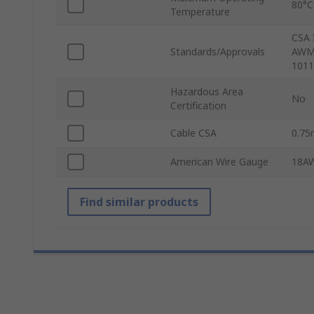
80°C
Temperature
CSA 
Standards/Approvals
AWM/
1011
Hazardous Area
No
Certification
Cable CSA
0.7
American Wire Gauge
18A
Find similar products