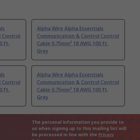
ls
Alpha Wire Alpha Essentials
 Control
Communication & Control Control
 ft,
Cable 0.75mm² 18 AWG 100 ft,
Grey
ls
Alpha Wire Alpha Essentials
 Control
Communication & Control Control
 ft,
Cable 0.75mm² 18 AWG 100 ft,
Grey
The personal information you provide to
us when signing up to this mailing list will
be processed in line with the
Privacy