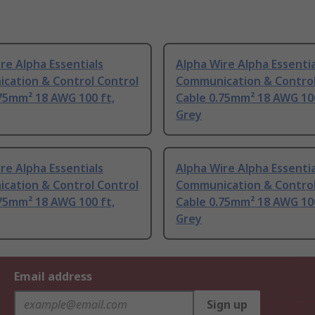
re Alpha Essentials
Alpha Wire Alpha Essentia
cation & Control Control
Communication & Control
75mm² 18 AWG 100 ft,
Cable 0.75mm² 18 AWG 100
Grey
re Alpha Essentials
Alpha Wire Alpha Essentia
cation & Control Control
Communication & Control
75mm² 18 AWG 100 ft,
Cable 0.75mm² 18 AWG 100
Grey
Email address
Sign up