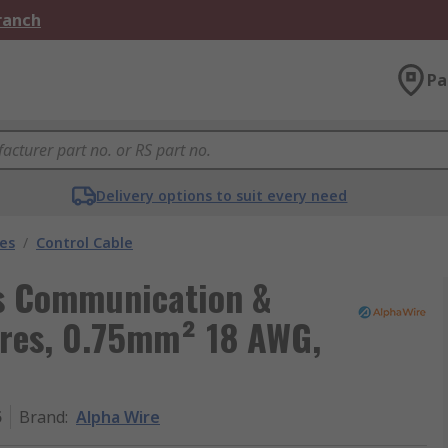
Branch
Pa
Delivery options to suit every need
les
/
Control Cable
ls Communication &
ores, 0.75mm² 18 AWG,
5
Brand
:
Alpha Wire