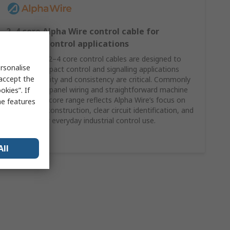
2–4 core Alpha Wire control cable for
compact control applications
Alpha Wire’s 2–4 core control cables are designed to
rsonalise
support compact control and signalling applications
 accept the
where reliability and consistency are critical. Commonly
specified for panel wiring and straightforward machine
kies”. If
control, this core range reflects Alpha Wire’s focus on
me features
dependable construction, clear circuit identification, and
suitability for everyday industrial control use.
Shop Here
All