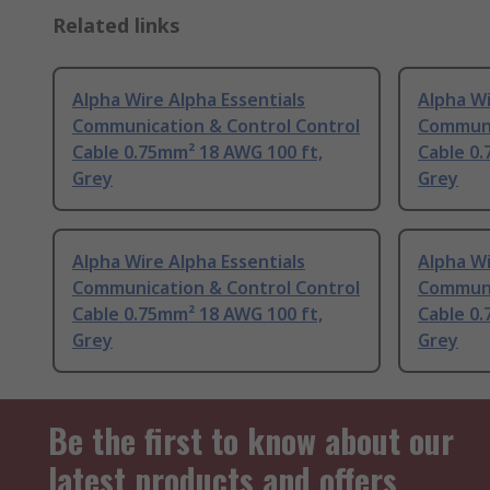
Related links
Alpha Wire Alpha Essentials
Alpha Wi
Communication & Control Control
Communi
Cable 0.75mm² 18 AWG 100 ft,
Cable 0.
Grey
Grey
Alpha Wire Alpha Essentials
Alpha Wi
Communication & Control Control
Communi
Cable 0.75mm² 18 AWG 100 ft,
Cable 0.
Grey
Grey
Be the first to know about our
latest products and offers