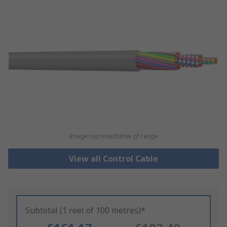
Image representative of range
View all Control Cable
Subtotal (1 reel of 100 metres)*