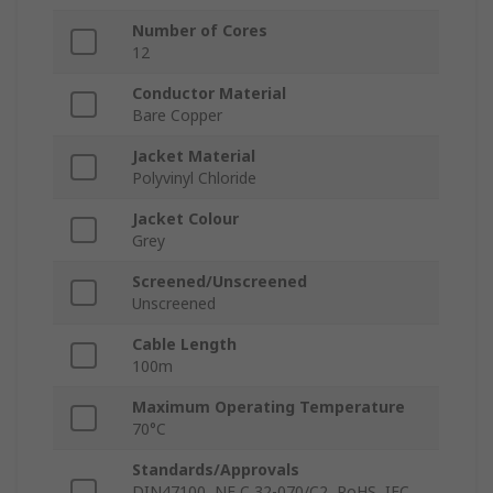
Number of Cores
12
Conductor Material
Bare Copper
Jacket Material
Polyvinyl Chloride
Jacket Colour
Grey
Screened/Unscreened
Unscreened
Cable Length
100m
Maximum Operating Temperature
70°C
Standards/Approvals
DIN47100, NF C 32-070/C2, RoHS, IEC