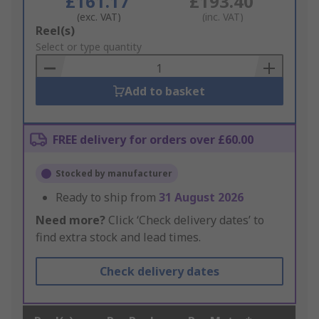
£161.17
£193.40
(exc. VAT)
(inc. VAT)
Add
Reel(s)
to
Select or type quantity
Basket
Add to basket
FREE delivery for orders over £60.00
Stocked by manufacturer
Ready to ship from
31 August 2026
Need more?
Click ‘Check delivery dates’ to
find extra stock and lead times.
Check delivery dates