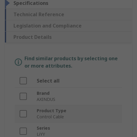
Specifications
Technical Reference
Legislation and Compliance
Product Details
Find similar products by selecting one
or more attributes.
Select all
Brand
AXINDUS
Product Type
Control Cable
Series
LiYY