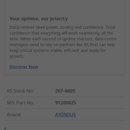
Your uptime, our priority
Data centres need power, cooling and confidence. Total
confidence that everything will work seamlessly, all the
time. When each second of uptime matters, data centre
managers need to rely on partners like RS that can help
keep critical systems stable, efficient and ready for
growth.
Discover Now
RS Stock No.
:
267-6605
Mfr. Part No.
:
91200025
Brand
:
AXINDUS