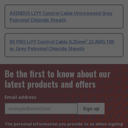
AXINDUS LIYY Control Cable Unscreened Grey
Polyvinyl Chloride Sheath
RS PRO LiYY Control Cable 0.25mm² 23 AWG 100
m, Grey Polyvinyl Chloride Sheath
Be the first to know about our
latest products and offers
Email address
Sign up
The personal information you provide to us when signing