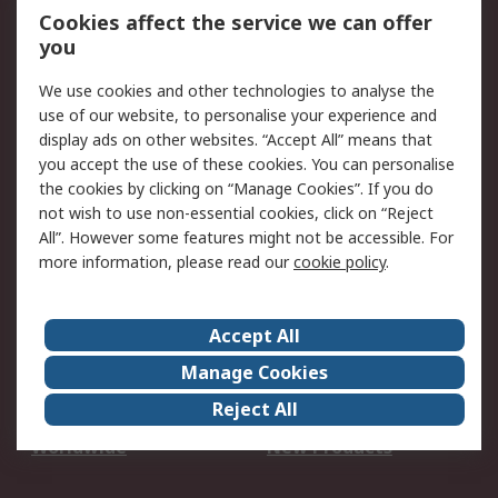
Account
Cookies affect the service we can offer
Scheduled Orders
DesignSpark
you
We use cookies and other technologies to analyse the
Legal
use of our website, to personalise your experience and
Cookie Policy
Email Security
display ads on other websites. “Accept All” means that
you accept the use of these cookies. You can personalise
Privacy Policy -
Website Terms
the cookies by clicking on “Manage Cookies”. If you do
Updated
not wish to use non-essential cookies, click on “Reject
Terms and Conditions
All”. However some features might not be accessible. For
of Sale
more information, please read our
cookie policy
.
About RS
Accept All
About Us
Careers
Manage Cookies
Corporate Group
Events
Reject All
ESG
Our Certifications
Worldwide
New Products