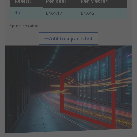
Reel(s)
Per Reel
Per Metre*
1 +
£161.17
£1.612
*price indicative
Add to a parts list