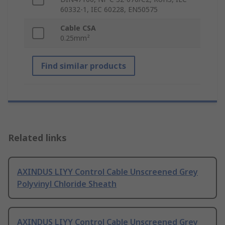
60332-1, IEC 60228, EN50575
Cable CSA
0.25mm²
Find similar products
Related links
AXINDUS LIYY Control Cable Unscreened Grey
Polyvinyl Chloride Sheath
AXINDUS LIYY Control Cable Unscreened Grey