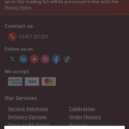
up to this mailing list will be processed in line with the
Privacy Policy
Contact us
03457 201201
Follow us on
We accept
Our Services
Service Solutions
Calibration
Delivery Options
Order History
Open an RS Credit
Returns