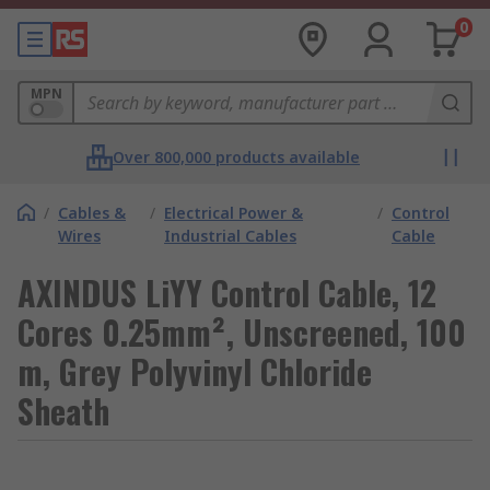
0
MPN
Over 800,000 products available
/
Cables &
/
Electrical Power &
/
Control
Wires
Industrial Cables
Cable
AXINDUS LiYY Control Cable, 12
Cores 0.25mm², Unscreened, 100
m, Grey Polyvinyl Chloride
Sheath