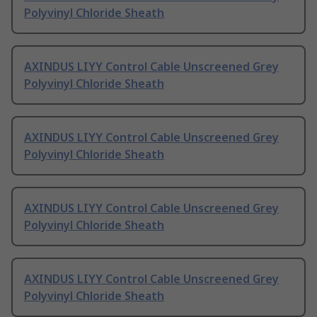
Polyvinyl Chloride Sheath
AXINDUS LIYY Control Cable Unscreened Grey
Polyvinyl Chloride Sheath
AXINDUS LIYY Control Cable Unscreened Grey
Polyvinyl Chloride Sheath
AXINDUS LIYY Control Cable Unscreened Grey
Polyvinyl Chloride Sheath
AXINDUS LIYY Control Cable Unscreened Grey
Polyvinyl Chloride Sheath