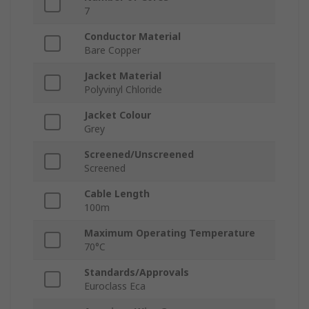
7
Conductor Material
Bare Copper
Jacket Material
Polyvinyl Chloride
Jacket Colour
Grey
Screened/Unscreened
Screened
Cable Length
100m
Maximum Operating Temperature
70°C
Standards/Approvals
Euroclass Eca