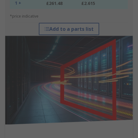
1 +
£261.48
£2.615
*price indicative
Add to a parts list