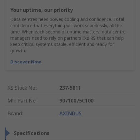
Your uptime, our priority
Data centres need power, cooling and confidence. Total
confidence that everything will work seamlessly, all the
time. When each second of uptime matters, data centre
managers need to rely on partners like RS that can help
keep critical systems stable, efficient and ready for
growth.
Discover Now
RS Stock No.
:
237-5811
Mfr. Part No.
:
90710075C100
Brand
:
AXINDUS
Specifications