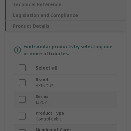
Technical Reference
Legislation and Compliance
Product Details
Find similar products by selecting one
or more attributes.
Select all
Brand
AXINDUS
Series
LIYCY
Product Type
Control Cable
Number of Cores