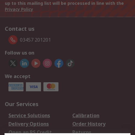
up to this mailing list will be processed in line with the
Privacy Policy
Contact us
03457 201201
Follow us on
We accept
Our Services
Service Solutions
Calibration
Delivery Options
Order History
Open an RS Credit
Returns