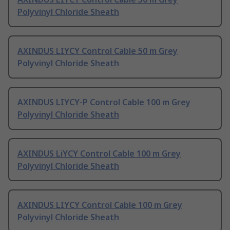
Polyvinyl Chloride Sheath
AXINDUS LIYCY Control Cable 50 m Grey
Polyvinyl Chloride Sheath
AXINDUS LIYCY-P Control Cable 100 m Grey
Polyvinyl Chloride Sheath
AXINDUS LiYCY Control Cable 100 m Grey
Polyvinyl Chloride Sheath
AXINDUS LIYCY Control Cable 100 m Grey
Polyvinyl Chloride Sheath