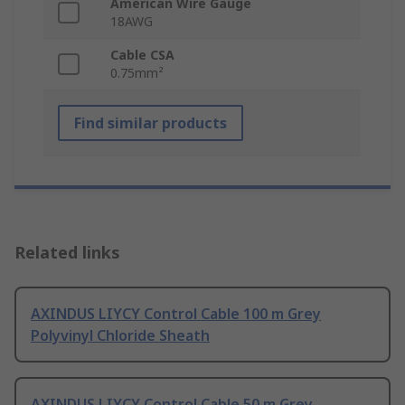
American Wire Gauge
18AWG
Cable CSA
0.75mm²
Find similar products
Related links
AXINDUS LIYCY Control Cable 100 m Grey
Polyvinyl Chloride Sheath
AXINDUS LIYCY Control Cable 50 m Grey