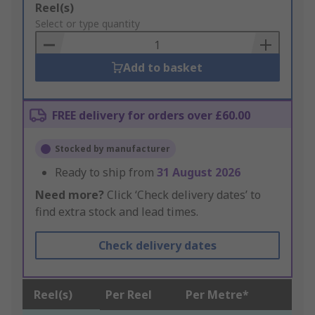
Add
Reel(s)
to
Select or type quantity
Basket
Add to basket
FREE delivery for orders over £60.00
Stocked by manufacturer
Ready to ship from
31 August 2026
Need more?
Click ‘Check delivery dates’ to
find extra stock and lead times.
Check delivery dates
Reel(s)
Per Reel
Per Metre*