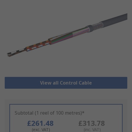
View all Control Cable
Subtotal (1 reel of 100 metres)*
£261.48
£313.78
(exc. VAT)
(inc. VAT)