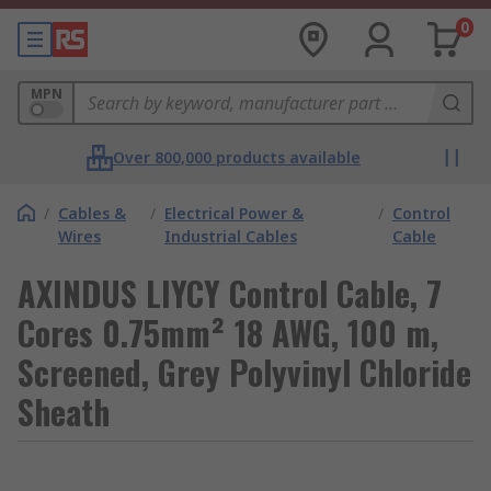
0
MPN
Over 800,000 products available
/
Cables &
/
Electrical Power &
/
Control
Wires
Industrial Cables
Cable
AXINDUS LIYCY Control Cable, 7
Cores 0.75mm² 18 AWG, 100 m,
Screened, Grey Polyvinyl Chloride
Sheath