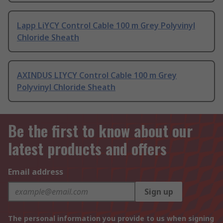
Lapp LiYCY Control Cable 100 m Grey Polyvinyl
Chloride Sheath
AXINDUS LIYCY Control Cable 100 m Grey
Polyvinyl Chloride Sheath
Be the first to know about our
latest products and offers
Email address
Sign up
The personal information you provide to us when signing