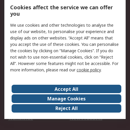
Account
Cookies affect the service we can offer
Scheduled Orders
DesignSpark
you
We use cookies and other technologies to analyse the
Legal
use of our website, to personalise your experience and
Cookie Policy
Email Security
display ads on other websites. “Accept All” means that
you accept the use of these cookies. You can personalise
Privacy Policy -
Website Terms
the cookies by clicking on “Manage Cookies”. If you do
Updated
not wish to use non-essential cookies, click on “Reject
Terms and Conditions
All”. However some features might not be accessible. For
of Sale
more information, please read our
cookie policy
.
About RS
Accept All
About Us
Careers
Manage Cookies
Corporate Group
Events
Reject All
ESG
Our Certifications
Worldwide
New Products