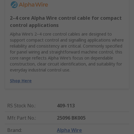
2–4 core Alpha Wire control cable for compact
control applications
Alpha Wire’s 2–4 core control cables are designed to
support compact control and signalling applications where
reliability and consistency are critical. Commonly specified
for panel wiring and straightforward machine control, this
core range reflects Alpha Wire’s focus on dependable
construction, clear circuit identification, and suitability for
everyday industrial control use.
Shop Here
RS Stock No.
:
409-113
Mfr. Part No.
:
25096 BK005
Brand
:
Alpha Wire