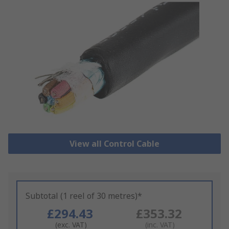
View all Control Cable
Subtotal (1 reel of 30 metres)*
£294.43
£353.32
(exc. VAT)
(inc. VAT)