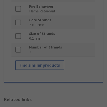
Fire Behaviour
Flame Retardant
Core Strands
7 x 0.2mm
Size of Strands
0.2mm
Number of Strands
7
Find similar products
Related links