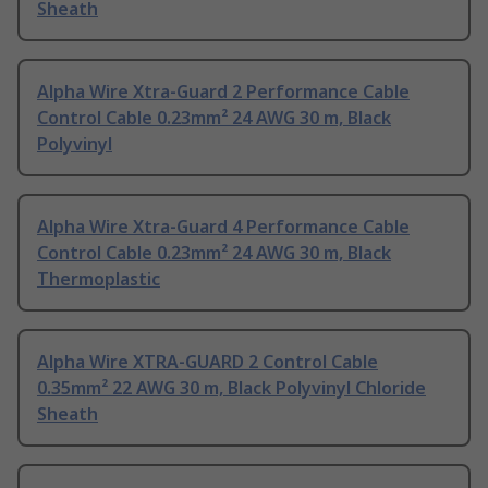
Sheath
Alpha Wire Xtra-Guard 2 Performance Cable
Control Cable 0.23mm² 24 AWG 30 m, Black
Polyvinyl
Alpha Wire Xtra-Guard 4 Performance Cable
Control Cable 0.23mm² 24 AWG 30 m, Black
Thermoplastic
Alpha Wire XTRA-GUARD 2 Control Cable
0.35mm² 22 AWG 30 m, Black Polyvinyl Chloride
Sheath