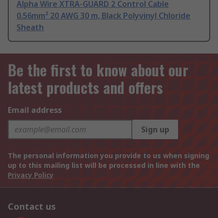
Alpha Wire XTRA-GUARD 2 Control Cable
0.56mm² 20 AWG 30 m, Black Polyvinyl Chloride
Sheath
Be the first to know about our
latest products and offers
Email address
Sign up
The personal information you provide to us when signing
up to this mailing list will be processed in line with the
Privacy Policy
Contact us