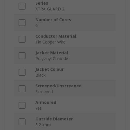
Series
XTRA-GUARD 2
Number of Cores
6
Conductor Material
Tin Copper Wire
Jacket Material
Polyvinyl Chloride
Jacket Colour
Black
Screened/Unscreened
Screened
Armoured
Yes
Outside Diameter
5.21mm