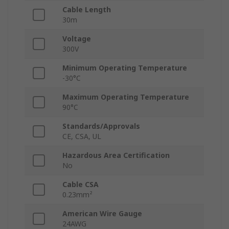
Cable Length
30m
Voltage
300V
Minimum Operating Temperature
-30°C
Maximum Operating Temperature
90°C
Standards/Approvals
CE, CSA, UL
Hazardous Area Certification
No
Cable CSA
0.23mm²
American Wire Gauge
24AWG