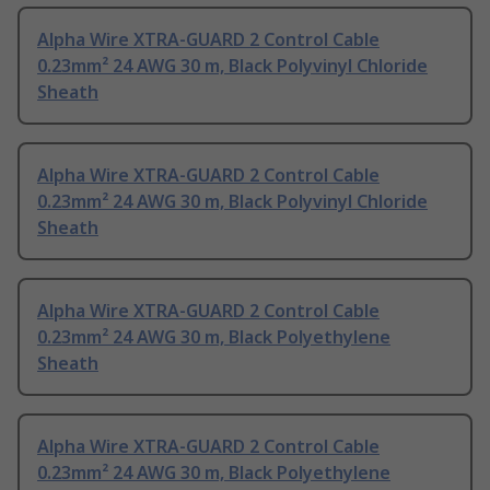
Alpha Wire XTRA-GUARD 2 Control Cable
0.23mm² 24 AWG 30 m, Black Polyvinyl Chloride
Sheath
Alpha Wire XTRA-GUARD 2 Control Cable
0.23mm² 24 AWG 30 m, Black Polyvinyl Chloride
Sheath
Alpha Wire XTRA-GUARD 2 Control Cable
0.23mm² 24 AWG 30 m, Black Polyethylene
Sheath
Alpha Wire XTRA-GUARD 2 Control Cable
0.23mm² 24 AWG 30 m, Black Polyethylene