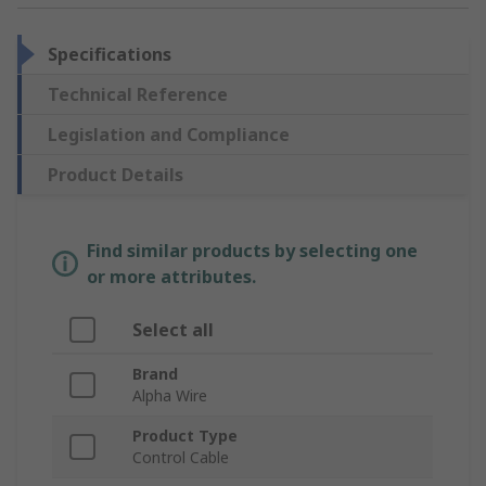
Specifications
Technical Reference
Legislation and Compliance
Product Details
Find similar products by selecting one
or more attributes.
Select all
Brand
Alpha Wire
Product Type
Control Cable