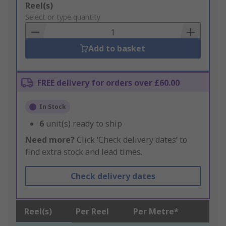
Add
Reel(s)
to
Select or type quantity
Basket
Add to basket
FREE delivery for orders over £60.00
In Stock
6
unit(s) ready to ship
Need more?
Click ‘Check delivery dates’ to
find extra stock and lead times.
Check delivery dates
Reel(s)
Per Reel
Per Metre*