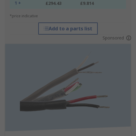
1 +
£294.43
£9.814
*price indicative
Add to a parts list
Sponsored