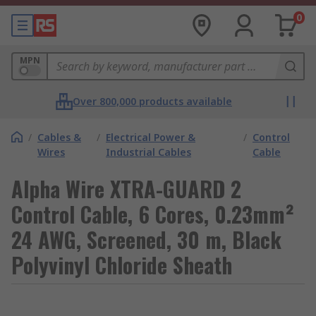
0
MPN
Over 800,000 products available
/
Cables &
/
Electrical Power &
/
Control
Wires
Industrial Cables
Cable
Alpha Wire XTRA-GUARD 2
Control Cable, 6 Cores, 0.23mm²
24 AWG, Screened, 30 m, Black
Polyvinyl Chloride Sheath