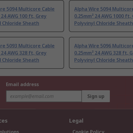
re 5094 Multicore Cable
Alpha Wire 5094 Multicor
 24 AWG 100 ft, Grey
0.25mm² 24 AWG 1000 ft,
l Chloride Sheath
Polyvinyl Chloride Sheath
re 5093 Multicore Cable
Alpha Wire 5096 Multicor
 24 AWG 328 ft, Grey
0.25mm² 24 AWG 328 ft, 
l Chloride Sheath
Polyvinyl Chloride Sheath
Email address
Sign up
ces
Legal
olutions
Cookie Policy