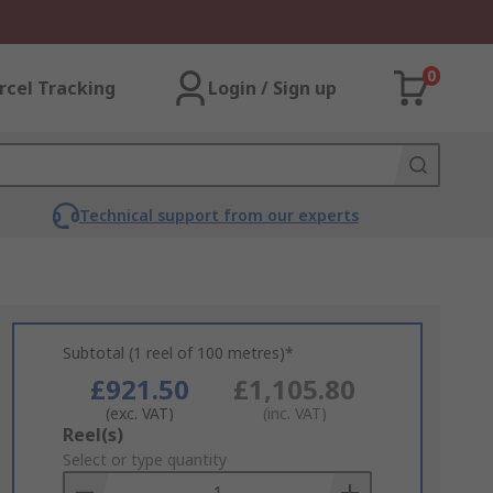
0
rcel Tracking
Login / Sign up
Technical support from our experts
Subtotal (1 reel of 100 metres)*
£921.50
£1,105.80
(exc. VAT)
(inc. VAT)
Add
Reel(s)
to
Select or type quantity
Basket