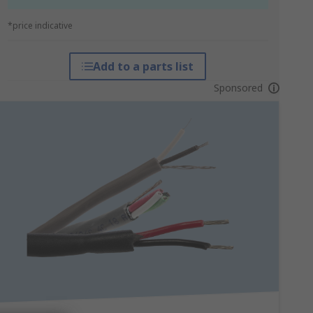
*price indicative
Add to a parts list
Sponsored