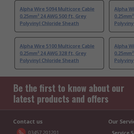
Alpha Wire 5094 Multicore Cable
Alpha Wi
0.25mm² 24 AWG 500 ft, Grey
0.25mm²
Polyvinyl Chloride Sheath
Polyviny
Alpha Wire 5100 Multicore Cable
Alpha Wi
0.25mm² 24 AWG 328 ft, Grey
0.25mm²
Polyvinyl Chloride Sheath
Polyviny
Be the first to know about our
latest products and offers
Contact us
Our Servi
03457 201201
Service S