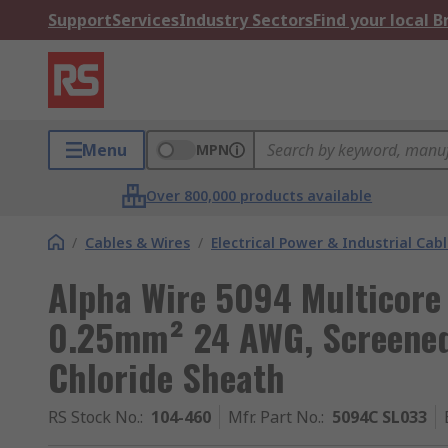
Support
Services
Industry Sectors
Find your local 
Menu
MPN
Over 800,000 products available
/
Cables & Wires
/
Electrical Power & Industrial Cab
Alpha Wire 5094 Multicore 
0.25mm² 24 AWG, Screened,
Chloride Sheath
RS Stock No.
:
104-460
Mfr. Part No.
:
5094C SL033