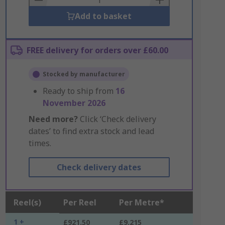
Add to basket
FREE delivery for orders over £60.00
Stocked by manufacturer
Ready to ship from
16
November 2026
Need more?
Click ‘Check delivery
dates’ to find extra stock and lead
times.
Check delivery dates
Reel(s)
Per Reel
Per Metre*
1 +
£921.50
£9.215