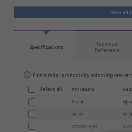
View all 
Technical
Specifications
Reference
Find similar products by selecting one or
Select all
Attribute
Val
Brand
Alph
Series
5094
Product Type
Mult