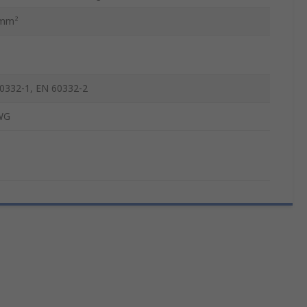
5mm²
0332-1, EN 60332-2
WG