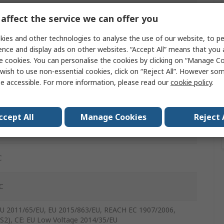
affect the service we can offer you
Copper Wire
ies and other technologies to analyse the use of our website, to pe
ence and display ads on other websites. “Accept All” means that you
inyl Chloride
e cookies. You can personalise the cookies by clicking on “Manage Coo
wish to use non-essential cookies, click on “Reject All”. However so
e accessible. For more information, please read our
cookie policy
.
ened
t
ccept All
Manage Cookies
Reject 
Vrms
C
C
EU 2011/65/EU, EU 2015/863/EU, REACH EC 1907/2006,
S2), CE: EU Low Voltage 2014/35/EU