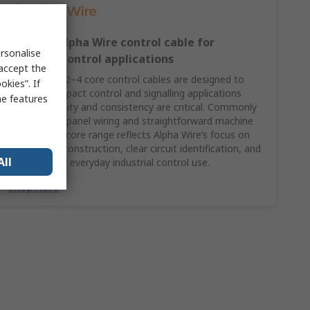
2–4 core Alpha Wire control cable for
rsonalise
compact control applications
 accept the
Alpha Wire’s 2–4 core control cables are designed to
kies”. If
support compact control and signalling applications
me features
where reliability and consistency are critical. Commonly
specified for panel wiring and straightforward machine
control, this core range reflects Alpha Wire’s focus on
dependable construction, clear circuit identification, and
All
suitability for everyday industrial control use.
Shop Here