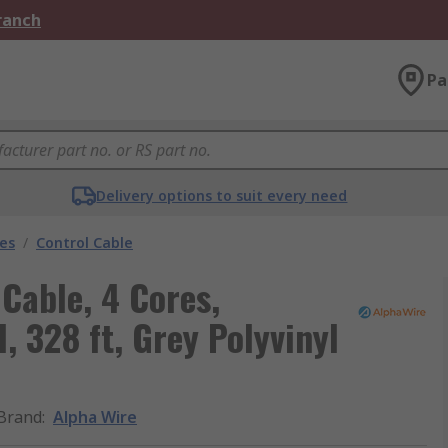
Branch
Pa
Delivery options to suit every need
les
/
Control Cable
Cable, 4 Cores,
 328 ft, Grey Polyvinyl
Brand
:
Alpha Wire