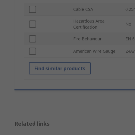
Cable CSA
0.2
Hazardous Area
No
Certification
Fire Behaviour
EN 6
American Wire Gauge
24A
Find similar products
Related links