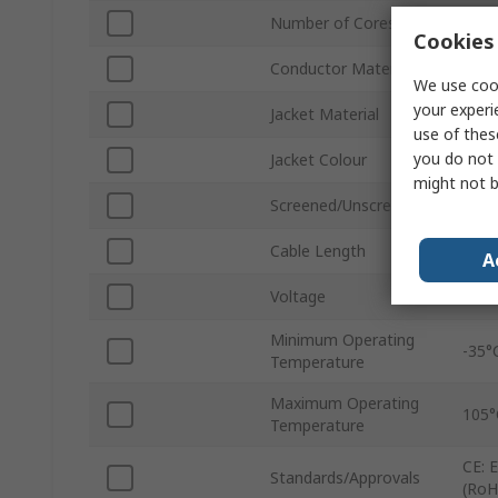
Number of Cores
4
Cookies 
Conductor Material
Tin 
We use cook
your experi
Jacket Material
Polyv
use of thes
you do not 
Jacket Colour
Grey
might not b
Screened/Unscreened
Scre
Cable Length
328f
A
Voltage
300
Minimum Operating
-35°
Temperature
Maximum Operating
105°
Temperature
CE: 
Standards/Approvals
(RoH