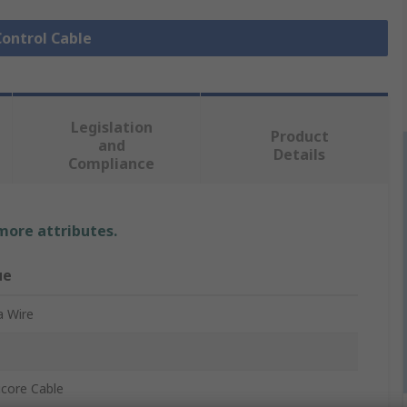
Control Cable
Legislation
Product
and
Details
Compliance
 more attributes.
ue
a Wire
icore Cable