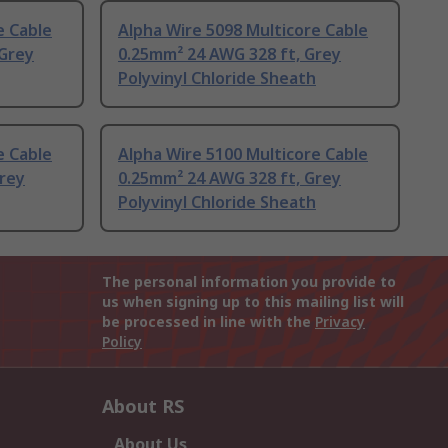
e Cable
Alpha Wire 5098 Multicore Cable
 Grey
0.25mm² 24 AWG 328 ft, Grey
Polyvinyl Chloride Sheath
e Cable
Alpha Wire 5100 Multicore Cable
Grey
0.25mm² 24 AWG 328 ft, Grey
Polyvinyl Chloride Sheath
The personal information you provide to
us when signing up to this mailing list will
be processed in line with the
Privacy
Policy
About RS
About Us