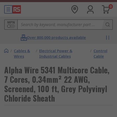
0
MPN
Over 800,000 products available
/
Cables &
/
Electrical Power &
/
Control
Wires
Industrial Cables
Cable
Alpha Wire 5341 Multicore Cable,
7 Cores, 0.34mm² 22 AWG,
Screened, 100 ft, Grey Polyvinyl
Chloride Sheath