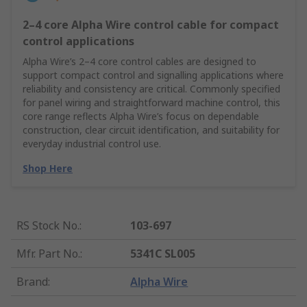
2–4 core Alpha Wire control cable for compact
control applications
Alpha Wire’s 2–4 core control cables are designed to
support compact control and signalling applications where
reliability and consistency are critical. Commonly specified
for panel wiring and straightforward machine control, this
core range reflects Alpha Wire’s focus on dependable
construction, clear circuit identification, and suitability for
everyday industrial control use.
Shop Here
RS Stock No.
:
103-697
Mfr. Part No.
:
5341C SL005
Brand
:
Alpha Wire