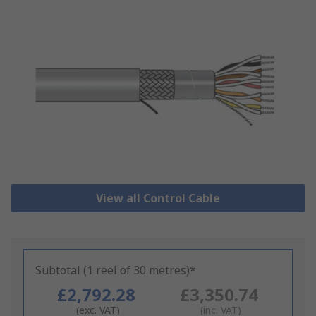
View all Control Cable
Subtotal (1 reel of 30 metres)*
£2,792.28
£3,350.74
(exc. VAT)
(inc. VAT)