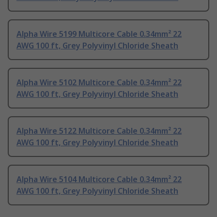
Alpha Wire 5199 Multicore Cable 0.34mm² 22
AWG 100 ft, Grey Polyvinyl Chloride Sheath
Alpha Wire 5102 Multicore Cable 0.34mm² 22
AWG 100 ft, Grey Polyvinyl Chloride Sheath
Alpha Wire 5122 Multicore Cable 0.34mm² 22
AWG 100 ft, Grey Polyvinyl Chloride Sheath
Alpha Wire 5104 Multicore Cable 0.34mm² 22
AWG 100 ft, Grey Polyvinyl Chloride Sheath