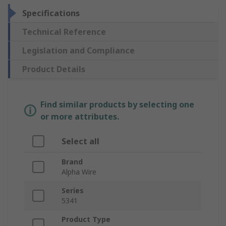
Specifications
Technical Reference
Legislation and Compliance
Product Details
Find similar products by selecting one
or more attributes.
Select all
Brand
Alpha Wire
Series
5341
Product Type