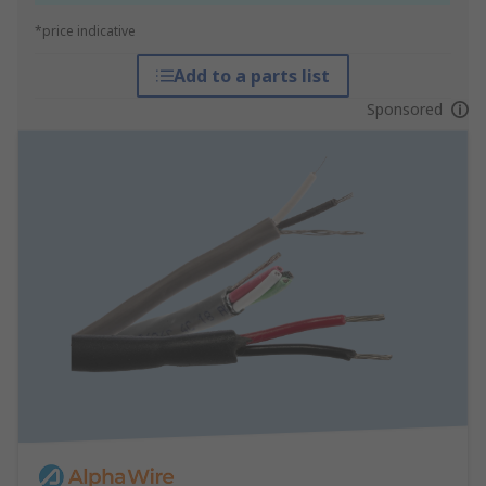
*price indicative
Add to a parts list
Sponsored