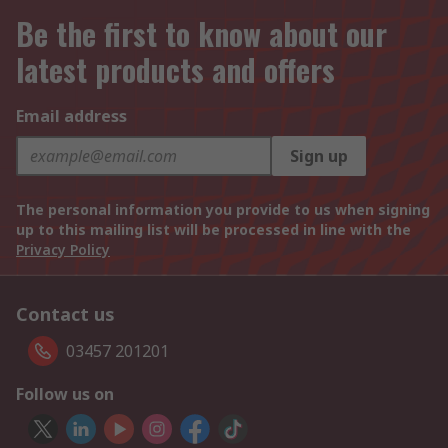
Be the first to know about our
latest products and offers
Email address
Sign up
The personal information you provide to us when signing
up to this mailing list will be processed in line with the
Privacy Policy
Contact us
03457 201201
Follow us on