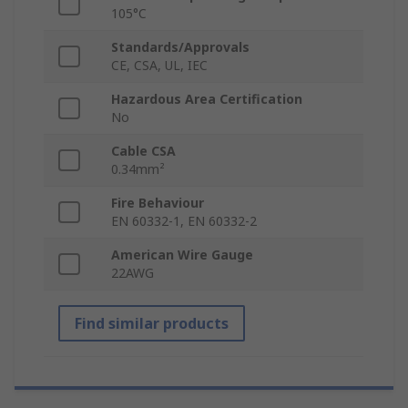
105°C
Standards/Approvals
CE, CSA, UL, IEC
Hazardous Area Certification
No
Cable CSA
0.34mm²
Fire Behaviour
EN 60332-1, EN 60332-2
American Wire Gauge
22AWG
Find similar products