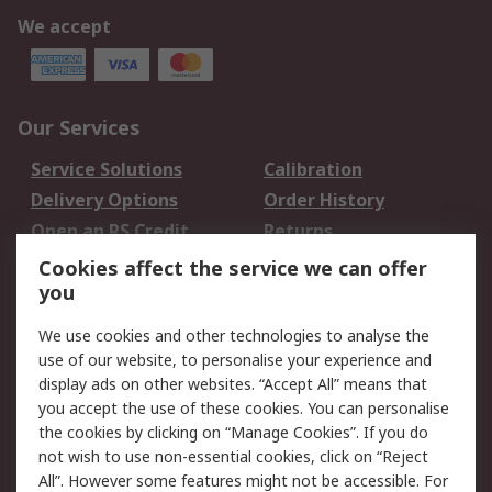
We accept
Our Services
Service Solutions
Calibration
Delivery Options
Order History
Open an RS Credit
Returns
Account
Cookies affect the service we can offer
Scheduled Orders
DesignSpark
you
We use cookies and other technologies to analyse the
Legal
use of our website, to personalise your experience and
Cookie Policy
Email Security
display ads on other websites. “Accept All” means that
you accept the use of these cookies. You can personalise
Privacy Policy -
Website Terms
the cookies by clicking on “Manage Cookies”. If you do
Updated
not wish to use non-essential cookies, click on “Reject
Terms and Conditions
All”. However some features might not be accessible. For