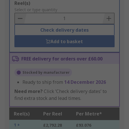
Add
Reel(s)
to
Select or type quantity
Basket
Check delivery dates
Add to basket
FREE delivery for orders over £60.00
Stocked by manufacturer
Ready to ship from
14 December 2026
Need more?
Click ‘Check delivery dates’ to
find extra stock and lead times.
Reel(s)
Per Reel
Per Metre*
1 +
£2,792.28
£93.076