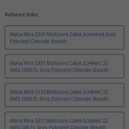
Related links
Alpha Wire 5341 Multicore Cable Screened Grey
Polyvinyl Chloride Sheath
Alpha Wire 5311 Multicore Cable 0.34mm² 22
AWG 1000 ft, Grey Polyvinyl Chloride Sheath
Alpha Wire 5110 Multicore Cable 0.34mm² 22
AWG 1000 ft, Grey Polyvinyl Chloride Sheath
Alpha Wire 5311 Multicore Cable 0.34mm² 22
AWG 500 ft, Grey Polyvinyl Chloride Sheath