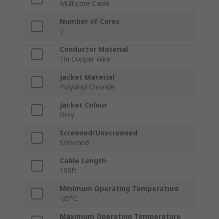
Multicore Cable
Number of Cores
7
Conductor Material
Tin Copper Wire
Jacket Material
Polyvinyl Chloride
Jacket Colour
Grey
Screened/Unscreened
Screened
Cable Length
100ft
Minimum Operating Temperature
-35°C
Maximum Operating Temperature