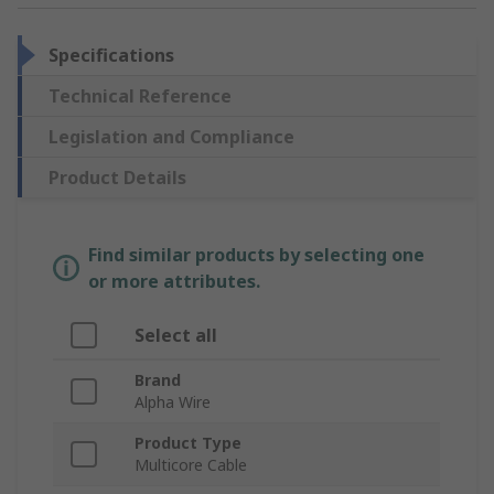
Specifications
Technical Reference
Legislation and Compliance
Product Details
Find similar products by selecting one
or more attributes.
Select all
Brand
Alpha Wire
Product Type
Multicore Cable