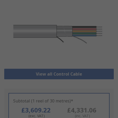
View all Control Cable
Subtotal (1 reel of 30 metres)*
£3,609.22
£4,331.06
(exc. VAT)
(inc. VAT)