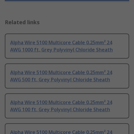
Related links
Alpha Wire 5100 Multicore Cable 0.25mm² 24
AWG 1000 ft, Grey Polyvinyl Chloride Sheath
Alpha Wire 5100 Multicore Cable 0.25mm² 24
AWG 500 ft, Grey Polyvinyl Chloride Sheath
Alpha Wire 5100 Multicore Cable 0.25mm² 24
AWG 100 ft, Grey Polyvinyl Chloride Sheath
Alpha Wire 5100 Multicore Cable 0.25mm² 24