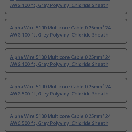
AWG 100 ft, Grey Polyvinyl Chloride Sheath
Alpha Wire 5100 Multicore Cable 0.25mm² 24
AWG 100 ft, Grey Polyvinyl Chloride Sheath
Alpha Wire 5100 Multicore Cable 0.25mm² 24
AWG 100 ft, Grey Polyvinyl Chloride Sheath
Alpha Wire 5100 Multicore Cable 0.25mm² 24
AWG 500 ft, Grey Polyvinyl Chloride Sheath
Alpha Wire 5100 Multicore Cable 0.25mm² 24
AWG 500 ft, Grey Polyvinyl Chloride Sheath