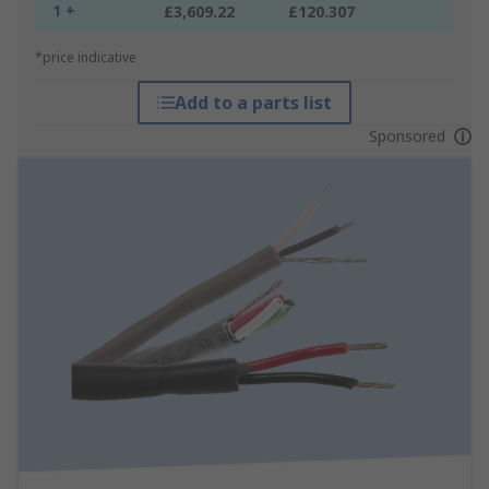
1 +
£3,609.22
£120.307
*price indicative
Add to a parts list
Sponsored