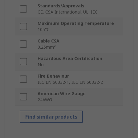
Standards/Approvals
CE, CSA International, UL, IEC
Maximum Operating Temperature
105°C
Cable CSA
0.25mm²
Hazardous Area Certification
No
Fire Behaviour
IEC EN 60332-1, IEC EN 60332-2
American Wire Gauge
24AWG
Find similar products