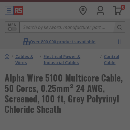
0
MPN
Over 800,000 products available
/
Cables &
/
Electrical Power &
/
Control
Wires
Industrial Cables
Cable
Alpha Wire 5100 Multicore Cable,
50 Cores, 0.25mm² 24 AWG,
Screened, 100 ft, Grey Polyvinyl
Chloride Sheath