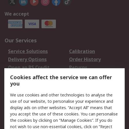
We accept
Our Services
Service Solutions
Calibration
Delivery Options
Order History
Open an RS Credit
Returns
Account
Cookies affect the service we can offer
Scheduled Orders
DesignSpark
you
We use cookies and other technologies to analyse the
Legal
use of our website, to personalise your experience and
Cookie Policy
Email Security
display ads on other websites. “Accept All” means that
you accept the use of these cookies. You can personalise
Privacy Policy -
Website Terms
the cookies by clicking on “Manage Cookies”. If you do
Updated
not wish to use non-essential cookies, click on “Reject