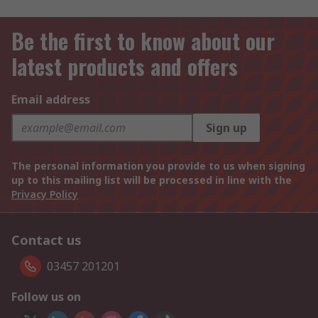
Be the first to know about our
latest products and offers
Email address
Sign up
The personal information you provide to us when signing
up to this mailing list will be processed in line with the
Privacy Policy
Contact us
03457 201201
Follow us on