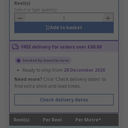
Add
Reel(s)
to
Select or type quantity
Basket
Add to basket
FREE delivery for orders over £60.00
Stocked by manufacturer
Ready to ship from
28 December 2026
Need more?
Click ‘Check delivery dates’ to
find extra stock and lead times.
Check delivery dates
Reel(s)
Per Reel
Per Metre*