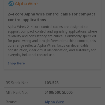
2–4 core Alpha Wire control cable for compact
control applications
Alpha Wire’s 2–4 core control cables are designed to
support compact control and signalling applications where
reliability and consistency are critical. Commonly specified
for panel wiring and straightforward machine control, this
core range reflects Alpha Wire’s focus on dependable
construction, clear circuit identification, and suitability for
everyday industrial control use.
Shop Here
RS Stock No.
:
103-523
Mfr. Part No.
:
5100/50C SL005
Brand
:
Alpha Wire