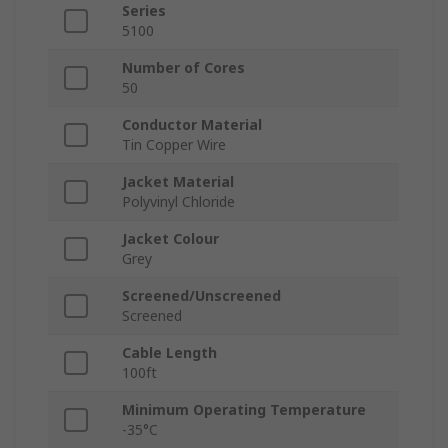
Series
5100
Number of Cores
50
Conductor Material
Tin Copper Wire
Jacket Material
Polyvinyl Chloride
Jacket Colour
Grey
Screened/Unscreened
Screened
Cable Length
100ft
Minimum Operating Temperature
-35°C