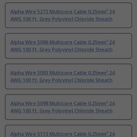
Alpha Wire 5272 Multicore Cable 0.25mm² 24
AWG 100 ft, Grey Polyvinyl Chloride Sheath
Alpha Wire 5096 Multicore Cable 0.25mm² 24
AWG 100 ft, Grey Polyvinyl Chloride Sheath
Alpha Wire 5093 Multicore Cable 0.25mm² 24
AWG 100 ft, Grey Polyvinyl Chloride Sheath
Alpha Wire 5098 Multicore Cable 0.25mm² 24
AWG 100 ft, Grey Polyvinyl Chloride Sheath
Alpha Wire 5113 Multicore Cable 0.25mm² 24