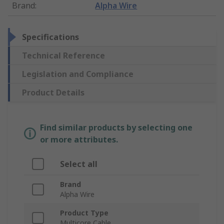
Brand
:
Alpha Wire
Specifications
Technical Reference
Legislation and Compliance
Product Details
Find similar products by selecting one
or more attributes.
Select all
Brand
Alpha Wire
Product Type
Multicore Cable