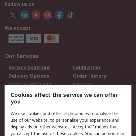
Follow us on
We accept
Our Services
Service Solutions
Calibration
Delivery Options
Order History
Open an RS Credit
Returns
Account
Cookies affect the service we can offer
Scheduled Orders
DesignSpark
you
We use cookies and other technologies to analyse the
Legal
use of our website, to personalise your experience and
Cookie Policy
Email Security
display ads on other websites. “Accept All” means that
you accept the use of these cookies. You can personalise
Privacy Policy -
Website Terms