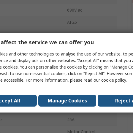
690V ac
AF26
11kW
affect the service we can offer you
DIN Rail
ies and other technologies to analyse the use of our website, to pe
Motor Control
ence and display ads on other websites. “Accept All” means that you
e cookies. You can personalise the cookies by clicking on “Manage Coo
ration
3 NO
wish to use non-essential cookies, click on “Reject All”. However so
e accessible. For more information, please read our
cookie policy
.
Screw
Temperature
-40°C
ccept All
Manage Cookies
Reject 
ge Uc
250V
e
45A
n
Motor Control