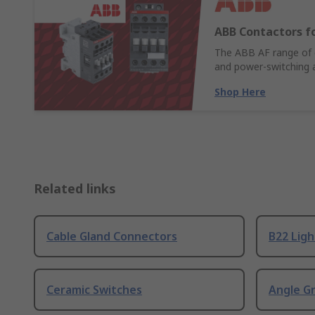
ABB Contactors fo
The ABB AF range of c
and power-switching a
Shop Here
Related links
Cable Gland Connectors
B22 Ligh
Ceramic Switches
Angle G