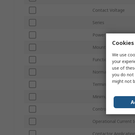
Contact Voltage
Series
Power Rating
Cookies 
Mount Type
We use cook
Function
your experi
use of thes
Normal State Configu
you do not 
might not b
Terminal Type
Minimum Operating 
A
Control Circuit Volta
Operational Current I
Contactor Applicatio