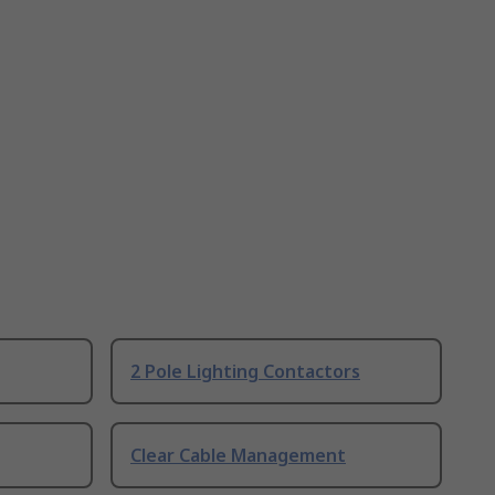
2 Pole Lighting Contactors
Clear Cable Management