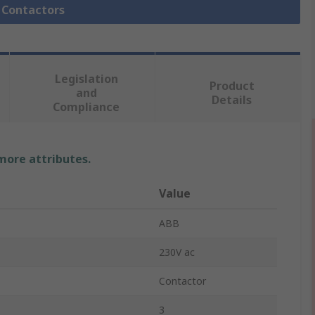
l Contactors
Legislation
Product
and
Details
Compliance
 more attributes.
Value
ABB
230V ac
Contactor
3