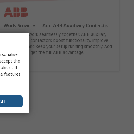
Work Smarter – Add ABB Auxiliary Contacts
Designed to work seamlessly together, ABB auxiliary
contacts and contactors boost functionality, improve
monitoring, and keep your setup running smoothly. Add
them now to get the full ABB advantage.
rsonalise
 accept the
Shop Here
kies”. If
me features
All