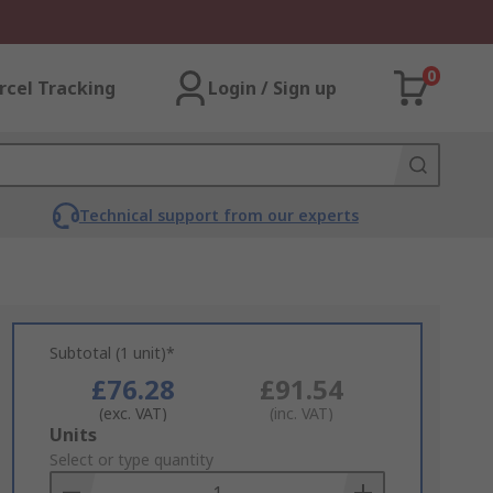
0
rcel Tracking
Login / Sign up
Technical support from our experts
Subtotal (1 unit)*
£76.28
£91.54
(exc. VAT)
(inc. VAT)
Add
Units
to
Select or type quantity
Basket