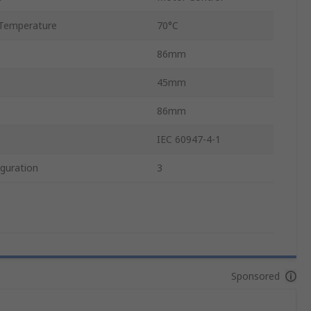
Temperature
70°C
86mm
45mm
86mm
IEC 60947-4-1
guration
3
Sponsored