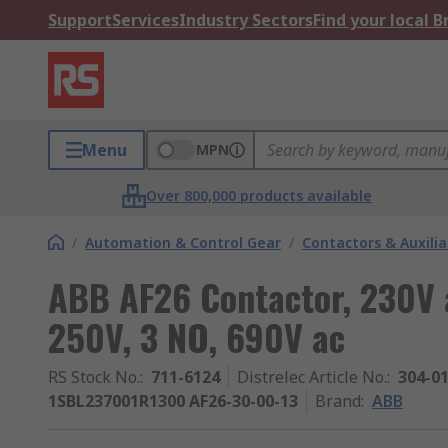
Support
Services
Industry Sectors
Find your local 
Menu
MPN
Over 800,000 products available
/
Automation & Control Gear
/
Contactors & Auxili
ABB AF26 Contactor, 230V a
250V, 3 NO, 690V ac
RS Stock No.
:
711-6124
Distrelec Article No.
:
304-0
1SBL237001R1300 AF26-30-00-13
Brand
:
ABB