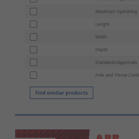
Maximum Operating 
Length
Width
Depth
Standards/Approvals
Pole and Throw Confi
Find similar products