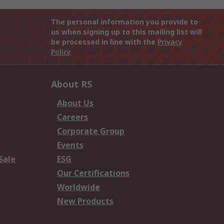
The personal information you provide to
us when signing up to this mailing list will
be processed in line with the
Privacy
Policy
About RS
About Us
Careers
Corporate Group
Events
Sale
ESG
Our Certifications
Worldwide
New Products