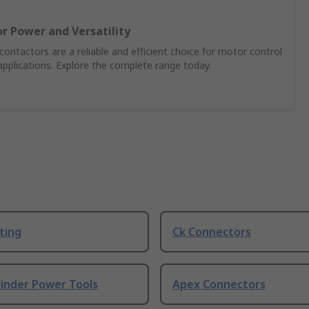
r Power and Versatility
ontactors are a reliable and efficient choice for motor control
pplications. Explore the complete range today.
ting
Ck Connectors
rinder Power Tools
Apex Connectors