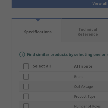
View al
Technical
Specifications
Reference
Find similar products by selecting one or
Select all
Attribute
Brand
Coil Voltage
Product Type
Number of Poles