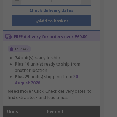
Check delivery dates
Add to basket
FREE delivery for orders over £60.00
In Stock
74
unit(s) ready to ship
Plus
10
unit(s) ready to ship from
another location
Plus
29
unit(s) shipping from
20
August 2026
Need more?
Click ‘Check delivery dates’ to
find extra stock and lead times.
Units
Per unit