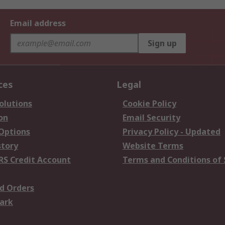
Email address
Sign up
ces
Legal
olutions
Cookie Policy
on
Email Security
 Options
Privacy Policy - Updated
story
Website Terms
RS Credit Account
Terms and Conditions of 
d Orders
ark