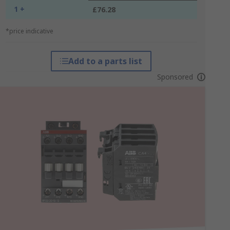
1 +
£76.28
*price indicative
Add to a parts list
Sponsored