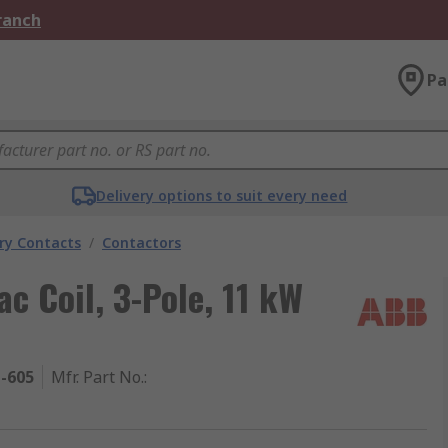
Branch
Pa
Delivery options to suit every need
ary Contacts
/
Contactors
c Coil, 3-Pole, 11 kW
1-605
Mfr. Part No.
: