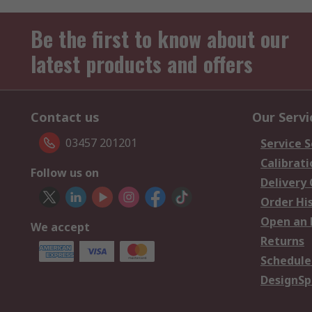
Be the first to know about our
latest products and offers
Contact us
Our Servi
03457 201201
Service S
Calibrati
Follow us on
Delivery
Order Hi
Open an 
We accept
Returns
Schedule
DesignSp