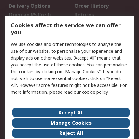
Delivery Options
Order History
Open an RS Credit
Returns
Account
Cookies affect the service we can offer
Scheduled Orders
DesignSpark
you
We use cookies and other technologies to analyse the
Legal
use of our website, to personalise your experience and
Cookie Policy
Email Security
display ads on other websites. “Accept All” means that
you accept the use of these cookies. You can personalise
Privacy Policy -
Website Terms
the cookies by clicking on “Manage Cookies”. If you do
Updated
not wish to use non-essential cookies, click on “Reject
Terms and Conditions
All”. However some features might not be accessible. For
of Sale
more information, please read our
cookie policy
.
About RS
Accept All
About Us
Careers
Manage Cookies
Corporate Group
Events
Reject All
ESG
Our Certifications