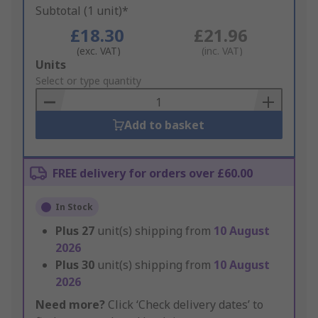
Subtotal (1 unit)*
£18.30
£21.96
(exc. VAT)
(inc. VAT)
Add
Units
to
Select or type quantity
Basket
Add to basket
FREE delivery for orders over £60.00
In Stock
Plus
27
unit(s) shipping from
10 August
2026
Plus
30
unit(s) shipping from
10 August
2026
Need more?
Click ‘Check delivery dates’ to