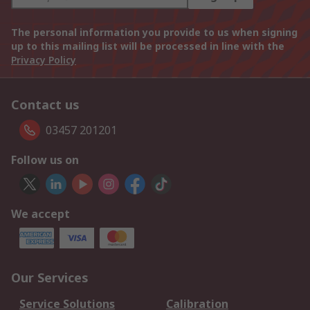
The personal information you provide to us when signing
up to this mailing list will be processed in line with the
Privacy Policy
Contact us
03457 201201
Follow us on
We accept
Our Services
Service Solutions
Calibration