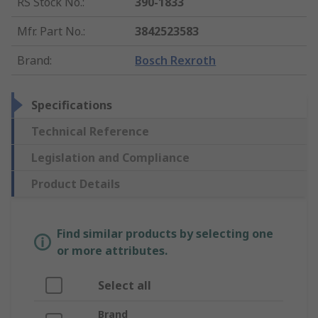
RS Stock No.
:
390-1833
Mfr. Part No.
:
3842523583
Brand
:
Bosch Rexroth
Specifications
Technical Reference
Legislation and Compliance
Product Details
Find similar products by selecting one
or more attributes.
Select all
Brand