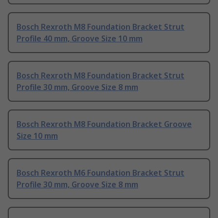
Bosch Rexroth M8 Foundation Bracket Strut
Profile 40 mm, Groove Size 10 mm
Bosch Rexroth M8 Foundation Bracket Strut
Profile 30 mm, Groove Size 8 mm
Bosch Rexroth M8 Foundation Bracket Groove
Size 10 mm
Bosch Rexroth M6 Foundation Bracket Strut
Profile 30 mm, Groove Size 8 mm