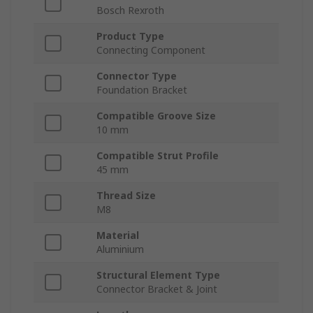
Bosch Rexroth
Product Type
Connecting Component
Connector Type
Foundation Bracket
Compatible Groove Size
10 mm
Compatible Strut Profile
45 mm
Thread Size
M8
Material
Aluminium
Structural Element Type
Connector Bracket & Joint