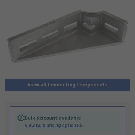
View all Connecting Components
Bulk discount available
View bulk pricing options