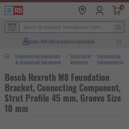
0
MPN
Over 800,000 products available
/
Engineering Materials
/
Structural
/
Connecting
& Industrial Hardware
Systems
Components
Bosch Rexroth M8 Foundation
Bracket, Connecting Component,
Strut Profile 45 mm, Groove Size
10 mm