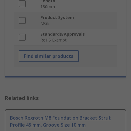
Length
180mm
Product System
MGE
Standards/Approvals
RoHS Exempt
Find similar products
Related links
Bosch Rexroth M8 Foundation Bracket Strut
Profile 45 mm, Groove Size 10 mm