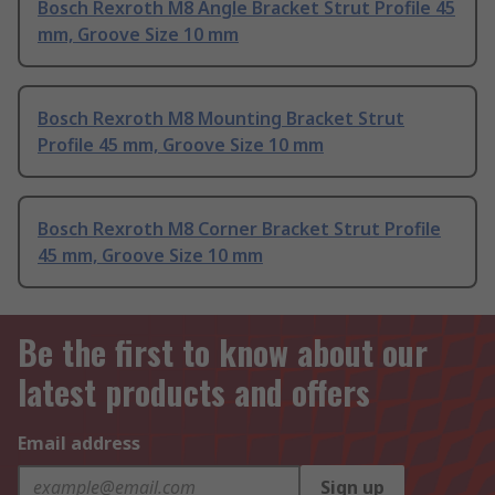
Bosch Rexroth M8 Angle Bracket Strut Profile 45
mm, Groove Size 10 mm
Bosch Rexroth M8 Mounting Bracket Strut
Profile 45 mm, Groove Size 10 mm
Bosch Rexroth M8 Corner Bracket Strut Profile
45 mm, Groove Size 10 mm
Be the first to know about our
latest products and offers
Email address
Sign up