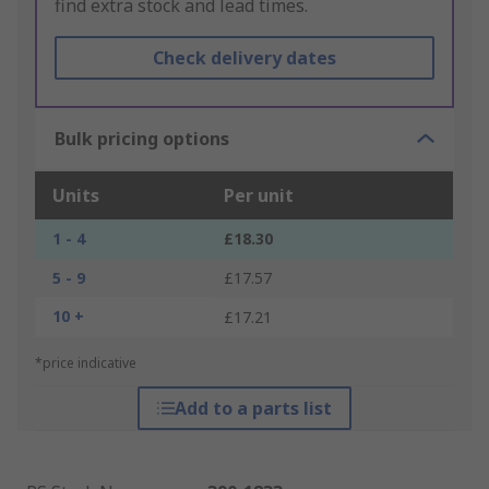
find extra stock and lead times.
Check delivery dates
Bulk pricing options
Units
Per unit
1 - 4
£18.30
5 - 9
£17.57
10 +
£17.21
*price indicative
Add to a parts list