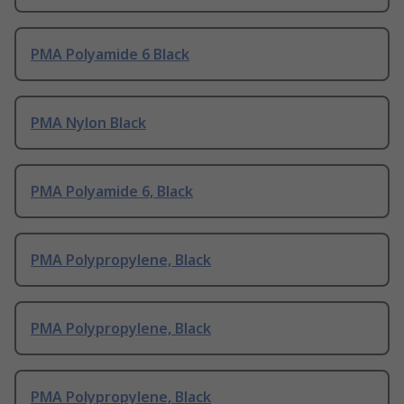
PMA Polyamide 6 Black
PMA Nylon Black
PMA Polyamide 6, Black
PMA Polypropylene, Black
PMA Polypropylene, Black
PMA Polypropylene, Black