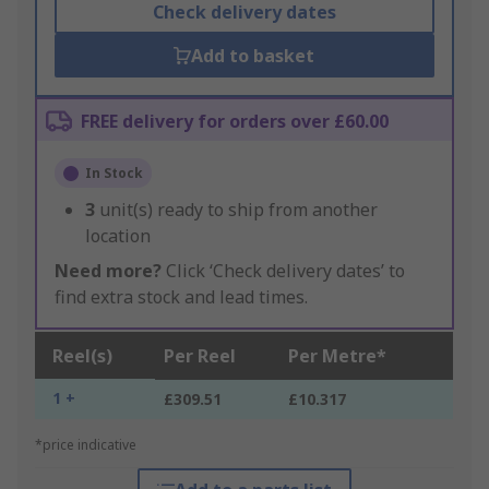
Check delivery dates
Add to basket
FREE delivery for orders over £60.00
In Stock
3
unit(s) ready to ship from another
location
Need more?
Click ‘Check delivery dates’ to
find extra stock and lead times.
Reel(s)
Per Reel
Per Metre*
1 +
£309.51
£10.317
*price indicative