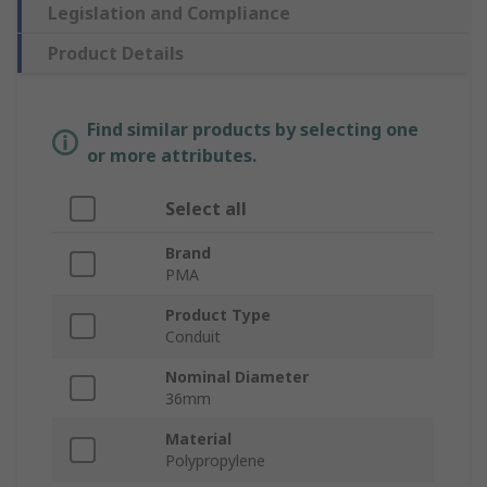
Legislation and Compliance
Product Details
Find similar products by selecting one
or more attributes.
Select all
Brand
PMA
Product Type
Conduit
Nominal Diameter
36mm
Material
Polypropylene