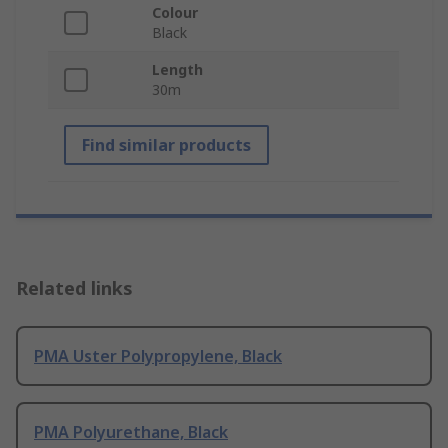
Colour
Black
Length
30m
Find similar products
Related links
PMA Uster Polypropylene, Black
PMA Polyurethane, Black