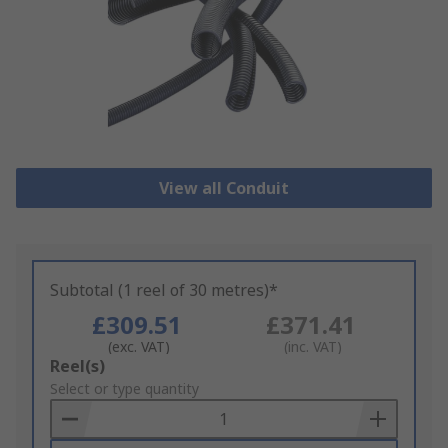
View all Conduit
Subtotal (1 reel of 30 metres)*
£309.51
£371.41
(exc. VAT)
(inc. VAT)
Add
Reel(s)
to
Select or type quantity
Basket