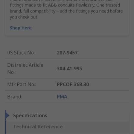
fittings made to fit ABB conduits flawlessly. One trusted
brand, full compatibility—add the fittings you need before
you check out.
Shop Here
RS Stock No.
:
287-9457
Distrelec Article
304-41-995
No.
:
Mfr. Part No.
:
PPCOF-36B.30
Brand
:
PMA
Specifications
Technical Reference