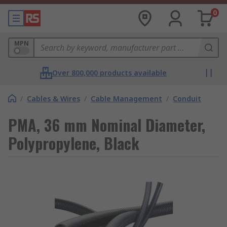
0
MPN
Over 800,000 products available
/
Cables & Wires
/
Cable Management
/
Conduit
PMA, 36 mm Nominal Diameter,
Polypropylene, Black