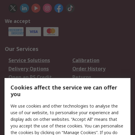
We accept
Our Services
Service Solutions
Calibration
Delivery Options
Order History
Open an RS Credit
Returns
Account
Cookies affect the service we can offer
Scheduled Orders
DesignSpark
you
We use cookies and other technologies to analyse the
Legal
use of our website, to personalise your experience and
Cookie Policy
Email Security
display ads on other websites. “Accept All” means that
you accept the use of these cookies. You can personalise
Privacy Policy -
Website Terms
the cookies by clicking on “Manage Cookies”. If you do