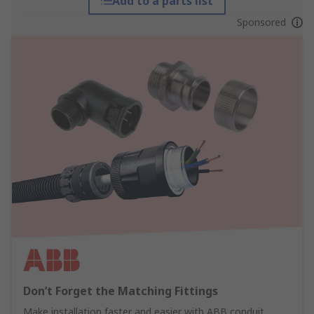
Add to a parts list
Sponsored
Don’t Forget the Matching Fittings
Make installation faster and easier with ABB conduit