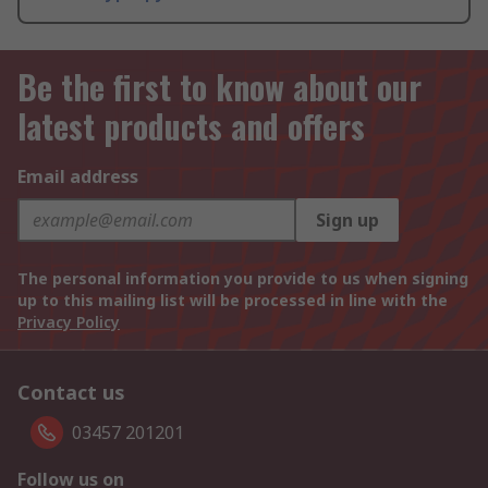
Be the first to know about our
latest products and offers
Email address
Sign up
The personal information you provide to us when signing
up to this mailing list will be processed in line with the
Privacy Policy
Contact us
03457 201201
Follow us on