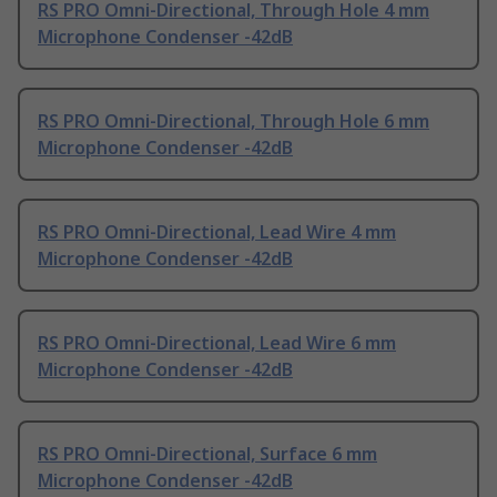
RS PRO Omni-Directional, Through Hole 4 mm
Microphone Condenser -42dB
RS PRO Omni-Directional, Through Hole 6 mm
Microphone Condenser -42dB
RS PRO Omni-Directional, Lead Wire 4 mm
Microphone Condenser -42dB
RS PRO Omni-Directional, Lead Wire 6 mm
Microphone Condenser -42dB
RS PRO Omni-Directional, Surface 6 mm
Microphone Condenser -42dB