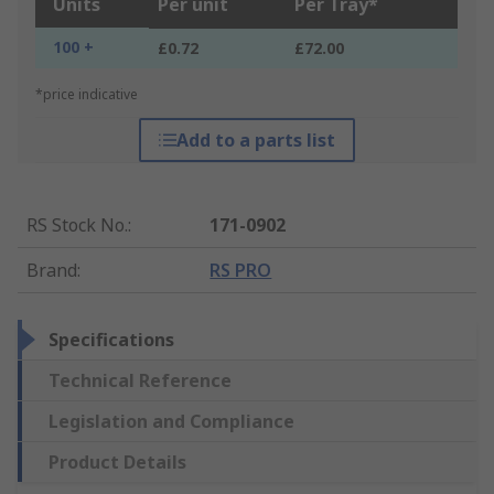
Units
Per unit
Per Tray*
100 +
£0.72
£72.00
*price indicative
Add to a parts list
RS Stock No.
:
171-0902
Brand
:
RS PRO
Specifications
Technical Reference
Legislation and Compliance
Product Details