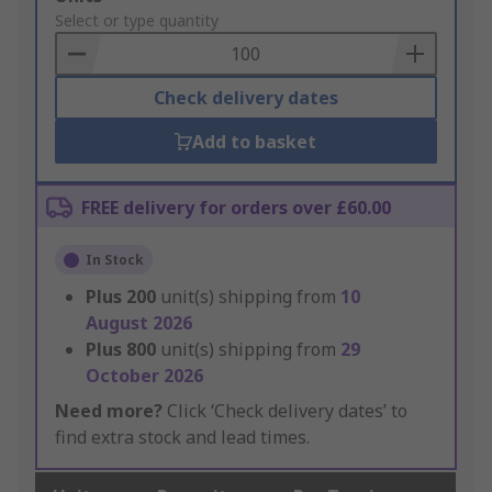
to
Select or type quantity
Basket
Check delivery dates
Add to basket
FREE delivery for orders over £60.00
In Stock
Plus
200
unit(s) shipping from
10
August 2026
Plus
800
unit(s) shipping from
29
October 2026
Need more?
Click ‘Check delivery dates’ to
find extra stock and lead times.