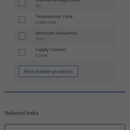
No
Termination Style
Solder Pad
Minimum Frequency
50Hz
Supply Current
0.5mA
Find similar products
Related links