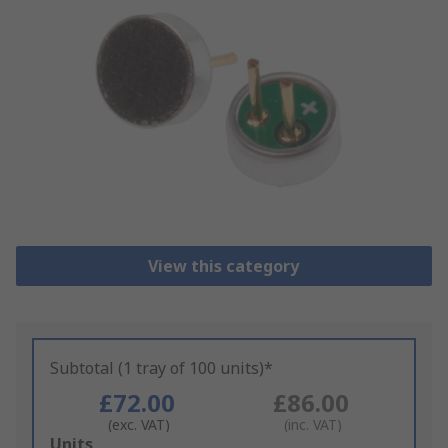
View this category
Subtotal (1 tray of 100 units)*
£72.00
£86.00
(exc. VAT)
(inc. VAT)
Add
Units