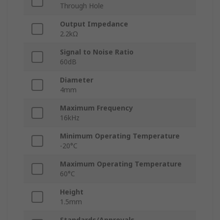
Through Hole
Output Impedance
2.2kΩ
Signal to Noise Ratio
60dB
Diameter
4mm
Maximum Frequency
16kHz
Minimum Operating Temperature
-20°C
Maximum Operating Temperature
60°C
Height
1.5mm
Standards/Approvals