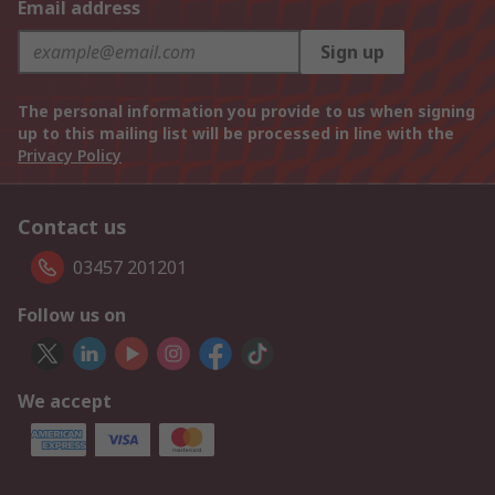
Email address
Sign up
The personal information you provide to us when signing
up to this mailing list will be processed in line with the
Privacy Policy
Contact us
03457 201201
Follow us on
We accept