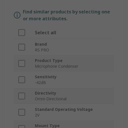
Find similar products by selecting one
or more attributes.
Select all
Brand
RS PRO
Product Type
Microphone Condenser
Sensitivity
-42dB
Directivity
Omni-Directional
Standard Operating Voltage
2V
Mount Type