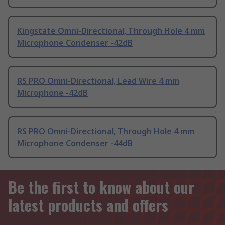
Kingstate Omni-Directional, Through Hole 4 mm
Microphone Condenser -42dB
RS PRO Omni-Directional, Lead Wire 4 mm
Microphone -42dB
RS PRO Omni-Directional, Through Hole 4 mm
Microphone Condenser -44dB
Be the first to know about our
latest products and offers