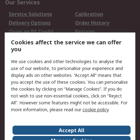
Our Services
Service Solutions
Calibration
Delivery Options
Order History
Open an RS Credit
Returns
Account
Cookies affect the service we can offer
Scheduled Orders
DesignSpark
you
We use cookies and other technologies to analyse the
Legal
use of our website, to personalise your experience and
Cookie Policy
Email Security
display ads on other websites. “Accept All” means that
you accept the use of these cookies. You can personalise
Privacy Policy -
Website Terms
the cookies by clicking on “Manage Cookies”. If you do
Updated
not wish to use non-essential cookies, click on “Reject
Terms and Conditions
All”. However some features might not be accessible. For
of Sale
more information, please read our
cookie policy
.
About RS
Accept All
About Us
Careers