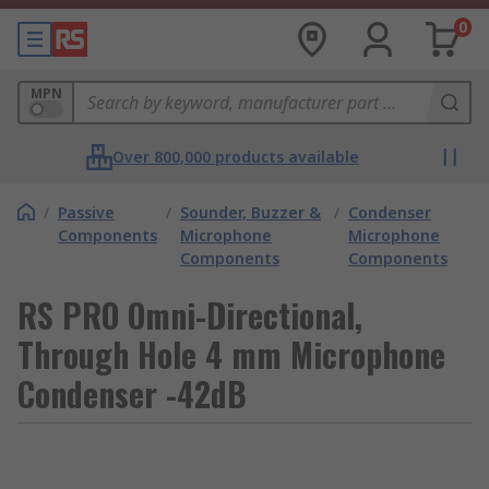
0
MPN
Over 800,000 products available
/
Passive
/
Sounder, Buzzer &
/
Condenser
Components
Microphone
Microphone
Components
Components
RS PRO Omni-Directional,
Through Hole 4 mm Microphone
Condenser -42dB