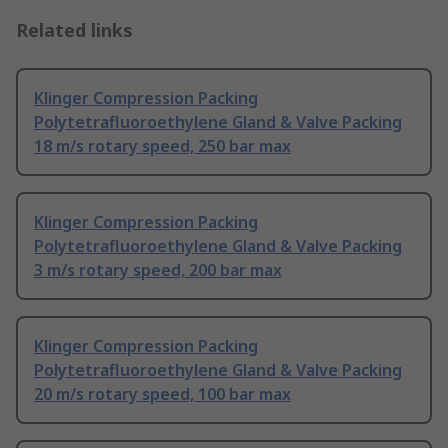
Related links
Klinger Compression Packing
Polytetrafluoroethylene Gland & Valve Packing
18 m/s rotary speed, 250 bar max
Klinger Compression Packing
Polytetrafluoroethylene Gland & Valve Packing
3 m/s rotary speed, 200 bar max
Klinger Compression Packing
Polytetrafluoroethylene Gland & Valve Packing
20 m/s rotary speed, 100 bar max