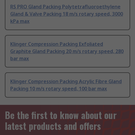
RS PRO Gland Packing Polytetrafluoroethylene
Gland & Valve Packing 18 m/s rotary speed, 3000
kPa max
Klinger Compression Packing Exfoliated
Graphite Gland Packing 20 m/s rotary speed, 280
bar max
Klinger Compression Packing Acrylic Fibre Gland
Packing 10 m/s rotary speed, 100 bar max
Be the first to know about our
latest products and offers