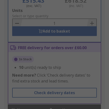
£515.43
£618.52
(exc. VAT)
(inc. VAT)
Add
Units
to
Select or type quantity
Basket
Add to basket
FREE delivery for orders over £60.00
In Stock
10
unit(s) ready to ship
Need more?
Click ‘Check delivery dates’ to
find extra stock and lead times.
Check delivery dates