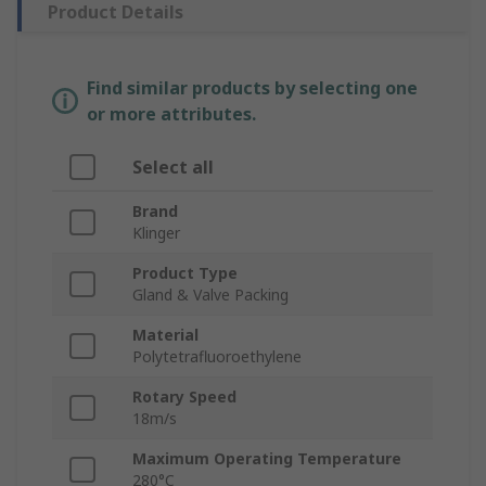
Product Details
Find similar products by selecting one
or more attributes.
Select all
Brand
Klinger
Product Type
Gland & Valve Packing
Material
Polytetrafluoroethylene
Rotary Speed
18m/s
Maximum Operating Temperature
280°C