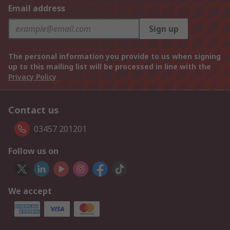
Email address
Sign up
The personal information you provide to us when signing
up to this mailing list will be processed in line with the
Privacy Policy
Contact us
03457 201201
Follow us on
We accept