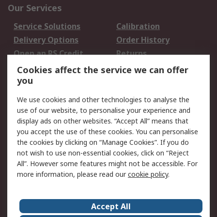
Our Services
Service Solutions
Calibration
Delivery Options
Order History
Open an RS Credit
Returns
Account
Cookies affect the service we can offer
Scheduled Orders
DesignSpark
you
We use cookies and other technologies to analyse the
Legal
use of our website, to personalise your experience and
Cookie Policy
Email Security
display ads on other websites. “Accept All” means that
you accept the use of these cookies. You can personalise
Privacy Policy -
Website Terms
the cookies by clicking on “Manage Cookies”. If you do
Updated
not wish to use non-essential cookies, click on “Reject
Terms and Conditions
All”. However some features might not be accessible. For
of Sale
more information, please read our
cookie policy
.
About RS
Accept All
About Us
Careers