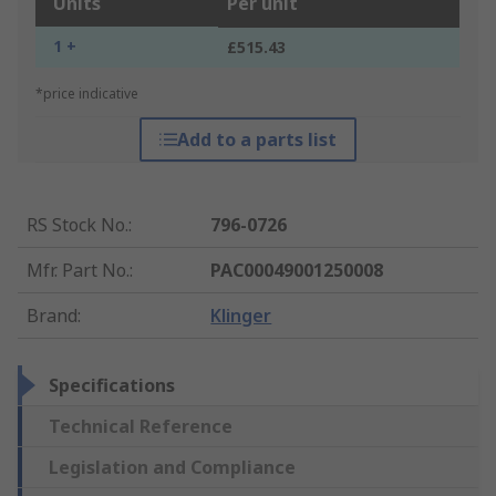
Units
Per unit
1 +
£515.43
*price indicative
Add to a parts list
RS Stock No.
:
796-0726
Mfr. Part No.
:
PAC00049001250008
Brand
:
Klinger
Specifications
Technical Reference
Legislation and Compliance