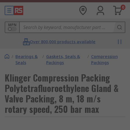
0
MPN
Over 800,000 products available
/
Bearings &
/
Gaskets, Seals &
/
Compression
Seals
Packings
Packings
Klinger Compression Packing
Polytetrafluoroethylene Gland &
Valve Packing, 8 m, 18 m/s
rotary speed, 250 bar max