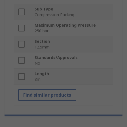
Sub Type
Compression Packing
Maximum Operating Pressure
250 bar
Section
12.5mm
Standards/Approvals
No
Length
8m
Find similar products