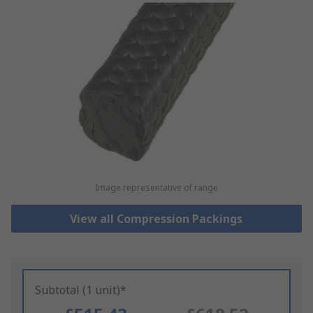
Image representative of range
View all Compression Packings
Subtotal (1 unit)*