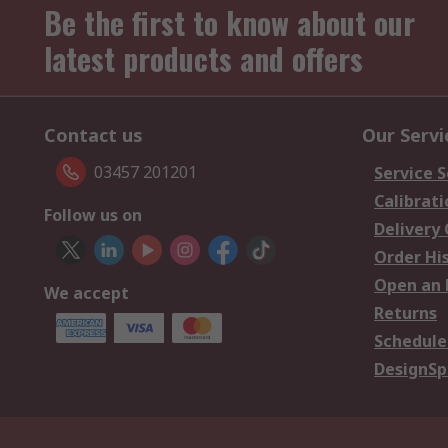
Be the first to know about our
latest products and offers
Contact us
Our Servi
03457 201201
Service S
Calibrati
Follow us on
Delivery
Order Hi
Open an 
We accept
Returns
Schedule
DesignSp