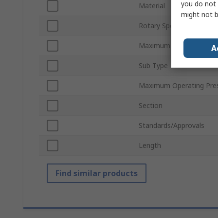
you do not 
Material
might not b
Rotary Speed
Maximum Operating Tem
A
Sub Type
Maximum Operating Pre
Section
Standards/Approvals
Length
Find similar products