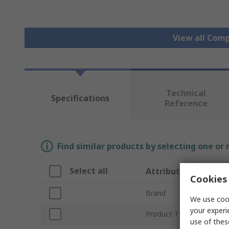
View all Com
Technical
Specifications
Reference
Find similar products by selecting one or
Select all
Attribute
Cookies 
Brand
We use cook
your experi
Product Type
use of thes