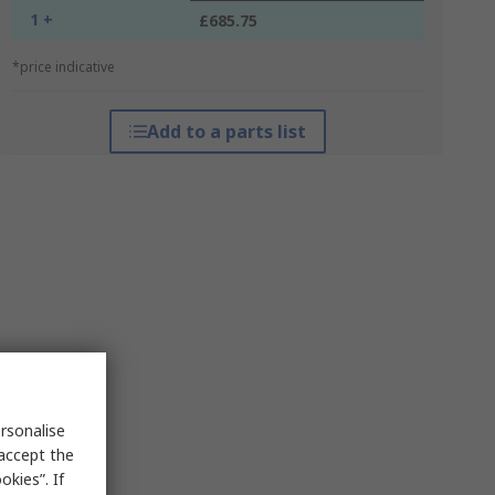
1 +
£685.75
*price indicative
Add to a parts list
rsonalise
 accept the
kies”. If