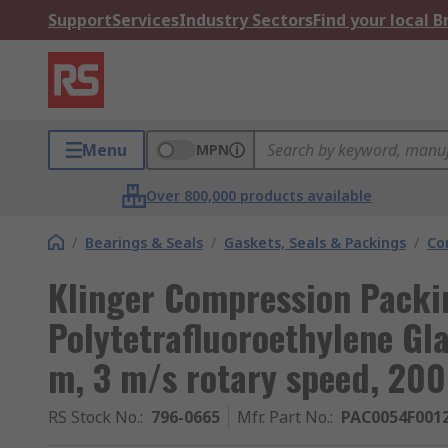
Support
Services
Industry Sectors
Find your local 
Menu
MPN
Over 800,000 products available
/
Bearings & Seals
/
Gaskets, Seals & Packings
/
Co
Klinger Compression Packi
Polytetrafluoroethylene Gl
m, 3 m/s rotary speed, 20
RS Stock No.
:
796-0665
Mfr. Part No.
:
PAC0054F001