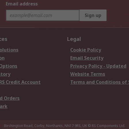
Email address
Sign up
ces
Legal
olutions
Cookie Policy
on
Email Security
 Options
Privacy Policy - Updated
story
Website Terms
RS Credit Account
Terms and Conditions of 
d Orders
ark
Birchington Road, Corby, Northants, NN17 9RS, UK
© RS Components Ltd.