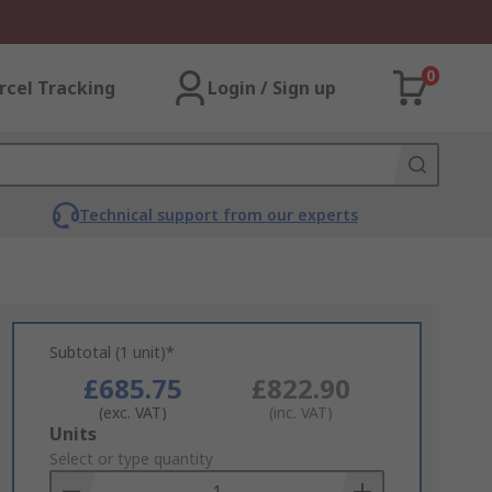
0
rcel Tracking
Login / Sign up
Technical support from our experts
Subtotal (1 unit)*
£685.75
£822.90
(exc. VAT)
(inc. VAT)
Add
Units
to
Select or type quantity
Basket