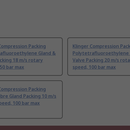
 Compression Packing
Klinger Compression Pac
rafluoroethylene Gland &
Polytetrafluoroethylene
cking 18 m/s rotary
Valve Packing 20 m/s rot
250 bar max
speed, 100 bar max
 Compression Packing
Fibre Gland Packing 10 m/s
peed, 100 bar max