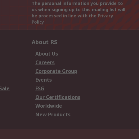
The personal information you provide to
us when signing up to this mailing list will
be processed in line with the
Privacy
Policy
About RS
About Us
Careers
Corporate Group
Events
Sale
ESG
Our Certifications
Worldwide
New Products