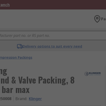
Branch
Pa
Delivery options to suit every need
mpression Packings
ng
and & Valve Packing, 8
0 bar max
250008
Brand
:
Klinger