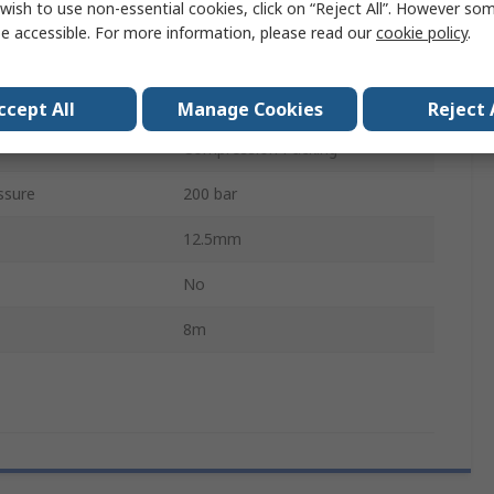
wish to use non-essential cookies, click on “Reject All”. However so
Polytetrafluoroethylene
e accessible. For more information, please read our
cookie policy
.
3m/s
perature
260°C
ccept All
Manage Cookies
Reject 
Compression Packing
ssure
200 bar
12.5mm
No
8m