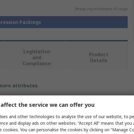
Image representative of range
pression Packings
Legislation
Product
and
Details
Compliance
 more attributes.
Value
affect the service we can offer you
Klinger
ies and other technologies to analyse the use of our website, to pe
ence and display ads on other websites. “Accept All” means that you
Gland & Valve Packing
e cookies. You can personalise the cookies by clicking on “Manage Coo