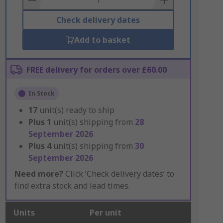
Check delivery dates
Add to basket
FREE delivery for orders over £60.00
In Stock
17
unit(s) ready to ship
Plus
1
unit(s) shipping from
28
September 2026
Plus
4
unit(s) shipping from
30
September 2026
Need more?
Click ‘Check delivery dates’ to
find extra stock and lead times.
Units
Per unit