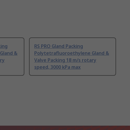
king
RS PRO Gland Packing
 Gland &
Polytetrafluoroethylene Gland &
ary
Valve Packing 18 m/s rotary
speed, 3000 kPa max