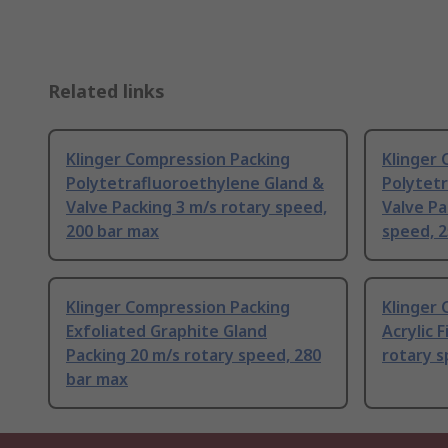
Related links
Klinger Compression Packing
Klinger
Polytetrafluoroethylene Gland &
Polytet
Valve Packing 3 m/s rotary speed,
Valve Pa
200 bar max
speed, 
Klinger Compression Packing
Klinger
Exfoliated Graphite Gland
Acrylic 
Packing 20 m/s rotary speed, 280
rotary s
bar max