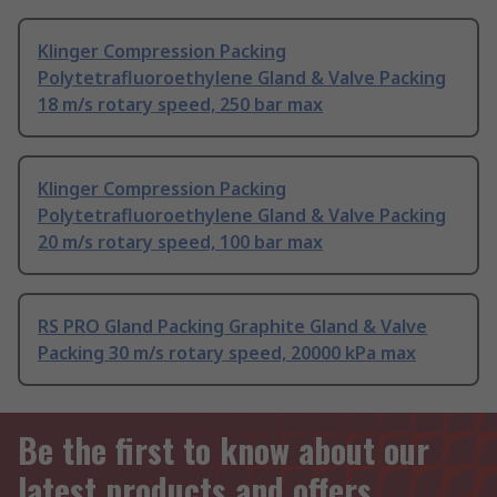
Klinger Compression Packing
Polytetrafluoroethylene Gland & Valve Packing
18 m/s rotary speed, 250 bar max
Klinger Compression Packing
Polytetrafluoroethylene Gland & Valve Packing
20 m/s rotary speed, 100 bar max
RS PRO Gland Packing Graphite Gland & Valve
Packing 30 m/s rotary speed, 20000 kPa max
Be the first to know about our
latest products and offers