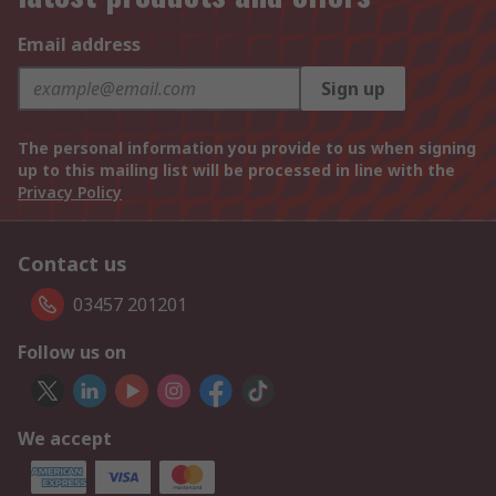
Email address
Sign up
The personal information you provide to us when signing
up to this mailing list will be processed in line with the
Privacy Policy
Contact us
03457 201201
Follow us on
We accept