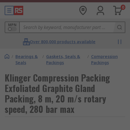
0
MPN
Over 800,000 products available
/
Bearings &
/
Gaskets, Seals &
/
Compression
Seals
Packings
Packings
Klinger Compression Packing
Exfoliated Graphite Gland
Packing, 8 m, 20 m/s rotary
speed, 280 bar max