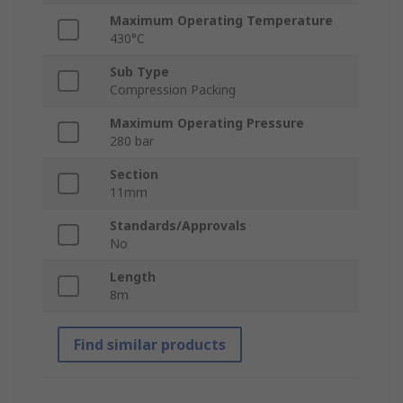
Maximum Operating Temperature
430°C
Sub Type
Compression Packing
Maximum Operating Pressure
280 bar
Section
11mm
Standards/Approvals
No
Length
8m
Find similar products