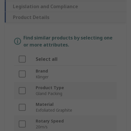
Legislation and Compliance
Product Details
Find similar products by selecting one
or more attributes.
Select all
Brand
Klinger
Product Type
Gland Packing
Material
Exfoliated Graphite
Rotary Speed
20m/s