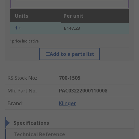
Units
Per unit
1 +
£147.23
*price indicative
Add to a parts list
RS Stock No.
:
700-1505
Mfr. Part No.
:
PAC03222000110008
Brand
:
Klinger
Specifications
Technical Reference