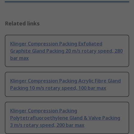
Related links
Klinger Compression Packing Exfoliated
Graphite Gland Packing 20 m/s rotary speed, 280
bar max
Klinger Compression Packing Acrylic Fibre Gland
Packing 10 m/s rotary speed, 100 bar max
Klinger Compression Packing
Polytetrafluoroethylene Gland & Valve Packing
3 m/s rotary speed, 200 bar max