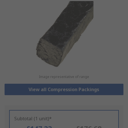
Image representative of range
View all Compression Packings
Subtotal (1 unit)*