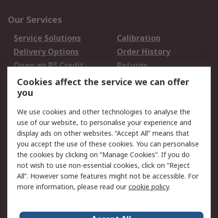
Our Services
Service Solutions
Calibration
Delivery Options
Order History
Open an RS Credit
Returns
Account
Cookies affect the service we can offer
Scheduled Orders
DesignSpark
you
We use cookies and other technologies to analyse the
Legal
use of our website, to personalise your experience and
Cookie Policy
Email Security
display ads on other websites. “Accept All” means that
you accept the use of these cookies. You can personalise
Privacy Policy -
Website Terms
the cookies by clicking on “Manage Cookies”. If you do
Updated
not wish to use non-essential cookies, click on “Reject
Terms and Conditions
All”. However some features might not be accessible. For
of Sale
more information, please read our
cookie policy
.
About RS