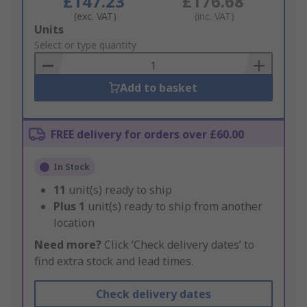
£147.23
£176.68
(exc. VAT)
(inc. VAT)
Add
Units
to
Select or type quantity
Basket
Add to basket
FREE delivery for orders over £60.00
In Stock
11
unit(s) ready to ship
Plus
1
unit(s) ready to ship from another
location
Need more?
Click ‘Check delivery dates’ to
find extra stock and lead times.
Check delivery dates