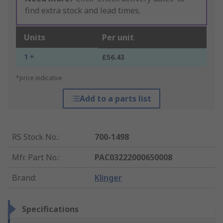
find extra stock and lead times.
Units
Per unit
1 +
£56.43
*price indicative
Add to a parts list
RS Stock No.
:
700-1498
Mfr. Part No.
:
PAC03222000650008
Brand
:
Klinger
Specifications