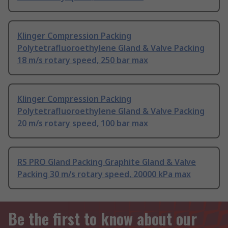
Klinger Compression Packing
Polytetrafluoroethylene Gland & Valve Packing
18 m/s rotary speed, 250 bar max
Klinger Compression Packing
Polytetrafluoroethylene Gland & Valve Packing
20 m/s rotary speed, 100 bar max
RS PRO Gland Packing Graphite Gland & Valve
Packing 30 m/s rotary speed, 20000 kPa max
Be the first to know about our