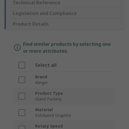
Technical Reference
Legislation and Compliance
Product Details
Find similar products by selecting one
or more attributes.
Select all
Brand
Klinger
Product Type
Gland Packing
Material
Exfoliated Graphite
Rotary Speed