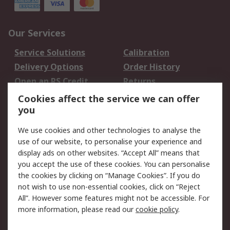
Our Services
Service Solutions
Calibration
Delivery Options
Order History
Open an RS Credit
Returns
Account
Cookies affect the service we can offer
Scheduled Orders
DesignSpark
you
We use cookies and other technologies to analyse the
Legal
use of our website, to personalise your experience and
Cookie Policy
Email Security
display ads on other websites. “Accept All” means that
you accept the use of these cookies. You can personalise
Privacy Policy -
Website Terms
the cookies by clicking on “Manage Cookies”. If you do
Updated
not wish to use non-essential cookies, click on “Reject
Terms and Conditions
All”. However some features might not be accessible. For
of Sale
more information, please read our
cookie policy
.