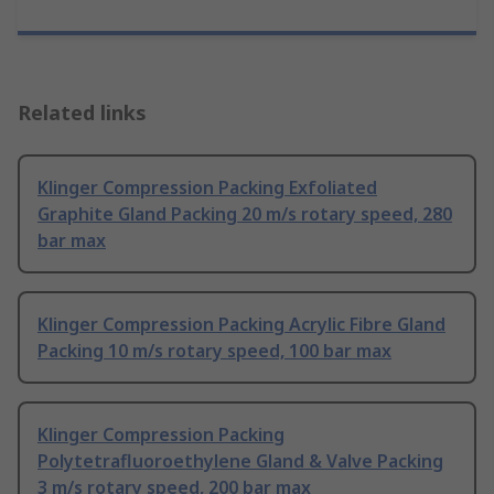
Related links
Klinger Compression Packing Exfoliated
Graphite Gland Packing 20 m/s rotary speed, 280
bar max
Klinger Compression Packing Acrylic Fibre Gland
Packing 10 m/s rotary speed, 100 bar max
Klinger Compression Packing
Polytetrafluoroethylene Gland & Valve Packing
3 m/s rotary speed, 200 bar max