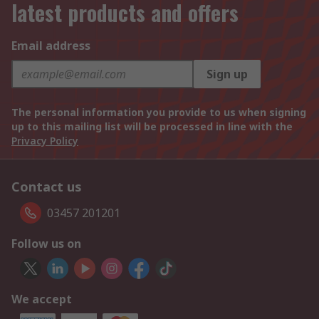
latest products and offers
Email address
Sign up
The personal information you provide to us when signing
up to this mailing list will be processed in line with the
Privacy Policy
Contact us
03457 201201
Follow us on
We accept