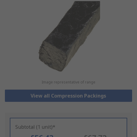
Image representative of range
View all Compression Packings
Subtotal (1 unit)*