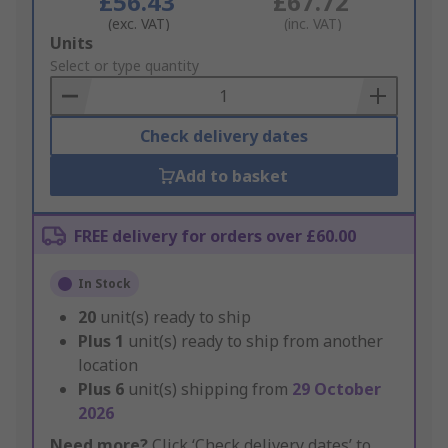
£56.43
£67.72
(exc. VAT)
(inc. VAT)
Add
Units
to
Select or type quantity
Basket
Check delivery dates
Add to basket
FREE delivery for orders over £60.00
In Stock
20
unit(s) ready to ship
Plus
1
unit(s) ready to ship from another
location
Plus
6
unit(s) shipping from
29 October
2026
Need more?
Click ‘Check delivery dates’ to