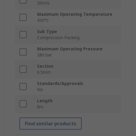
20m/s
Maximum Operating Temperature
430°C
Sub Type
Compression Packing
Maximum Operating Pressure
280 bar
Section
6.5mm
Standards/Approvals
No
Length
8m
Find similar products