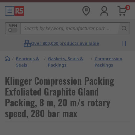
0
MPN
Over 800,000 products available
/
Bearings &
/
Gaskets, Seals &
/
Compression
Seals
Packings
Packings
Klinger Compression Packing
Exfoliated Graphite Gland
Packing, 8 m, 20 m/s rotary
speed, 280 bar max